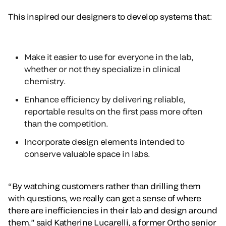
This inspired our designers to develop systems that:
Make it easier to use for everyone in the lab,
whether or not they specialize in clinical
chemistry.
Enhance efficiency by delivering reliable,
reportable results on the first pass more often
than the competition.
Incorporate design elements intended to
conserve valuable space in labs.
“By watching customers rather than drilling them
with questions, we really can get a sense of where
there are inefficiencies in their lab and design around
them,” said Katherine Lucarelli, a former Ortho senior