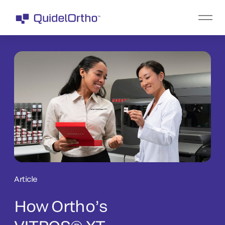
Article
How Ortho’s