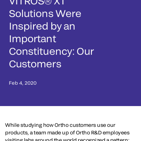
VITROS® XT
Solutions Were
Inspired by an
Important
Constituency: Our
Customers
Feb 4, 2020
While studying how Ortho customers use our
products, a team made up of Ortho R&D employees
visiting labs around the world recognized a pattern: