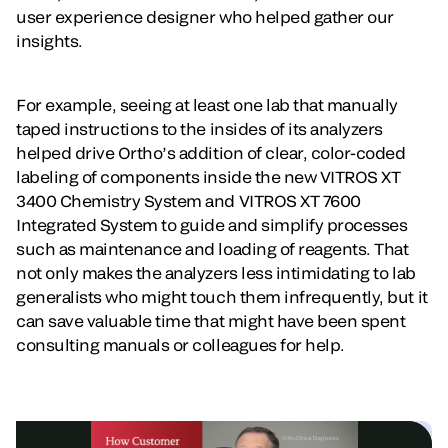
user experience designer who helped gather our
insights.
For example, seeing at least one lab that manually
taped instructions to the insides of its analyzers
helped drive Ortho’s addition of clear, color-coded
labeling of components inside the new VITROS XT
3400 Chemistry System and VITROS XT 7600
Integrated System to guide and simplify processes
such as maintenance and loading of reagents. That
not only makes the analyzers less intimidating to lab
generalists who might touch them infrequently, but it
can save valuable time that might have been spent
consulting manuals or colleagues for help.