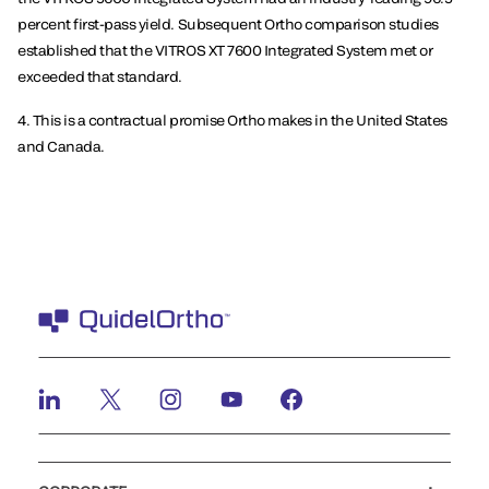
percent first-pass yield. Subsequent Ortho comparison studies
established that the VITROS XT 7600 Integrated System met or
exceeded that standard.
4. This is a contractual promise Ortho makes in the United States
and Canada.