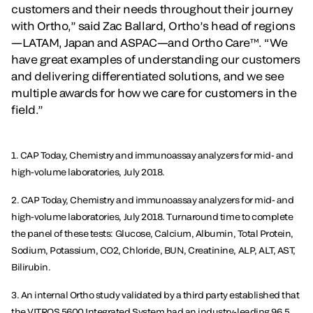
customers and their needs throughout their journey
with Ortho,” said Zac Ballard, Ortho’s head of regions
—LATAM, Japan and ASPAC—and Ortho Care™. “We
have great examples of understanding our customers
and delivering differentiated solutions, and we see
multiple awards for how we care for customers in the
field.”
1. CAP Today, Chemistry and immunoassay analyzers for mid- and
high-volume laboratories, July 2018.
2. CAP Today, Chemistry and immunoassay analyzers for mid- and
high-volume laboratories, July 2018. Turnaround time to complete
the panel of these tests: Glucose, Calcium, Albumin, Total Protein,
Sodium, Potassium, CO2, Chloride, BUN, Creatinine, ALP, ALT, AST,
Bilirubin.
3. An internal Ortho study validated by a third party established that
the VITROS 5600 Integrated System had an industry-leading 96.5