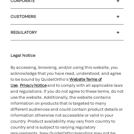
CORPORATE
Careers
Investors
Newsroom
Our code of conduct
CUSTOMERS
Customer support
MyQuidel
QOPlus
REGULATORY
Cookie Notice & Disclosure
Cybersecurity
Ethics Hotline
Legal Notice
By accessing, browsing, and/or using this website, you
acknowledge that you have read, understood, and agree
to be bound by QuidelOrtho’s
Website Terms of
Use
,
Privacy Notice
and to comply with all applicable laws
and regulations. If you do not agree to these terms, do not
use the website. Additionally, the website contains
information on products that is targeted to many
different audiences and could contain product details or
information otherwise not accessible or valid in your
country. Product availability may vary from country to
country and is subject to varying regulatory
requirements. New QuidelOrtho branding may not be