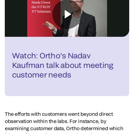
Watch: Ortho's Nadav
Kaufman talk about meeting
customer needs
The efforts with customers went beyond direct
observation within the labs. For instance, by
examining customer data, Ortho determined which