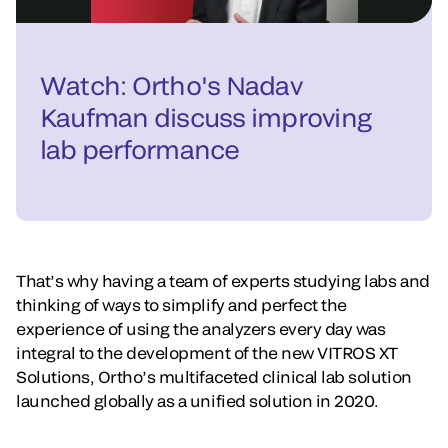
Watch: Ortho's Nadav
Kaufman discuss improving
lab performance
That’s why having a team of experts studying labs and
thinking of ways to simplify and perfect the
experience of using the analyzers every day was
integral to the development of the new VITROS XT
Solutions, Ortho’s multifaceted clinical lab solution
launched globally as a unified solution in 2020.