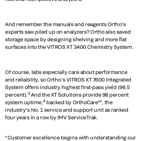
And remember the manuals and reagents Ortho’s
experts saw piled up on analyzers? Ortho also saved
storage space by designing shelving and more flat
surfaces into the VITROS XT 3400 Chemistry System.
Of course, labs especially care about performance
and reliability, so Ortho’s VITROS XT 7600 Integrated
System offers industry highest first-pass yield (96.5
3
percent).
And the XT Solutions provide 98 percent
4
system uptime,
backed by OrthoCare™, the
industry’s No. 1 service and support unit as ranked
four years in a row by IMV ServiceTrak.
“Customer excellence begins with understanding our