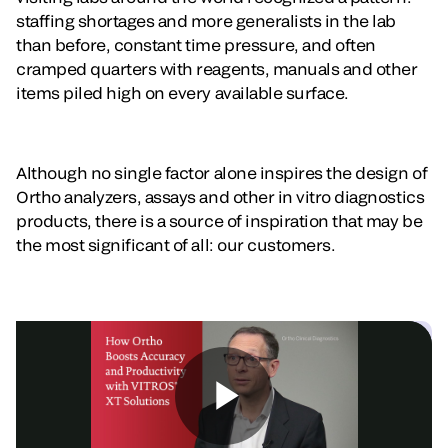
staffing shortages and more generalists in the lab
than before, constant time pressure, and often
cramped quarters with reagents, manuals and other
items piled high on every available surface.
Although no single factor alone inspires the design of
Ortho analyzers, assays and other in vitro diagnostics
products, there is a source of inspiration that may be
the most significant of all: our customers.