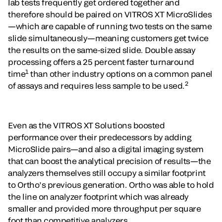
lab tests frequently get ordered together and
therefore should be paired on VITROS XT MicroSlides
—which are capable of running two tests on the same
slide simultaneously—meaning customers get twice
the results on the same-sized slide. Double assay
processing offers a 25 percent faster turnaround
1
time
than other industry options on a common panel
2
of assays and requires less sample to be used.
Even as the VITROS XT Solutions boosted
performance over their predecessors by adding
MicroSlide pairs—and also a digital imaging system
that can boost the analytical precision of results—the
analyzers themselves still occupy a similar footprint
to Ortho’s previous generation. Ortho was able to hold
the line on analyzer footprint which was already
smaller and provided more throughput per square
foot than competitive analyzers.