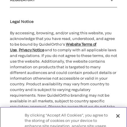
Cookie Notice & Disclosure
Cybersecurity
Ethics Hotline
Legal Notice
By accessing, browsing, and/or using this website, you
acknowledge that you have read, understood, and agree
to be bound by QuidelOrtho’s
Website Terms of
Use
,
Privacy Notice
and to comply with all applicable laws
and regulations. If you do not agree to these terms, do not
use the website. Additionally, the website contains
information on products that is targeted to many
different audiences and could contain product details or
information otherwise not accessible or valid in your
country. Product availability may vary from country to
country and is subject to varying regulatory
requirements. New QuidelOrtho branding may not be
available in all markets, subject to country specific
regulatory approval. Please be aware that we do not take
any responsibility for your accessing such information
By clicking “Accept All Cookies”, you agree to
that may not comply with any legal process, regulation,
the storing of cookies on your device to
registration, or usage in the country of your origin.
enhance site navigation, analyze site usage,