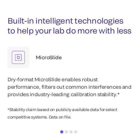
Built-in intelligent technologies
to help your lab do more with less
MicroSlide
Dry-format MicroSlide enables robust
performance, filters out common interferences and
provides industry-leading calibration stability.*
*Stability claim based on publicly available data for select
competitive systems. Data on file.