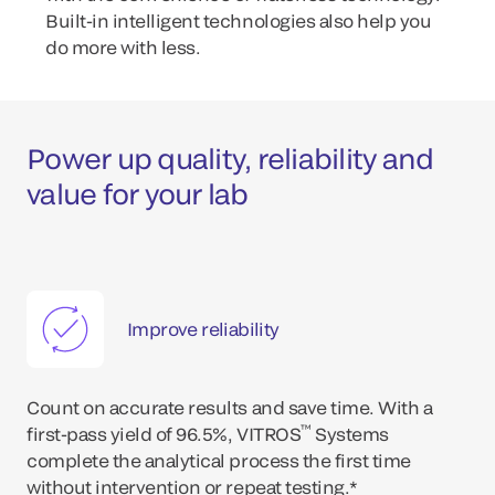
Built-in intelligent technologies also help you
do more with less.
Power up quality, reliability and
value for your lab
Improve reliability
Count on accurate results and save time. With a
™
first-pass yield of 96.5%, VITROS
Systems
complete the analytical process the first time
without intervention or repeat testing.*