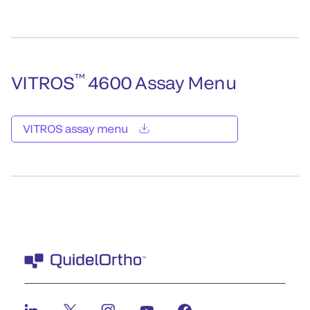
™
VITROS
4600 Assay Menu
VITROS assay menu