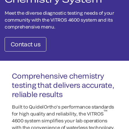
Meet the diverse diagnostic testing needs of your
community with the VITROS 4600 system and its
comprehensive menu.
Contact us
Comprehensive chemistry
testing that delivers accurate,
reliable results
Built to QuidelOrtho’s performance standards
™
for high quality and reliability, the VITROS
4600 system simplifies your lab operations
with the convenience of waterless technology.