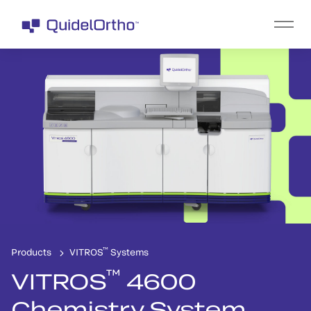
™
Products
VITROS
Systems
™
VITROS
4600
Chemistry System