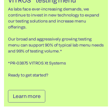
VITROS
testing menu
As labs face ever-increasing demands, we
continue to invest in new technology to expand
our testing solutions and increase menu
offerings.
Our broad and aggressively growing testing
menu can support 90% of typical lab menu needs
and 99% of testing volume.*
*PR-03875 VITROS Xt Systems
Ready to get started?
Learn more