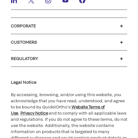
CORPORATE
Careers
Investors
Newsroom
Our code of conduct
CUSTOMERS
Customer support
MyQuidel
QOPlus
REGULATORY
Cookie Notice & Disclosure
Cybersecurity
Ethics Hotline
Legal Notice
By accessing, browsing, and/or using this website, you
acknowledge that you have read, understood, and agree
to be bound by QuidelOrtho’s
Website Terms of
Use
,
Privacy Notice
and to comply with all applicable laws
and regulations. If you do not agree to these terms, do not
use the website. Additionally, the website contains
information on products that is targeted to many
different audiences and could contain product details or