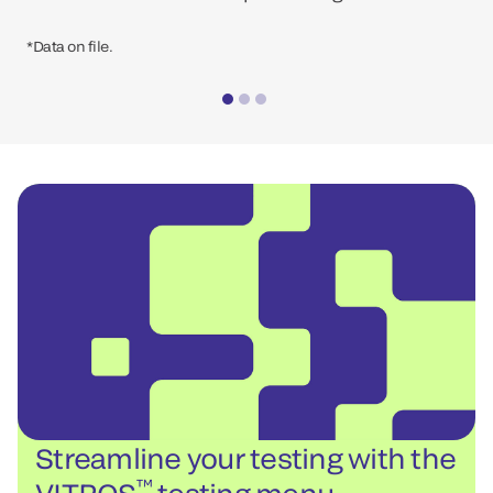
*Data on file.
Streamline your testing with the
™