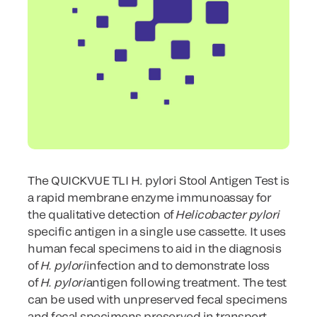
The QUICKVUE TLI H. pylori Stool Antigen Test is
a rapid membrane enzyme immunoassay for
the qualitative detection of
Helicobacter
pylori
specific antigen in a single use cassette. It uses
human fecal specimens to aid in the diagnosis
of
H. pylori
infection and to demonstrate loss
of
H. pylori
antigen following treatment. The test
can be used with unpreserved fecal specimens
and fecal specimens preserved in transport