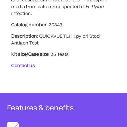
media from patients suspected of
H. Pylori
infection.
Catalog number:
20343
Description
: QUICKVUE TLI H.pylori Stool
Antigen Test
Kit size/Case size:
25 Tests
Contact us
Features & benefits