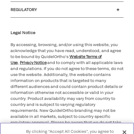
Customer support
MyQuidel
QOPlus
REGULATORY
Cookie Notice & Disclosure
Cybersecurity
Ethics Hotline
Legal Notice
By accessing, browsing, and/or using this website, you
acknowledge that you have read, understood, and agree
to be bound by QuidelOrtho’s
Website Terms of
Use
,
Privacy Notice
and to comply with all applicable laws
and regulations. If you do not agree to these terms, do not
use the website. Additionally, the website contains
information on products that is targeted to many
different audiences and could contain product details or
information otherwise not accessible or valid in your
country. Product availability may vary from country to
country and is subject to varying regulatory
requirements. New QuidelOrtho branding may not be
available in all markets, subject to country specific
regulatory approval. Please be aware that we do not take
any responsibility for your accessing such information
By clicking “Accept All Cookies”, you agree to