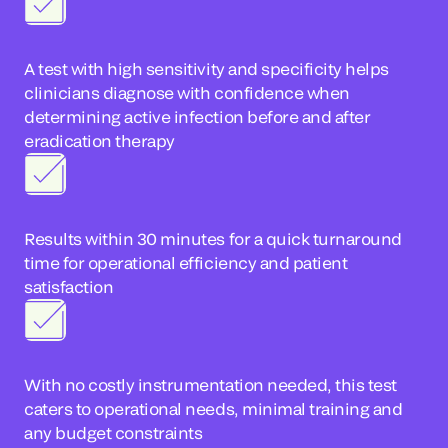
A test with high sensitivity and specificity helps
clinicians diagnose with confidence when
determining active infection before and after
eradication therapy
Results within 30 minutes for a quick turnaround
time for operational efficiency and patient
satisfaction
With no costly instrumentation needed, this test
caters to operational needs, minimal training and
any budget constraints