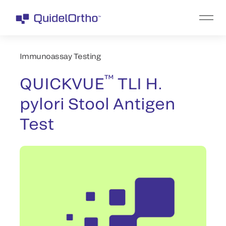
Immunoassay Testing
™
QUICKVUE
TLI H.
pylori Stool Antigen
Test