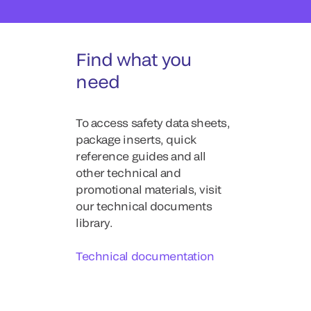
Find what you
need
To access safety data sheets,
package inserts, quick
reference guides and all
other technical and
promotional materials, visit
our technical documents
library.
Technical documentation