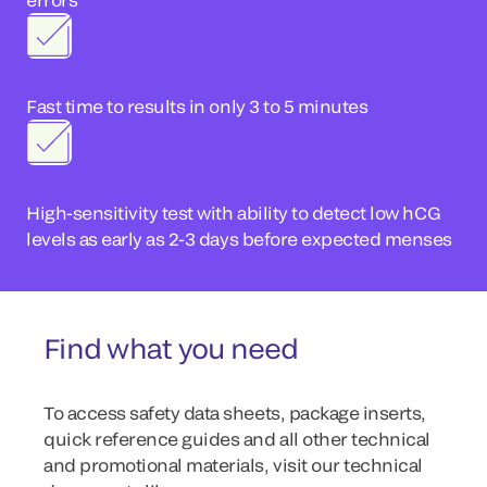
Fast time to results in only 3 to 5 minutes
High-sensitivity test with ability to detect low hCG
levels as early as 2-3 days before expected menses
Find what you need
To access safety data sheets, package inserts,
quick reference guides and all other technical
and promotional materials, visit our technical