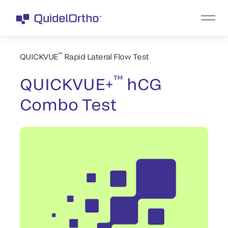
™
QUICKVUE
Rapid Lateral Flow Test
™
QUICKVUE+
hCG
Combo Test