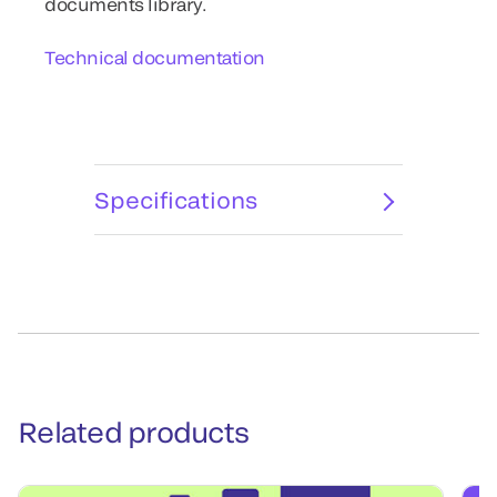
documents library.
Technical documentation
Specifications
Related products