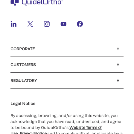
CORPORATE
Careers
Investors
Newsroom
Our code of conduct
CUSTOMERS
Customer support
MyQuidel
QOPlus
REGULATORY
Cookie Notice & Disclosure
Cybersecurity
Ethics Hotline
Legal Notice
By accessing, browsing, and/or using this website, you
acknowledge that you have read, understood, and agree
to be bound by QuidelOrtho’s
Website Terms of
Use
,
Privacy Notice
and to comply with all applicable laws