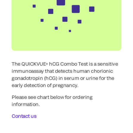
The QUICKVUE+ hCG Combo Test is a sensitive
immunoassay that detects human chorionic
gonadotropin (hCG) in serum or urine for the
early detection of pregnancy.
Please see chart below for ordering
information.
Contact us