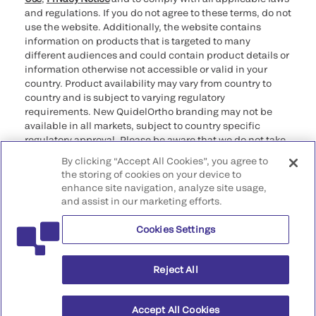
and regulations. If you do not agree to these terms, do not
use the website. Additionally, the website contains
information on products that is targeted to many
different audiences and could contain product details or
information otherwise not accessible or valid in your
country. Product availability may vary from country to
country and is subject to varying regulatory
requirements. New QuidelOrtho branding may not be
available in all markets, subject to country specific
regulatory approval. Please be aware that we do not take
any responsibility for your accessing such information
By clicking “Accept All Cookies”, you agree to
that may not comply with any legal process, regulation,
the storing of cookies on your device to
registration, or usage in the country of your origin.
enhance site navigation, analyze site usage,
and assist in our marketing efforts.
©2026 QuidelOrtho Corporation. All rights reserved.
Cookies Settings
QuidelOrtho Corporation
9975 Summers Ridge Road, San Diego, CA 92121, USA
Reject All
Accept All Cookies