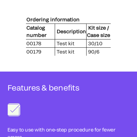
Ordering information
Catalog
Kit size /
Description
number
Case size
00178
Test kit
30/10
00179
Test kit
90/6
Features & benefits
Easy to use with one-step procedure for fewer
errors