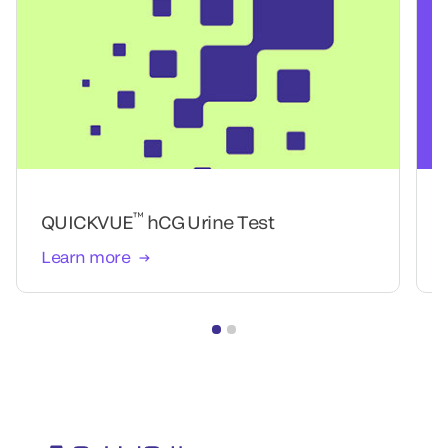
™
QUICKVUE
hCG Urine Test
Learn more