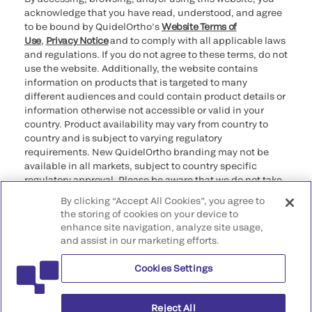
acknowledge that you have read, understood, and agree
to be bound by QuidelOrtho’s
Website Terms of
Use
,
Privacy Notice
and to comply with all applicable laws
and regulations. If you do not agree to these terms, do not
use the website. Additionally, the website contains
information on products that is targeted to many
different audiences and could contain product details or
information otherwise not accessible or valid in your
country. Product availability may vary from country to
country and is subject to varying regulatory
requirements. New QuidelOrtho branding may not be
available in all markets, subject to country specific
regulatory approval. Please be aware that we do not take
any responsibility for your accessing such information
By clicking “Accept All Cookies”, you agree to
that may not comply with any legal process, regulation,
the storing of cookies on your device to
registration, or usage in the country of your origin.
enhance site navigation, analyze site usage,
and assist in our marketing efforts.
©2026 QuidelOrtho Corporation. All rights reserved.
Cookies Settings
QuidelOrtho Corporation
9975 Summers Ridge Road, San Diego, CA 92121, USA
Reject All