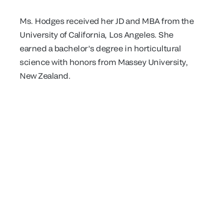
Ms. Hodges received her JD and MBA from the
University of California, Los Angeles. She
earned a bachelor’s degree in horticultural
science with honors from Massey University,
New Zealand.