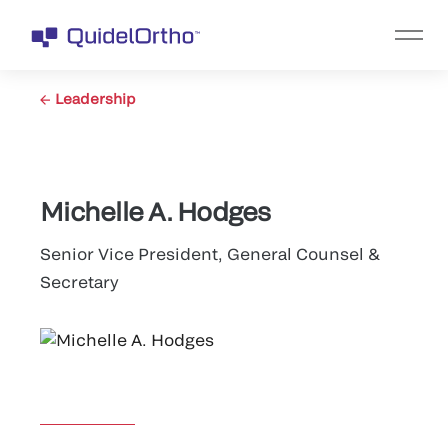
Leadership
Michelle A. Hodges
Senior Vice President, General Counsel &
Secretary