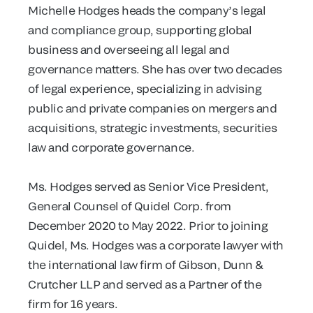
Michelle Hodges heads the company’s legal
and compliance group, supporting global
business and overseeing all legal and
governance matters. She has over two decades
of legal experience, specializing in advising
public and private companies on mergers and
acquisitions, strategic investments, securities
law and corporate governance.
Ms. Hodges served as Senior Vice President,
General Counsel of Quidel Corp. from
December 2020 to May 2022. Prior to joining
Quidel, Ms. Hodges was a corporate lawyer with
the international law firm of Gibson, Dunn &
Crutcher LLP and served as a Partner of the
firm for 16 years.