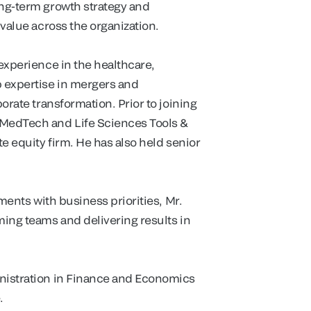
ong-term growth strategy and
 value across the organization.
 experience in the healthcare,
 expertise in mergers and
porate transformation. Prior to joining
 MedTech and Life Sciences Tools &
te equity firm. He has also held senior
tments with business priorities, Mr.
ming teams and delivering results in
inistration in Finance and Economics
.