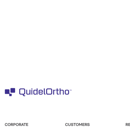
CORPORATE
CUSTOMERS
R