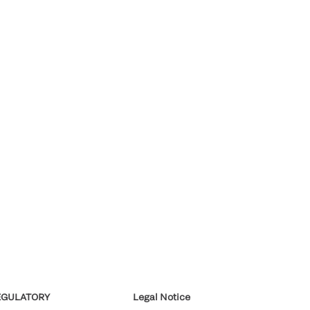
EGULATORY
Legal Notice