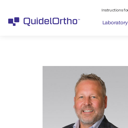
Instructions for
Laboratory