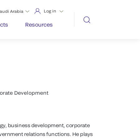
Log in
audi Arabia
cts
Resources
rporate Development
tegy, business development, corporate
ernment relations functions. He plays