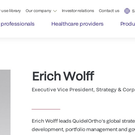
 use library
Our company
Investor relations
Contact us
S
 professionals
Healthcare providers
Produ
Erich Wolff
Executive Vice President, Strategy & Co
Erich Wolff leads QuidelOrtho’s global stra
development, portfolio management and gov