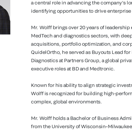
a central role in advancing the company’s l
identifying opportunities to drive enterprise
Mr. Wolff brings over 20 years of leadership
MedTech and diagnostics sectors, with deep
acquisitions, portfolio optimization, and cor
QuidelOrtho, he served as Buyouts Lead for
Diagnostics at Partners Group, a global priva
executive roles at BD and Medtronic.
Known for his ability to align strategic inves
Wolff is recognized for building high-perfor
complex, global environments.
Mr. Wolff holds a Bachelor of Business Adm
from the University of Wisconsin–Milwaukee