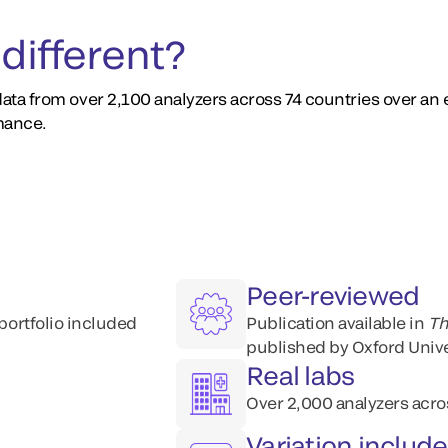
different?
ata from over 2,100 analyzers across 74 countries over an
mance.
Peer-reviewed
 portfolio included
Publication available​ in
Th
published by Oxford Unive
Real labs
Over 2,000 analyzers acro
Variation includ