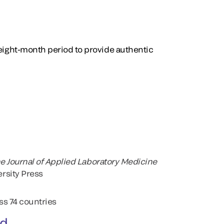
 eight-month period to provide authentic
e Journal of Applied Laboratory Medicine
rsity Press
ss 74 countries
ed