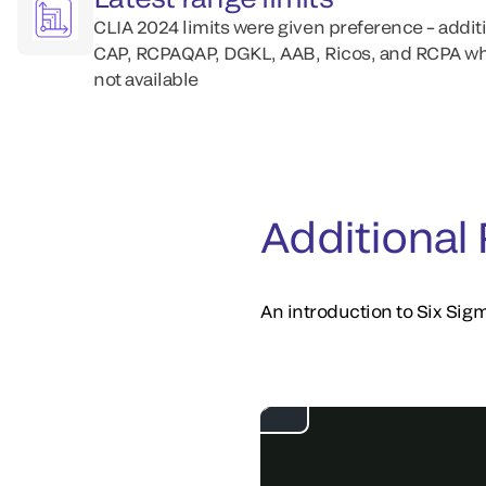
CLIA 2024 limits were given preference – addit
CAP, RCPAQAP, DGKL, AAB, Ricos, and RCPA wh
not available
Additional
An introduction to Six Sigm