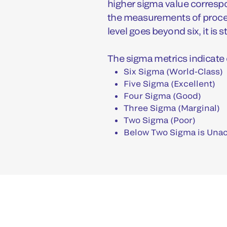
higher sigma value correspo
the measurements of proces
level goes beyond six, it is s
The sigma metrics indicate 
Six Sigma (World-Class)
Five Sigma (Excellent)
Four Sigma (Good)
Three Sigma (Marginal)
Two Sigma (Poor)
Below Two Sigma is Una