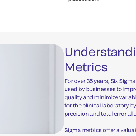
Understandi
Metrics
For over 35 years, Six Sig
used by businesses to imp
quality and minimize variab
for the clinical laboratory 
precision and total error al
Sigma metrics offer a valua