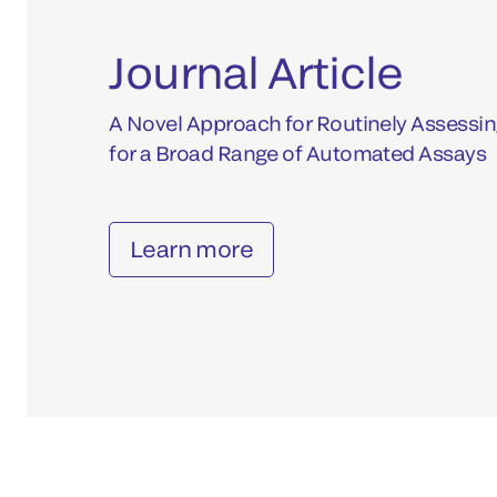
Journal Article
A Novel Approach for Routinely Assessin
for a Broad Range of Automated Assays
Learn more