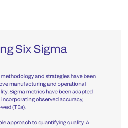
ng Six Sigma
ma methodology and strategies have been
rove manufacturing and operational
ility. Sigma metrics have been adapted
by incorporating observed accuracy,
lowed (TEa).
ble approach to quantifying quality. A