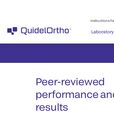
Peer-reviewed
performance and
results