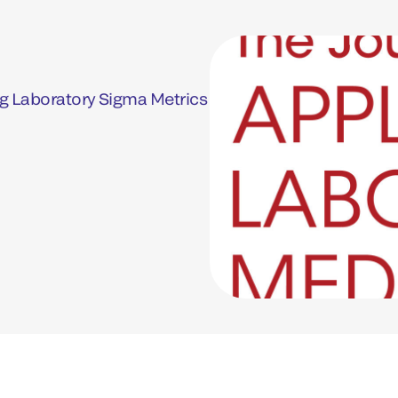
g Laboratory Sigma Metrics