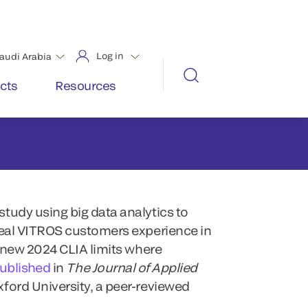
tudy using big data analytics to
real VITROS customers experience in
e new 2024 CLIA limits where
published
in
The Journal of Applied
xford University, a peer-reviewed