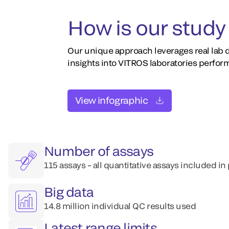
How is our study 
Our unique approach leverages real lab d
insights into VITROS laboratories perfor
View infographic
Number of assays
115 assays – all quantitative assays included in
Big data
14.8 million individual QC results used
Latest range limits