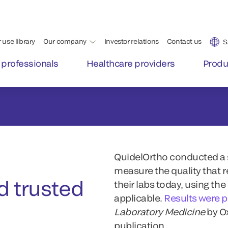
QuidelOrtho conducted a s
measure the quality that 
 trusted
their labs today, using th
applicable.
Results were 
Laboratory Medicine
by O
publication.