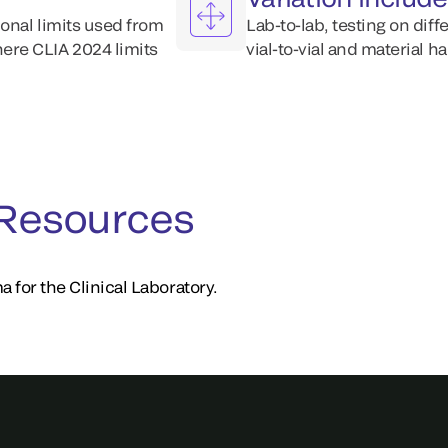
ional limits used from
Lab-to-lab, testing on diff
ere CLIA 2024 limits
vial-to-vial and material h
 Resources
a for the Clinical Laboratory.