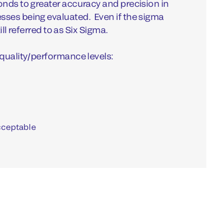
nds to greater accuracy and precision in
ses being evaluated. Even if the sigma
till referred to as Six Sigma.
quality/performance levels:
cceptable