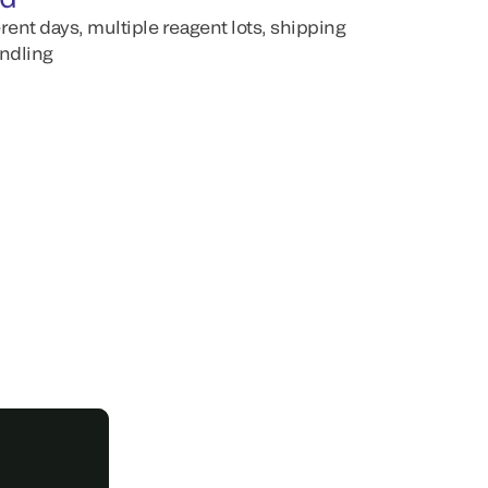
erent days, multiple reagent lots, shipping
andling