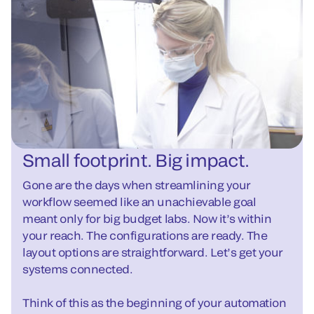
Small footprint. Big impact.
Gone are the days when streamlining your
workflow seemed like an unachievable goal
meant only for big budget labs. Now it’s within
your reach. The configurations are ready. The
layout options are straightforward. Let’s get your
systems connected.
Think of this as the beginning of your automation