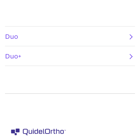
Duo
Duo+