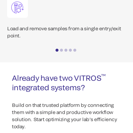
Load and remove samples from a single entry/exit
point.
™
Already have two VITROS
integrated systems?
Build on that trusted platform by connecting
them with a simple and productive workflow
solution. Start optimizing your lab’s efficiency
today.