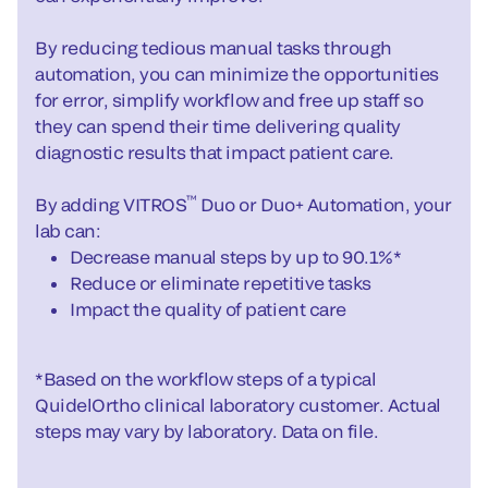
By reducing tedious manual tasks through
automation, you can minimize the opportunities
for error, simplify workflow and free up staff so
they can spend their time delivering quality
diagnostic results that impact patient care.
™
By adding VITROS
Duo or Duo+ Automation, your
lab can:
Decrease manual steps by up to 90.1%*
Reduce or eliminate repetitive tasks
Impact the quality of patient care
*Based on the workflow steps of a typical
QuidelOrtho clinical laboratory customer. Actual
steps may vary by laboratory. Data on file.