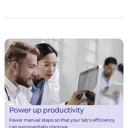
Power up productivity
Fewer manual steps so that your lab’s efficiency
can exponentially improve.