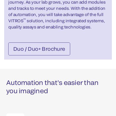
journey. As your lab grows, you can add modules
and tracks to meet your needs. With the addition
of automation, you will take advantage of the full
™
VITROS
solution, including integrated systems,
quality assays and enabling technologies.
Duo / Duo+ Brochure
Automation that’s easier than
you imagined