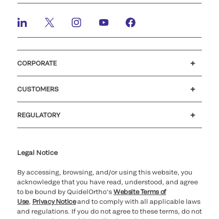
CORPORATE
Careers
Investors
Newsroom
Our code of conduct
CUSTOMERS
Customer support
MyQuidel
QOPlus
REGULATORY
Cookie Notice & Disclosure
Cybersecurity
Ethics Hotline
Legal Notice
By accessing, browsing, and/or using this website, you
acknowledge that you have read, understood, and agree
to be bound by QuidelOrtho’s
Website Terms of
Use
,
Privacy Notice
and to comply with all applicable laws
and regulations. If you do not agree to these terms, do not