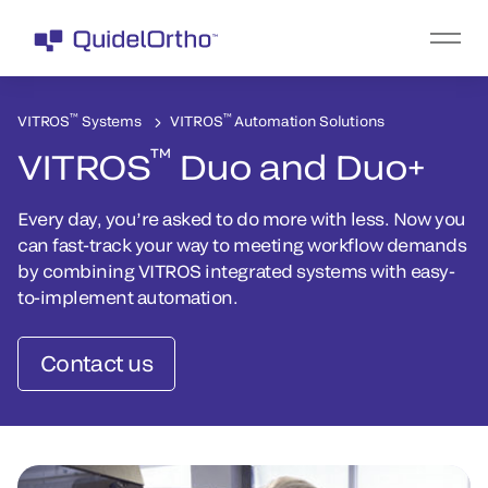
™
™
VITROS
Systems
VITROS
Automation Solutions
™
VITROS
Duo and Duo+
Every day, you’re asked to do more with less. Now you
can fast-track your way to meeting workflow demands
by combining VITROS integrated systems with easy-
to-implement automation.
Contact us