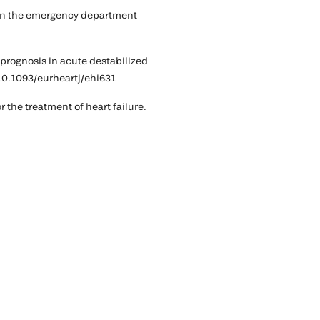
a in the emergency department
 prognosis in acute destabilized
i:10.1093/eurheartj/ehi631
 the treatment of heart failure.