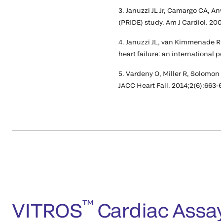
3. Januzzi JL Jr, Camargo CA, 
(PRIDE) study. Am J Cardiol. 20
4. Januzzi JL, van Kimmenade R,
heart failure: an international 
5. Vardeny O, Miller R, Solomon
JACC Heart Fail. 2014;2(6):663-
™
VITROS
Cardiac Assa