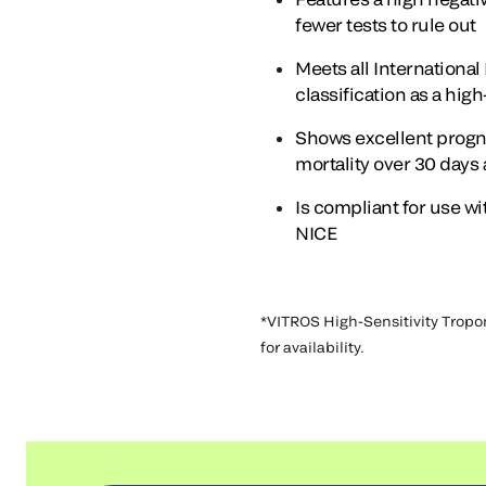
fewer tests to rule out
Meets all Internationa
classification as a hig
Shows excellent progno
mortality over 30 days
Is compliant for use 
NICE
*VITROS High-Sensitivity Tropon
for availability.