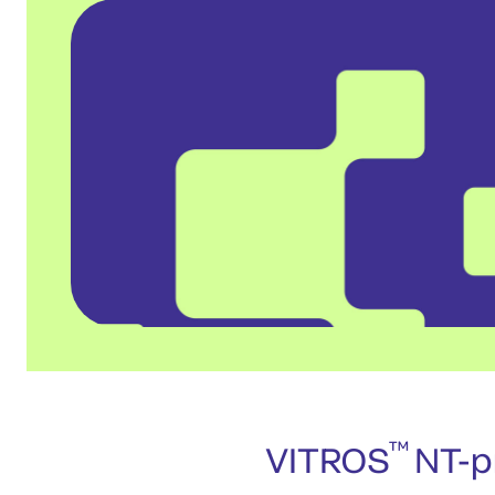
™
VITROS
NT-pr