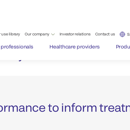
 support
Patients presenting with 
are time-critical emergenc
e most
error or delay in completi
Achieving the best patien
ickly
intervention possible.
ormance to inform treat