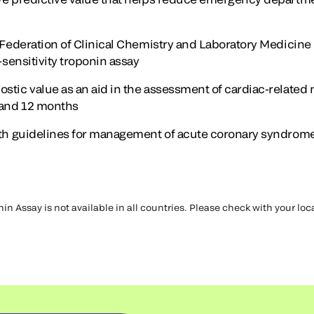
l Federation of Clinical Chemistry and Laboratory Medicine
h-sensitivity troponin assay
stic value as an aid in the assessment of cardiac-related 
 and 12 months
with guidelines for management of acute coronary syndrom
in Assay is not available in all countries. Please check with your lo