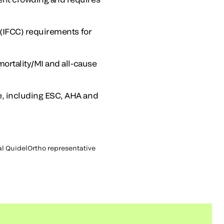
 (IFCC) requirements for
mortality/MI and all-cause
e, including ESC, AHA and
cal QuidelOrtho representative