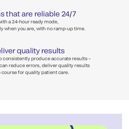
 that are reliable 24/7
 with a 24-hour ready mode,
y when you are, with no ramp-up time.
liver quality results
o consistently produce accurate results –
b can reduce errors, deliver quality results
 course for quality patient care.