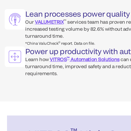
Lean processes power quality 
™
Our
VALUMETRIX
services team has proven re
increased testing volume by 82.6% without ad
turnaround time.
®
*China ValuCheck
report. Data on file.
Power up productivity with a
™
Learn how
VITROS
Automation Solutions
can d
turnaround time, improved safety and a reducti
requirements.