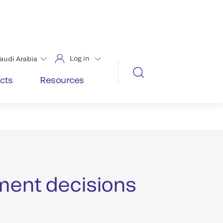
chest pain and shortness of breath
ies that leave your lab no room for
ng cardiac diagnostic tests.
t outcomes requires the fastest
ment decisions