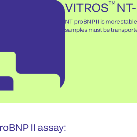
™
VITROS
NT-
NT-proBNP II is more stabl
samples must be transport
oBNP II assay: