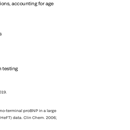
ions, accounting for age
s
 testing
019.
ino-terminal proBNP in a large
l-HeFT) data. Clin Chem. 2006;