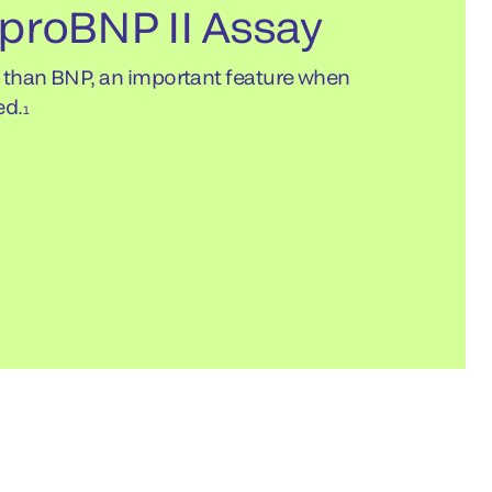
proBNP II Assay
e than BNP, an important feature when
ed.
1