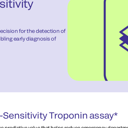
itivity
recision for the detection of
bling early diagnosis of
Sensitivity Troponin assay*
ive predictive value that helps reduce emergency departm