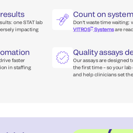
results
Count on systems
sults: one STAT lab
Don't waste time waiting:
™
versely impacting
VITROS
Systems
are read
utomation
Quality assays de
rive faster
Our assays are designed t
on in staffing
the first time – so your la
and help clinicians set the