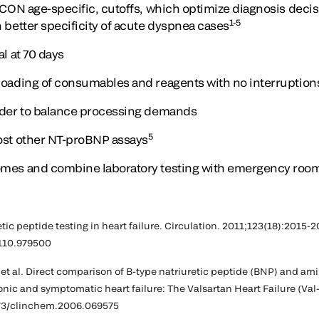
 ICON age-specific, cutoffs, which optimize diagnosis decis
1-5
h better specificity of acute dyspnea cases
al at 70 days
loading of consumables and reagents with no interruption
order to balance processing demands
5
ost other NT-proBNP assays
omes and combine laboratory testing with emergency room
etic peptide testing in heart failure. Circulation. 2011;123(18):2015-2
110.979500
, et al. Direct comparison of B-type natriuretic peptide (BNP) and am
onic and symptomatic heart failure: The Valsartan Heart Failure (Va
373/clinchem.2006.069575