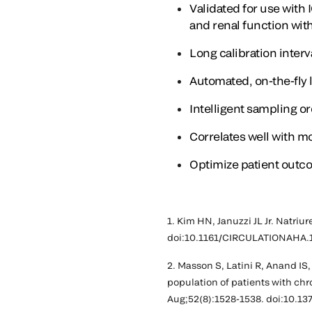
Validated for use with
and renal function wit
Long calibration interv
Automated, on-the-fly 
Intelligent sampling 
Correlates well with m
Optimize patient outc
1. Kim HN, Januzzi JL Jr. Natriur
doi:10.1161/CIRCULATIONAHA.
2. Masson S, Latini R, Anand IS
population of patients with chr
Aug;52(8):1528-1538. doi:10.1