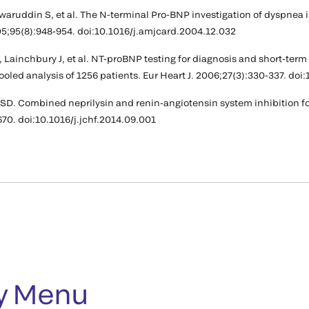
Anwaruddin S, et al. The N-terminal Pro-BNP investigation of dyspne
05;95(8):948-954. doi:10.1016/j.amjcard.2004.12.032
 Lainchbury J, et al. NT-proBNP testing for diagnosis and short-term
pooled analysis of 1256 patients. Eur Heart J. 2006;27(3):330-337. do
 SD. Combined neprilysin and renin-angiotensin system inhibition for
670. doi:10.1016/j.jchf.2014.09.001
y Menu