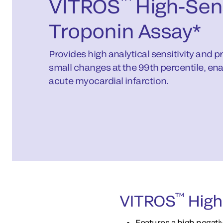
™
VITROS
High-Sens
Troponin Assay*
Provides high analytical sensitivity and p
small changes at the 99th percentile, ena
acute myocardial infarction.
™
VITROS
High-
Features a high negat