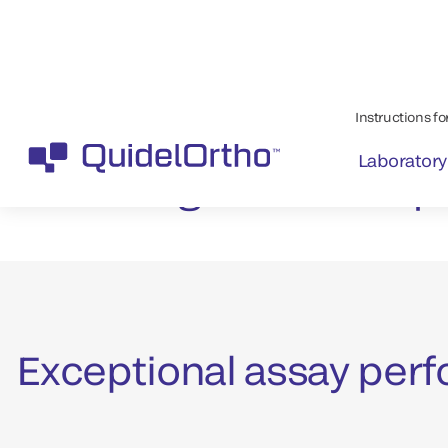
Helping your lab
patients with th
urgent needs qu
Exceptional assay perf