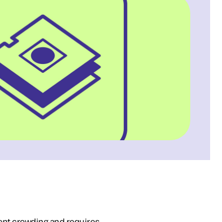
ent crowding and requires