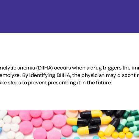
lytic anemia (DIIHA) occurs when a drug triggers the 
hemolyze. By identifying DIIHA, the physician may disconti
e steps to prevent prescribing it in the future.