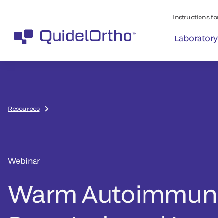
Instructions for
Laboratory
Resources
Webinar
Warm Autoimmune