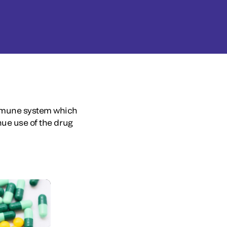
immune system which
nue use of the drug