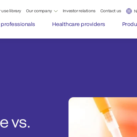
 use library
Our company
Investor relations
Contact us
N
 professionals
Healthcare providers
Produ
 vs.