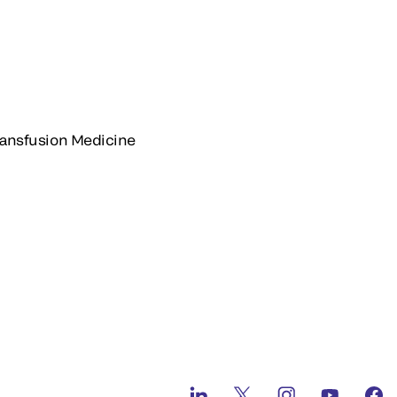
Transfusion Medicine