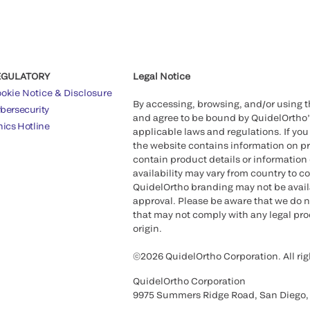
EGULATORY
Legal Notice
okie Notice & Disclosure
By accessing, browsing, and/or using 
bersecurity
and agree to be bound by QuidelOrtho
hics Hotline
applicable laws and regulations. If you
the website contains information on pr
contain product details or information 
availability may vary from country to c
QuidelOrtho branding may not be availab
approval. Please be aware that we do n
that may not comply with any legal proc
origin.
©2026 QuidelOrtho Corporation. All rig
QuidelOrtho Corporation
9975 Summers Ridge Road, San Diego,