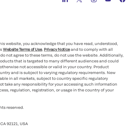
this website, you acknowledge that you have read, understood,
’s
Website Terms of Use
,
Privacy Notice
and to comply with all
 do not agree to these terms, do not use the website. Additionally,
oducts that is targeted to many different audiences and could
otherwise not accessible or valid in your country. Product
ountry and is subject to varying regulatory requirements. New
le in all markets, subject to country specific regulatory
ot take any responsibility for your accessing such information
ess, regulation, registration, or usage in the country of your
hts reserved.
 CA 92121, USA