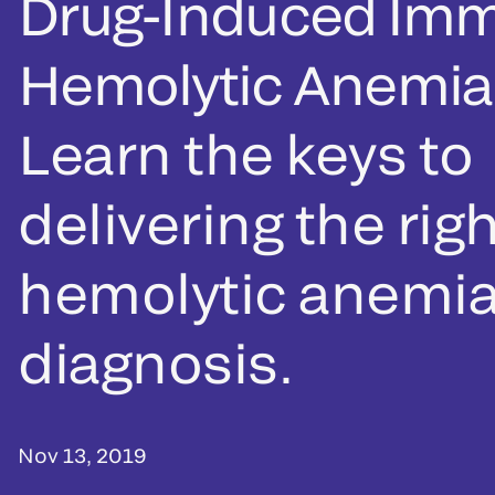
Drug-Induced Im
Hemolytic Anemia
Learn the keys to
delivering the rig
hemolytic anemi
diagnosis.
Nov 13, 2019