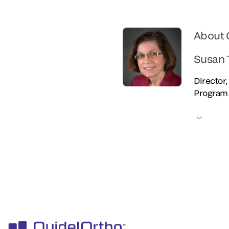
About 
Susan 
Director
Program 