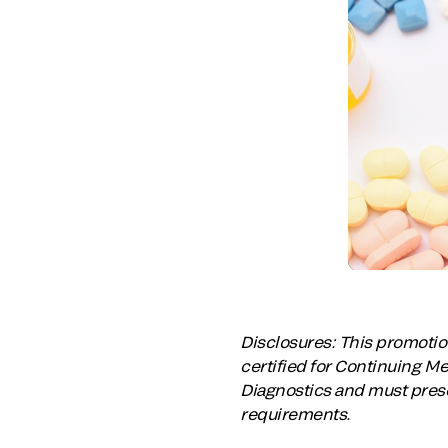
Disclosures: This promotion
certified for Continuing M
Diagnostics and must prese
requirements.