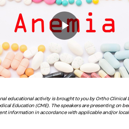
al educational activity is brought to you by Ortho Clinical 
edical Education (CME). The speakers are presenting on beha
nt information in accordance with applicable and/or local