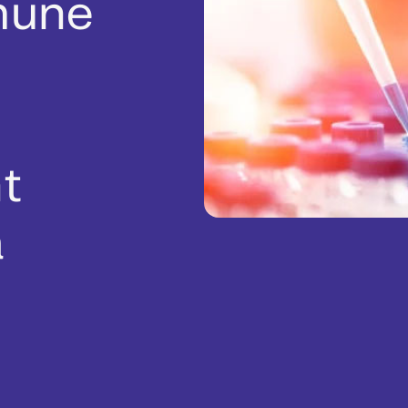
mune
ht
a