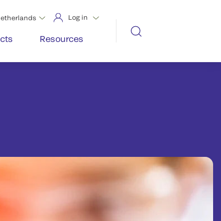
Log in
etherlands
cts
Resources