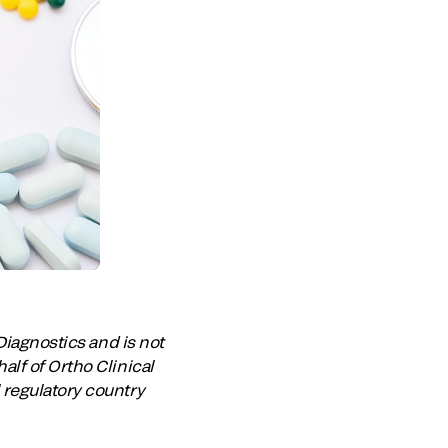
Diagnostics and is not
lf of Ortho Clinical
 regulatory country