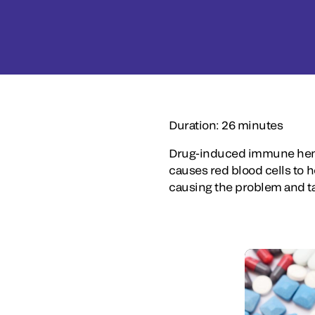
Duration: 26 minutes
Drug-induced immune hemo
causes red blood cells to 
causing the problem and tak