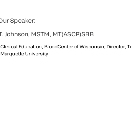
Our Speaker:
T. Johnson, MSTM, MT(ASCP)SBB
, Clinical Education, BloodCenter of Wisconsin; Director, 
Marquette University