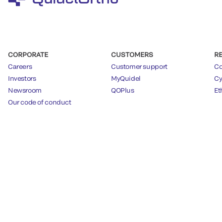
CORPORATE
CUSTOMERS
R
Careers
Customer support
Co
Investors
MyQuidel
Cy
Newsroom
QOPlus
Et
Our code of conduct