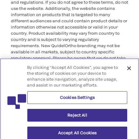
and regulations. If you do not agree to these terms, do not
use the website. Additionally, the website contains
information on products that is targeted to many
different audiences and could contain product details or
information otherwise not accessible or valid in your
country. Product availability may vary from country to
country and is subject to varying regulatory
requirements. New QuidelOrtho branding may not be
available in all markets, subject to country specific
regulatory approval. Please be aware that we do not take
any responsibility for your accessing such information
By clicking “Accept All Cookies”, you agree to
that may not comply with any legal process, regulation,
the storing of cookies on your device to
registration, or usage in the country of your origin.
enhance site navigation, analyze site usage,
and assist in our marketing efforts.
©2026 QuidelOrtho Corporation. All rights reserved.
Cookies Settings
QuidelOrtho Corporation
9975 Summers Ridge Road, San Diego, CA 92121, USA
Reject All
Accept All Cookies