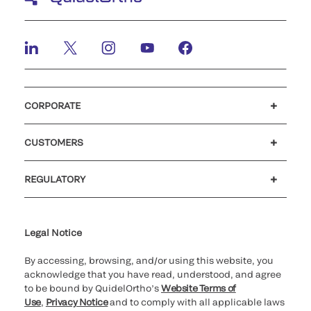
CORPORATE
Careers
Investors
Newsroom
Our code of conduct
CUSTOMERS
Customer support
MyQuidel
QOPlus
REGULATORY
Cookie Notice & Disclosure
Cybersecurity
Ethics Hotline
Legal Notice
By accessing, browsing, and/or using this website, you
acknowledge that you have read, understood, and agree
to be bound by QuidelOrtho’s
Website Terms of
Use
,
Privacy Notice
and to comply with all applicable laws