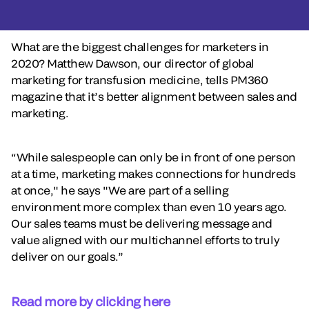
What are the biggest challenges for marketers in
2020? Matthew Dawson, our director of global
marketing for transfusion medicine, tells PM360
magazine that it’s better alignment between sales and
marketing.
“While salespeople can only be in front of one person
at a time, marketing makes connections for hundreds
at once," he says "We are part of a selling
environment more complex than even 10 years ago.
Our sales teams must be delivering message and
value aligned with our multichannel efforts to truly
deliver on our goals.”
Read more by clicking here