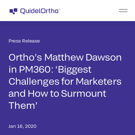
Press Release
Ortho’s Matthew Dawson
in PM360: ‘Biggest
Challenges for Marketers
and How to Surmount
Them’
Jan 16, 2020