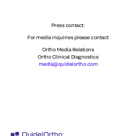
Press contact:
For media inquiries please contact
Ortho Media Relations
Ortho Clinical Diagnostics
media@quidelortho.com