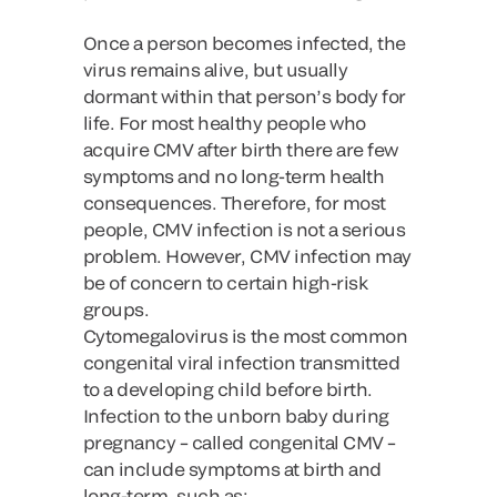
Once a person becomes infected, the
virus remains alive, but usually
dormant within that person’s body for
life. For most healthy people who
acquire CMV after birth there are few
symptoms and no long-term health
consequences. Therefore, for most
people, CMV infection is not a serious
problem. However, CMV infection may
be of concern to certain high-risk
groups.
Cytomegalovirus is the most common
congenital viral infection transmitted
to a developing child before birth.
Infection to the unborn baby during
pregnancy – called congenital CMV –
can include symptoms at birth and
long-term, such as: