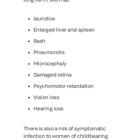
Jaundice
Enlarged liver and spleen
Rash
Pneumonitis
Microcephaly
Damaged retina
Psychomotor retardation
Vision loss
Hearing loss
There is also a risk of symptomatic
infection to women of childbearing