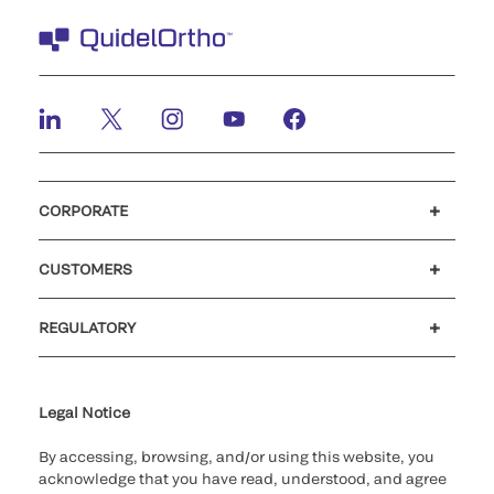
CORPORATE
Careers
Investors
Newsroom
Our code of conduct
CUSTOMERS
Customer support
MyQuidel
QOPlus
REGULATORY
Cookie Notice & Disclosure
Cybersecurity
Ethics Hotline
Legal Notice
By accessing, browsing, and/or using this website, you
acknowledge that you have read, understood, and agree