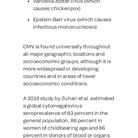
Varicella-zoster virus (which
causes chickenpox)
Epstein-Barr virus (which causes
infectious mononucleosis)
CMV is found universally throughout
all major geographic locations and
socioeconomic groups, although it is
more widespread in developing
countries and in areas of lower
socioeconomic conditions.
A 2019 study by Zuhair et al. estimated
a global cytomegalovirus
seroprevalence of 83 percent in the
general population, 86 percent in
women of childbearing age and 86
percent in donors of blood or organs.