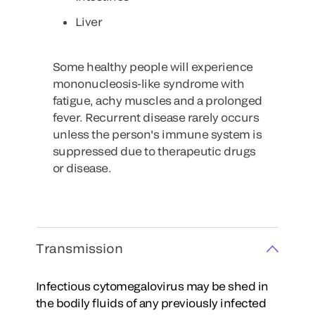
Liver
Some healthy people will experience
mononucleosis-like syndrome with
fatigue, achy muscles and a prolonged
fever. Recurrent disease rarely occurs
unless the person's immune system is
suppressed due to therapeutic drugs
or disease.
Transmission
Infectious cytomegalovirus may be shed in
the bodily fluids of any previously infected