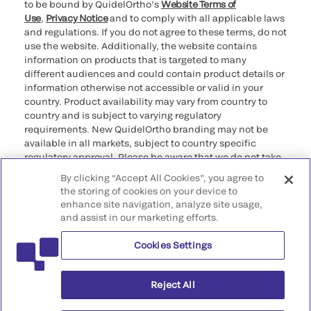
to be bound by QuidelOrtho’s
Website Terms of
Use
,
Privacy Notice
and to comply with all applicable laws
and regulations. If you do not agree to these terms, do not
use the website. Additionally, the website contains
information on products that is targeted to many
different audiences and could contain product details or
information otherwise not accessible or valid in your
country. Product availability may vary from country to
country and is subject to varying regulatory
requirements. New QuidelOrtho branding may not be
available in all markets, subject to country specific
regulatory approval. Please be aware that we do not take
any responsibility for your accessing such information
By clicking “Accept All Cookies”, you agree to
that may not comply with any legal process, regulation,
the storing of cookies on your device to
registration, or usage in the country of your origin.
enhance site navigation, analyze site usage,
and assist in our marketing efforts.
©2026 QuidelOrtho Corporation. All rights reserved.
Cookies Settings
QuidelOrtho Corporation
9975 Summers Ridge Road, San Diego, CA 92121, USA
Reject All