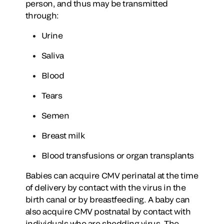
person, and thus may be transmitted
through:
Urine
Saliva
Blood
Tears
Semen
Breast milk
Blood transfusions or organ transplants
Babies can acquire CMV perinatal at the time
of delivery by contact with the virus in the
birth canal or by breastfeeding. A baby can
also acquire CMV postnatal by contact with
individuals who are shedding virus. The