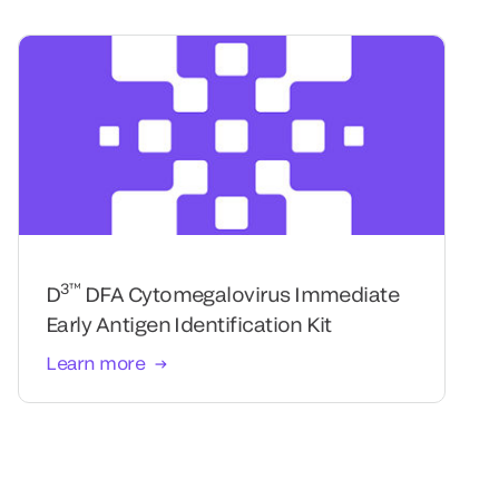
3™
D
DFA Cytomegalovirus Immediate
Early Antigen Identification Kit
Learn more