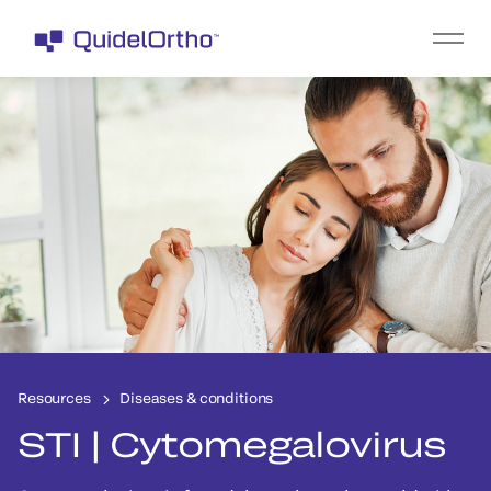
Resources
Diseases & conditions
STI | Cytomegalovirus