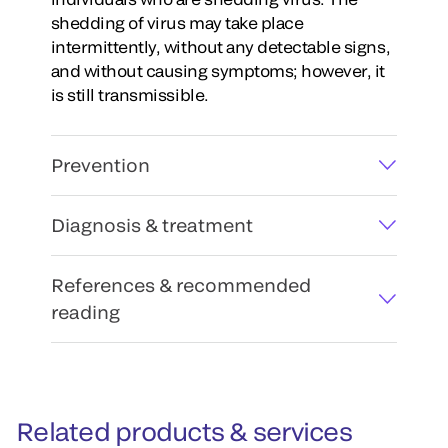
shedding of virus may take place
intermittently, without any detectable signs,
and without causing symptoms; however, it
is still transmissible.
Prevention
Diagnosis & treatment
References & recommended
reading
Related products & services