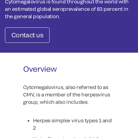
Cytomegalovirus is found throughout the world with
an estimated global seroprevalence of 83 percent in
the general population.
Contact us
Overview
Cytomegalovirus, also referred to as
CMV, is a member of the herpesvirus
group, which also includes:
Herpes simplex virus types 1 and
2