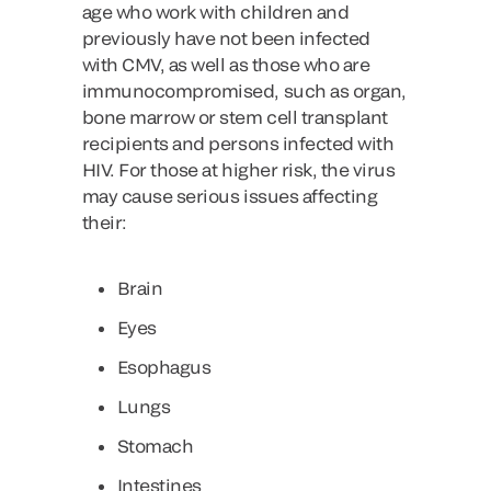
age who work with children and
previously have not been infected
with CMV, as well as those who are
immunocompromised, such as organ,
bone marrow or stem cell transplant
recipients and persons infected with
HIV. For those at higher risk, the virus
may cause serious issues affecting
their:
Brain
Eyes
Esophagus
Lungs
Stomach
Intestines