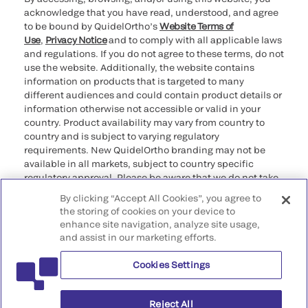
acknowledge that you have read, understood, and agree
to be bound by QuidelOrtho’s
Website Terms of
Use
,
Privacy Notice
and to comply with all applicable laws
and regulations. If you do not agree to these terms, do not
use the website. Additionally, the website contains
information on products that is targeted to many
different audiences and could contain product details or
information otherwise not accessible or valid in your
country. Product availability may vary from country to
country and is subject to varying regulatory
requirements. New QuidelOrtho branding may not be
available in all markets, subject to country specific
regulatory approval. Please be aware that we do not take
any responsibility for your accessing such information
By clicking “Accept All Cookies”, you agree to
that may not comply with any legal process, regulation,
the storing of cookies on your device to
registration, or usage in the country of your origin.
enhance site navigation, analyze site usage,
and assist in our marketing efforts.
©2026 QuidelOrtho Corporation. All rights reserved.
Cookies Settings
QuidelOrtho Corporation
9975 Summers Ridge Road, San Diego, CA 92121, USA
Reject All