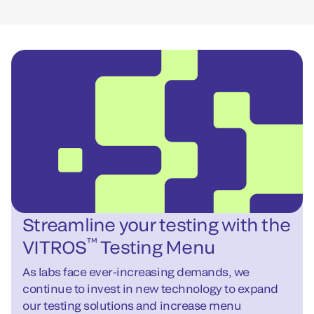
Streamline your testing with the
™
VITROS
Testing Menu
As labs face ever-increasing demands, we
continue to invest in new technology to expand
our testing solutions and increase menu