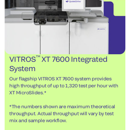
™
VITROS
XT 7600 Integrated
System
Our flagship VITROS XT 7600 system provides
high throughput of up to 1,320 test per hour with
XT MicroSlides.*
*The numbers shown are maximum theoretical
throughput. Actual throughput will vary by test
mix and sample workflow.