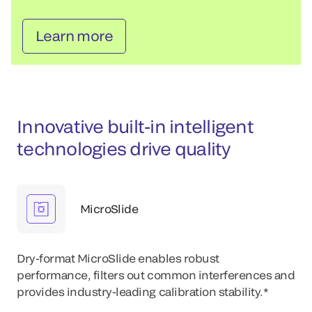
Learn more
Innovative built-in intelligent
technologies drive quality
MicroSlide
Dry-format MicroSlide enables robust
performance, filters out common interferences and
provides industry-leading calibration stability.*