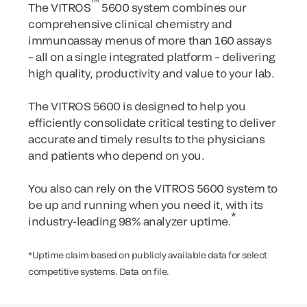
™
The VITROS
5600 system combines our
comprehensive clinical chemistry and
immunoassay menus of more than 160 assays
– all on a single integrated platform – delivering
high quality, productivity and value to your lab.
The VITROS 5600 is designed to help you
efficiently consolidate critical testing to deliver
accurate and timely results to the physicians
and patients who depend on you.
You also can rely on the VITROS 5600 system to
be up and running when you need it, with its
*
industry-leading 98% analyzer uptime.
*Uptime claim based on publicly available data for select
competitive systems. Data on file.