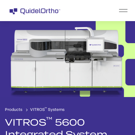
™
Products
VITROS
Systems
™
VITROS
5600
Integrated System