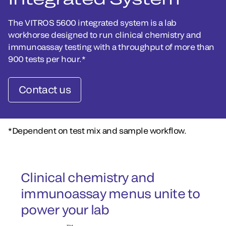
The VITROS 5600 integrated system is a lab
workhorse designed to run clinical chemistry and
immunoassay testing with a throughput of more than
900 tests per hour.*
Contact us
*Dependent on test mix and sample workflow.
Clinical chemistry and
immunoassay menus unite to
power your lab