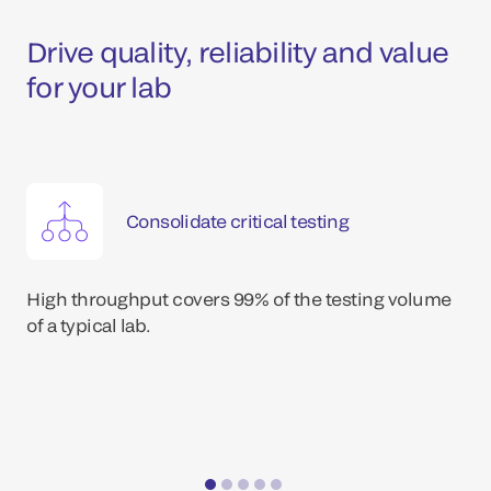
Drive quality, reliability and value
for your lab
Consolidate critical testing
High throughput covers 99% of the testing volume
of a typical lab.
*Dat