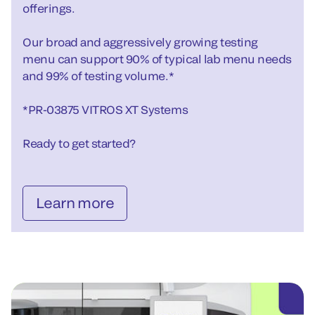
offerings.
Our broad and aggressively growing testing
menu can support 90% of typical lab menu needs
and 99% of testing volume.*
*PR-03875 VITROS XT Systems
Ready to get started?
Learn more