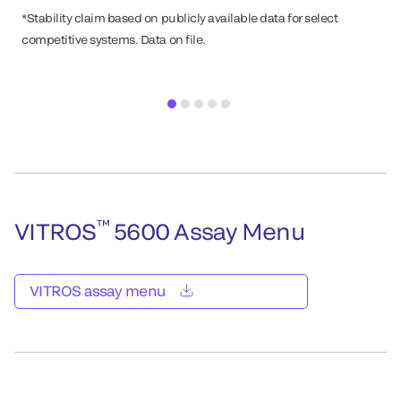
*Stability claim based on publicly available data for select
competitive systems. Data on file.
™
VITROS
5600 Assay Menu
VITROS assay menu