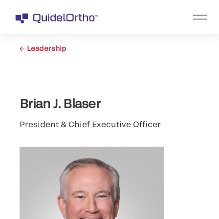
Leadership
Brian J. Blaser
President & Chief Executive Officer