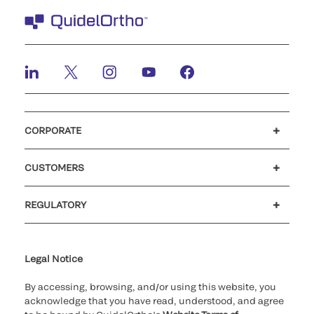
CORPORATE
Careers
Investors
Newsroom
Our code of conduct
CUSTOMERS
Customer support
MyQuidel
QOPlus
REGULATORY
Cookie Notice & Disclosure
Cybersecurity
Ethics Hotline
Legal Notice
By accessing, browsing, and/or using this website, you
acknowledge that you have read, understood, and agree