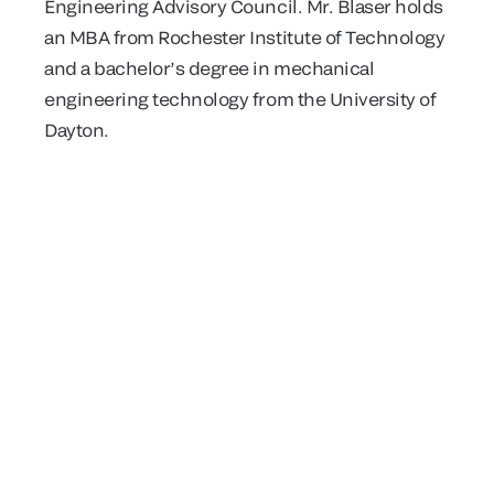
Engineering Advisory Council. Mr. Blaser holds
an MBA from Rochester Institute of Technology
and a bachelor’s degree in mechanical
engineering technology from the University of
Dayton.