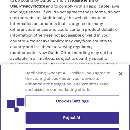
to be bound by QuidelOrtho’s
Website Terms of
Use
,
Privacy Notice
and to comply with all applicable laws
and regulations. If you do not agree to these terms, do not
use the website. Additionally, the website contains
information on products that is targeted to many
different audiences and could contain product details or
information otherwise not accessible or valid in your
country. Product availability may vary from country to
country and is subject to varying regulatory
requirements. New QuidelOrtho branding may not be
available in all markets, subject to country specific
regulatory approval. Please be aware that we do not take
any responsibility for your accessing such information
By clicking “Accept All Cookies”, you agree to
that may not comply with any legal process, regulation,
the storing of cookies on your device to
registration, or usage in the country of your origin.
enhance site navigation, analyze site usage,
and assist in our marketing efforts.
©2026 QuidelOrtho Corporation. All rights reserved.
Cookies Settings
QuidelOrtho Corporation
9975 Summers Ridge Road, San Diego, CA 92121, USA
Reject All