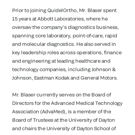
Prior to joining QuidelOrtho, Mr. Blaser spent
15 years at Abbott Laboratories, where he
oversaw the company’s diagnostics business,
spanning core laboratory, point-of-care, rapid
and molecular diagnostics. He also served in
key leadership roles across operations, finance
and engineering at leading healthcare and
technology companies, including Johnson &
Johnson, Eastman Kodak and General Motors.
Mr. Blaser currently serves on the Board of
Directors for the Advanced Medical Technology
Association (AdvaMed), is a member of the
Board of Trustees at the University of Dayton
and chairs the University of Dayton School of