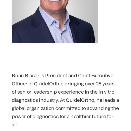
Brian Blaser is President and Chief Executive
Officer of QuidelOrtho, bringing over 25 years
of senior leadership experience in the in vitro
diagnostics industry. At QuidelOrtho, he leads a
global organization committed to advancing the
power of diagnostics for a healthier future for
all.