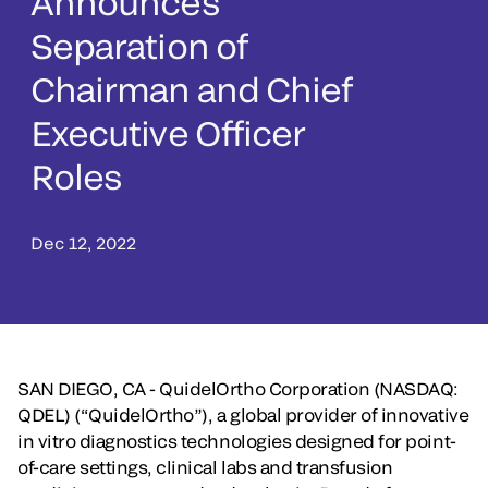
Announces
Separation of
Chairman and Chief
Executive Officer
Roles
Dec 12, 2022
SAN DIEGO, CA - QuidelOrtho Corporation (NASDAQ:
QDEL) (“QuidelOrtho”), a global provider of innovative
in vitro diagnostics technologies designed for point-
of-care settings, clinical labs and transfusion