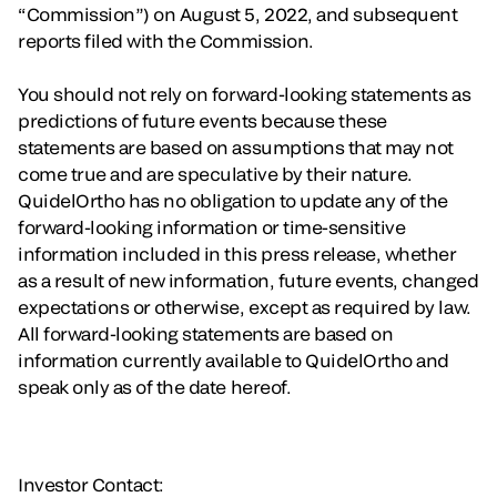
“Commission”) on August 5, 2022, and subsequent
reports filed with the Commission.
You should not rely on forward-looking statements as
predictions of future events because these
statements are based on assumptions that may not
come true and are speculative by their nature.
QuidelOrtho has no obligation to update any of the
forward-looking information or time-sensitive
information included in this press release, whether
as a result of new information, future events, changed
expectations or otherwise, except as required by law.
All forward-looking statements are based on
information currently available to QuidelOrtho and
speak only as of the date hereof.
Investor Contact: