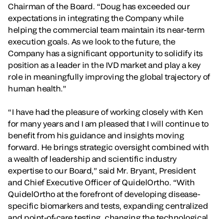
Chairman of the Board. “Doug has exceeded our
expectations in integrating the Company while
helping the commercial team maintain its near-term
execution goals. As we look to the future, the
Company has a significant opportunity to solidify its
position as a leader in the IVD market and play a key
role in meaningfully improving the global trajectory of
human health.”
“I have had the pleasure of working closely with Ken
for many years and I am pleased that I will continue to
benefit from his guidance and insights moving
forward. He brings strategic oversight combined with
a wealth of leadership and scientific industry
expertise to our Board,” said Mr. Bryant, President
and Chief Executive Officer of QuidelOrtho. “With
QuidelOrtho at the forefront of developing disease-
specific biomarkers and tests, expanding centralized
and point-of-care testing, changing the technological