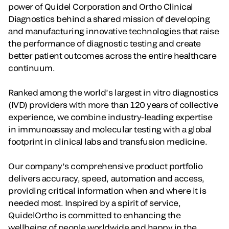
power of Quidel Corporation and Ortho Clinical
Diagnostics behind a shared mission of developing
and manufacturing innovative technologies that raise
the performance of diagnostic testing and create
better patient outcomes across the entire healthcare
continuum.
Ranked among the world’s largest in vitro diagnostics
(IVD) providers with more than 120 years of collective
experience, we combine industry-leading expertise
in immunoassay and molecular testing with a global
footprint in clinical labs and transfusion medicine.
Our company’s comprehensive product portfolio
delivers accuracy, speed, automation and access,
providing critical information when and where it is
needed most. Inspired by a spirit of service,
QuidelOrtho is committed to enhancing the
wellbeing of people worldwide and happy in the