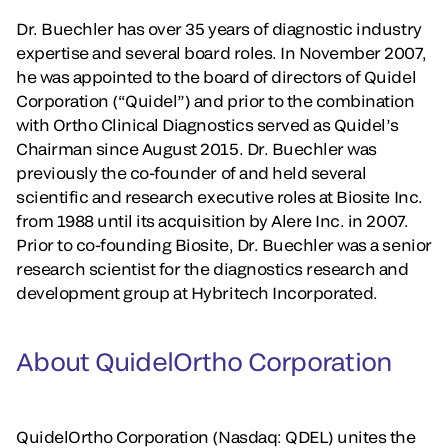
Dr. Buechler has over 35 years of diagnostic industry
expertise and several board roles. In November 2007,
he was appointed to the board of directors of Quidel
Corporation (“Quidel”) and prior to the combination
with Ortho Clinical Diagnostics served as Quidel’s
Chairman since August 2015. Dr. Buechler was
previously the co-founder of and held several
scientific and research executive roles at Biosite Inc.
from 1988 until its acquisition by Alere Inc. in 2007.
Prior to co-founding Biosite, Dr. Buechler was a senior
research scientist for the diagnostics research and
development group at Hybritech Incorporated.
About QuidelOrtho Corporation
QuidelOrtho Corporation (Nasdaq: QDEL) unites the