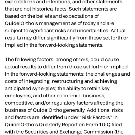
expectations and intentions, and other statements
that are not historical facts. Such statements are
based on the beliefs and expectations of
QuidelOrtho’s management as of today and are
subject to significant risks and uncertainties. Actual
results may differ significantly from those set forth or
implied in the forward-looking statements.
The following factors, among others, could cause
actual results to differ from those set forth or implied
in the forward-looking statements: the challenges and
costs of integrating, restructuring and achieving
anticipated synergies; the ability to retain key
employees; and other economic, business,
competitive, and/or regulatory factors affecting the
business of QuidelOrtho generally. Additional risks
and factors are identified under “Risk Factors” in
QuidelOrtho’s Quarterly Report on Form 10-Q filed
with the Securities and Exchange Commission (the