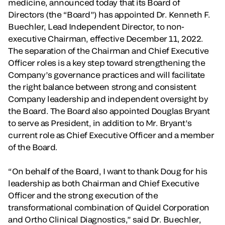
medicine, announced today that its Board of
Directors (the “Board”) has appointed Dr. Kenneth F.
Buechler, Lead Independent Director, to non-
executive Chairman, effective December 11, 2022.
The separation of the Chairman and Chief Executive
Officer roles is a key step toward strengthening the
Company’s governance practices and will facilitate
the right balance between strong and consistent
Company leadership and independent oversight by
the Board. The Board also appointed Douglas Bryant
to serve as President, in addition to Mr. Bryant’s
current role as Chief Executive Officer and a member
of the Board.
“On behalf of the Board, I want to thank Doug for his
leadership as both Chairman and Chief Executive
Officer and the strong execution of the
transformational combination of Quidel Corporation
and Ortho Clinical Diagnostics,” said Dr. Buechler,