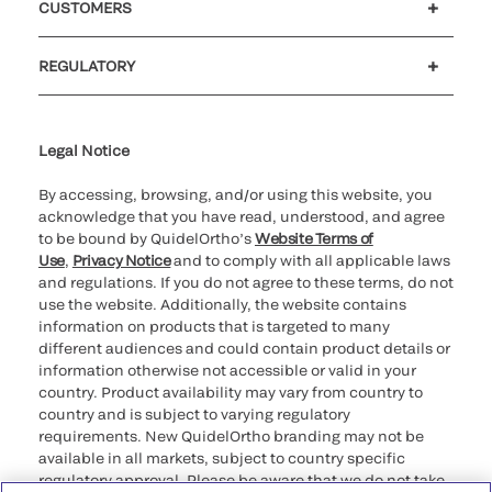
CUSTOMERS
Customer support
MyQuidel
QOPlus
REGULATORY
Cookie Notice & Disclosure
Cybersecurity
Ethics Hotline
Legal Notice
By accessing, browsing, and/or using this website, you
acknowledge that you have read, understood, and agree
to be bound by QuidelOrtho’s
Website Terms of
Use
,
Privacy Notice
and to comply with all applicable laws
and regulations. If you do not agree to these terms, do not
use the website. Additionally, the website contains
information on products that is targeted to many
different audiences and could contain product details or
information otherwise not accessible or valid in your
country. Product availability may vary from country to
country and is subject to varying regulatory
requirements. New QuidelOrtho branding may not be
available in all markets, subject to country specific
regulatory approval. Please be aware that we do not take