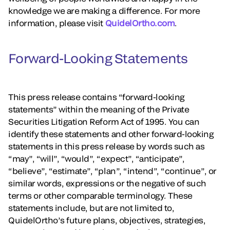
knowledge we are making a difference. For more
information, please visit
QuidelOrtho.com
.
Forward-Looking Statements
This press release contains “forward-looking
statements” within the meaning of the Private
Securities Litigation Reform Act of 1995. You can
identify these statements and other forward-looking
statements in this press release by words such as
“may”, “will”, “would”, “expect”, “anticipate”,
“believe”, “estimate”, “plan”, “intend”, “continue”, or
similar words, expressions or the negative of such
terms or other comparable terminology. These
statements include, but are not limited to,
QuidelOrtho’s future plans, objectives, strategies,