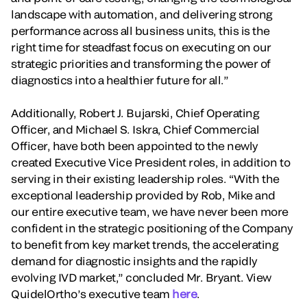
landscape with automation, and delivering strong
performance across all business units, this is the
right time for steadfast focus on executing on our
strategic priorities and transforming the power of
diagnostics into a healthier future for all.”
Additionally, Robert J. Bujarski, Chief Operating
Officer, and Michael S. Iskra, Chief Commercial
Officer, have both been appointed to the newly
created Executive Vice President roles, in addition to
serving in their existing leadership roles. “With the
exceptional leadership provided by Rob, Mike and
our entire executive team, we have never been more
confident in the strategic positioning of the Company
to benefit from key market trends, the accelerating
demand for diagnostic insights and the rapidly
evolving IVD market,” concluded Mr. Bryant. View
QuidelOrtho’s executive team
here
.