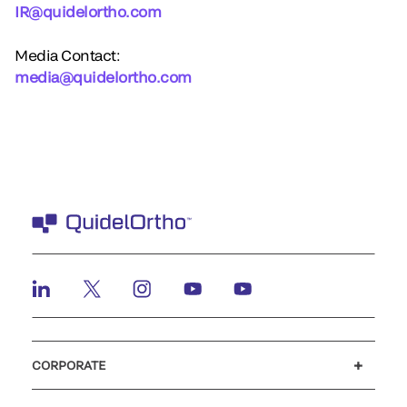
IR@quidelortho.com
Media Contact:
media@quidelortho.com
CORPORATE
Careers
Investors
Newsroom
Our code of conduct