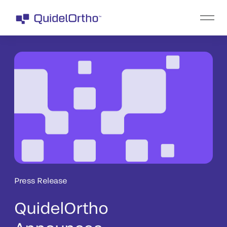
Press Release
QuidelOrtho