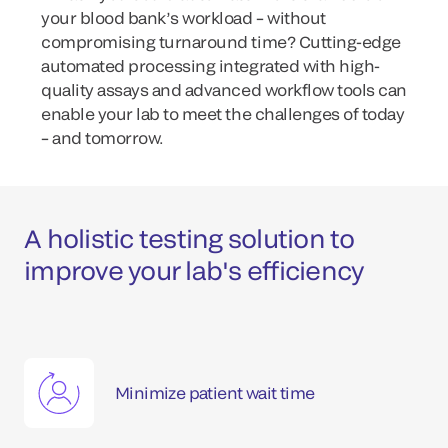
your blood bank’s workload – without
compromising turnaround time? Cutting-edge
automated processing integrated with high-
quality assays and advanced workflow tools can
enable your lab to meet the challenges of today
– and tomorrow.
A holistic testing solution to
improve your lab's efficiency
Minimize patient wait time