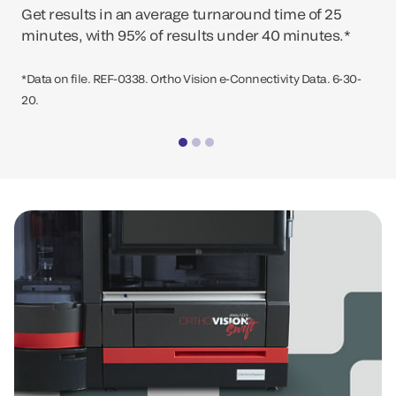
Get results in an average turnaround time of 25
minutes, with 95% of results under 40 minutes.*
*Data on file. REF-0338. Ortho Vision e-Connectivity Data. 6-30-
20.