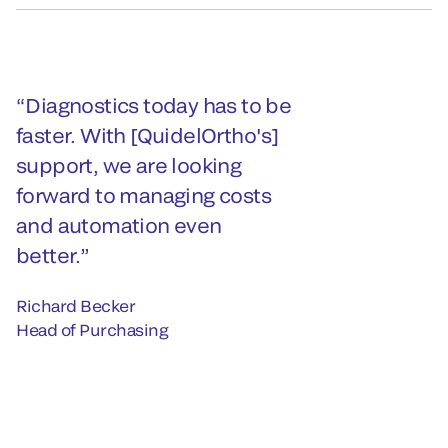
Diagnostics today has to be
faster. With [QuidelOrtho's]
support, we are looking
forward to managing costs
and automation even
better.
Richard Becker
Head of Purchasing