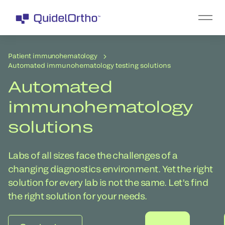
Patient immunohematology
Automated immunohematology testing solutions
Automated
immunohematology
solutions
Labs of all sizes face the challenges of a
changing diagnostics environment. Yet the right
solution for every lab is not the same. Let’s find
the right solution for your needs.