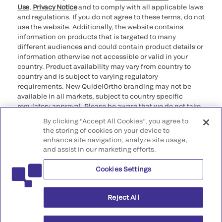
Use
,
Privacy Notice
and to comply with all applicable laws
and regulations. If you do not agree to these terms, do not
use the website. Additionally, the website contains
information on products that is targeted to many
different audiences and could contain product details or
information otherwise not accessible or valid in your
country. Product availability may vary from country to
country and is subject to varying regulatory
requirements. New QuidelOrtho branding may not be
available in all markets, subject to country specific
regulatory approval. Please be aware that we do not take
any responsibility for your accessing such information
By clicking “Accept All Cookies”, you agree to
that may not comply with any legal process, regulation,
the storing of cookies on your device to
registration, or usage in the country of your origin.
enhance site navigation, analyze site usage,
and assist in our marketing efforts.
©2026 QuidelOrtho Corporation. All rights reserved.
Cookies Settings
QuidelOrtho Corporation
9975 Summers Ridge Road, San Diego, CA 92121, USA
Reject All