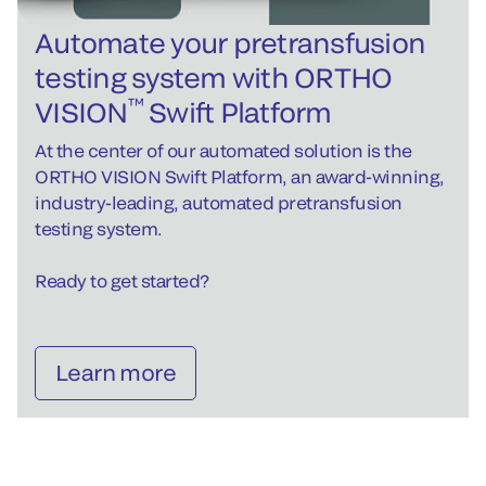
Automate your pretransfusion
testing system with ORTHO
™
VISION
Swift Platform
At the center of our automated solution is the
ORTHO VISION Swift Platform, an award-winning,
industry-leading, automated pretransfusion
testing system.
Ready to get started?
Learn more