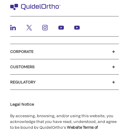
CORPORATE
Careers
Investors
Newsroom
Our code of conduct
CUSTOMERS
Customer support
MyQuidel
QOPlus
REGULATORY
Cookie Notice & Disclosure
Cybersecurity
Ethics Hotline
Legal Notice
By accessing, browsing, and/or using this website, you
acknowledge that you have read, understood, and agree
to be bound by QuidelOrtho’s
Website Terms of