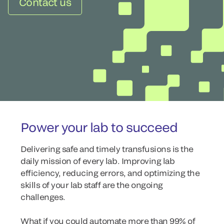
Contact us
Power your lab to succeed
Delivering safe and timely transfusions is the
daily mission of every lab. Improving lab
efficiency, reducing errors, and optimizing the
skills of your lab staff are the ongoing
challenges.
What if you could automate more than 99% of