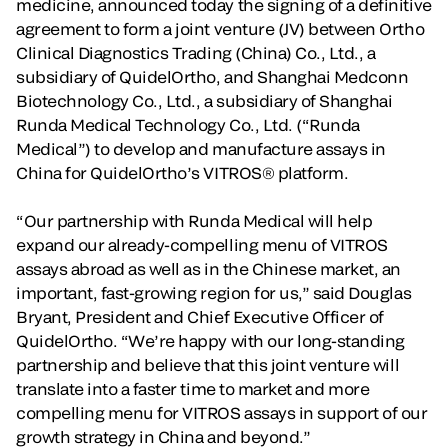
medicine, announced today the signing of a definitive
agreement to form a joint venture (JV) between Ortho
Clinical Diagnostics Trading (China) Co., Ltd., a
subsidiary of QuidelOrtho, and Shanghai Medconn
Biotechnology Co., Ltd., a subsidiary of Shanghai
Runda Medical Technology Co., Ltd. (“Runda
Medical”) to develop and manufacture assays in
China for QuidelOrtho’s VITROS® platform.
“Our partnership with Runda Medical will help
expand our already-compelling menu of VITROS
assays abroad as well as in the Chinese market, an
important, fast-growing region for us,” said Douglas
Bryant, President and Chief Executive Officer of
QuidelOrtho. “We’re happy with our long-standing
partnership and believe that this joint venture will
translate into a faster time to market and more
compelling menu for VITROS assays in support of our
growth strategy in China and beyond.”