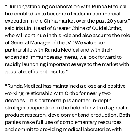
“Our longstanding collaboration with Runda Medical
has enabled us to become a leader in commercial
execution in the China market over the past 20 years,”
said Iris Lin, Head of Greater China of QuidelOrtho,
who will continue in this role and also assume the role
of General Manager of the JV. “We value our
partnership with Runda Medical and with their
expanded immunoassay menu, we look forward to
rapidly launching important assays to the market with
accurate, efficient results.”
“Runda Medical has maintained a close and positive
working relationship with Ortho for nearly two
decades. This partnership is another in-depth
strategic cooperation in the field of in vitro diagnostic
product research, development and production. Both
parties make full use of complementary resources
and commit to providing medical laboratories with