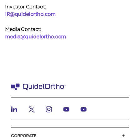
Investor Contact:
IR@quidelortho.com
Media Contact:
media@quidelortho.com
CORPORATE