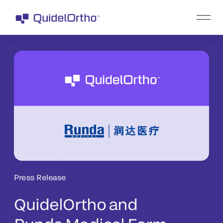
Press Release
QuidelOrtho and