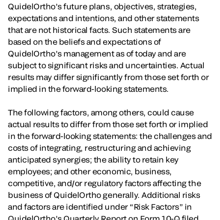
QuidelOrtho’s future plans, objectives, strategies,
expectations and intentions, and other statements
that are not historical facts. Such statements are
based on the beliefs and expectations of
QuidelOrtho’s management as of today and are
subject to significant risks and uncertainties. Actual
results may differ significantly from those set forth or
implied in the forward-looking statements.
The following factors, among others, could cause
actual results to differ from those set forth or implied
in the forward-looking statements: the challenges and
costs of integrating, restructuring and achieving
anticipated synergies; the ability to retain key
employees; and other economic, business,
competitive, and/or regulatory factors affecting the
business of QuidelOrtho generally. Additional risks
and factors are identified under “Risk Factors” in
QuidelOrtho’s Quarterly Report on Form 10-Q filed