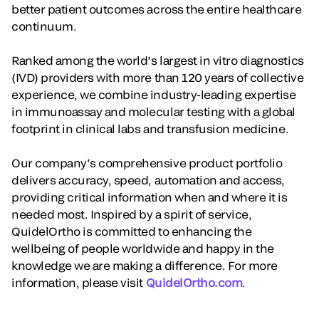
better patient outcomes across the entire healthcare
continuum.
Ranked among the world’s largest in vitro diagnostics
(IVD) providers with more than 120 years of collective
experience, we combine industry-leading expertise
in immunoassay and molecular testing with a global
footprint in clinical labs and transfusion medicine.
Our company’s comprehensive product portfolio
delivers accuracy, speed, automation and access,
providing critical information when and where it is
needed most. Inspired by a spirit of service,
QuidelOrtho is committed to enhancing the
wellbeing of people worldwide and happy in the
knowledge we are making a difference. For more
information, please visit
QuidelOrtho.com
.