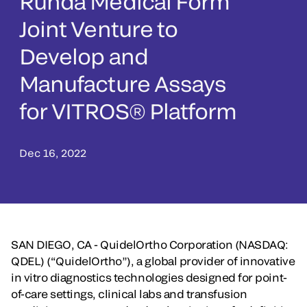
Runda Medical Form
Joint Venture to
Develop and
Manufacture Assays
for VITROS® Platform
Dec 16, 2022
SAN DIEGO, CA - QuidelOrtho Corporation (NASDAQ:
QDEL) (“QuidelOrtho”), a global provider of innovative
in vitro diagnostics technologies designed for point-
of-care settings, clinical labs and transfusion