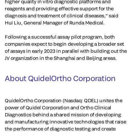
higher quality in vitro diagnostic platforms and
reagents and providing effective support for the
diagnosis and treatment of clinical diseases," said
Hui Liu, General Manager of Runda Medical.
Following a successful assay pilot program, both
companies expect to begin developing a broader set
of assays in early 2023 in parallel with building out the
JV organization in the Shanghai and Beijing areas.
About QuidelOrtho Corporation
QuidelOrtho Corporation (Nasdaq: QDEL) unites the
power of Quidel Corporation and Ortho Clinical
Diagnostics behind a shared mission of developing
and manufacturing innovative technologies that raise
the performance of diagnostic testing and create