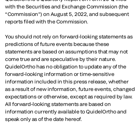
with the Securities and Exchange Commission (the
“Commission”) on August 5, 2022, and subsequent
reports filed with the Commission.
You should not rely on forward-looking statements as
predictions of future events because these
statements are based on assumptions that may not
come true and are speculative by their nature.
QuidelOrtho has no obligation to update any of the
forward-looking information or time-sensitive
information included in this press release, whether
as a result of new information, future events, changed
expectations or otherwise, except as required by law.
All forward-looking statements are based on
information currently available to QuidelOrtho and
speak only as of the date hereof.