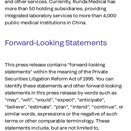
and other services. Currently, Runda Medical has
more than 50 holding subsidiaries, providing
integrated laboratory services to more than 4,000
public medical institutions in China.
Forward-Looking Statements
This press release contains “forward-looking
statements” within the meaning of the Private
Securities Litigation Reform Act of 1995. You can
identify these statements and other forward-looking
statements in this press release by words such as
“may”, “will”, “would”, “expect”, “anticipate”,
“believe”, “estimate”, “plan”, “intend”, “continue”, or
similar words, expressions or the negative of such
terms or other comparable terminology. These
statements include, but are not limited to,