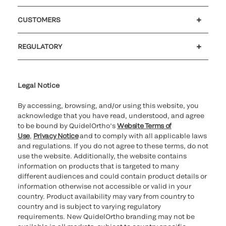
Careers
Investors
Newsroom
Our code of conduct
CUSTOMERS
Customer support
MyQuidel
QOPlus
REGULATORY
Cookie Notice & Disclosure
Cybersecurity
Ethics Hotline
Legal Notice
By accessing, browsing, and/or using this website, you
acknowledge that you have read, understood, and agree
to be bound by QuidelOrtho’s
Website Terms of
Use
,
Privacy Notice
and to comply with all applicable laws
and regulations. If you do not agree to these terms, do not
use the website. Additionally, the website contains
information on products that is targeted to many
different audiences and could contain product details or
information otherwise not accessible or valid in your
country. Product availability may vary from country to
country and is subject to varying regulatory
requirements. New QuidelOrtho branding may not be