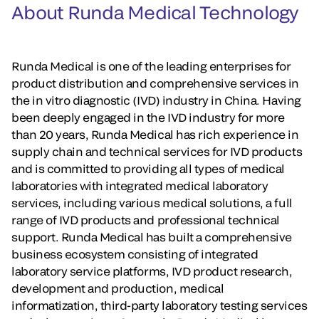
About Runda Medical Technology
Runda Medical is one of the leading enterprises for
product distribution and comprehensive services in
the in vitro diagnostic (IVD) industry in China. Having
been deeply engaged in the IVD industry for more
than 20 years, Runda Medical has rich experience in
supply chain and technical services for IVD products
and is committed to providing all types of medical
laboratories with integrated medical laboratory
services, including various medical solutions, a full
range of IVD products and professional technical
support. Runda Medical has built a comprehensive
business ecosystem consisting of integrated
laboratory service platforms, IVD product research,
development and production, medical
informatization, third-party laboratory testing services