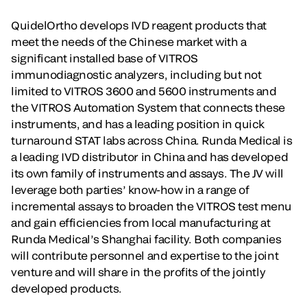
QuidelOrtho develops IVD reagent products that
meet the needs of the Chinese market with a
significant installed base of VITROS
immunodiagnostic analyzers, including but not
limited to VITROS 3600 and 5600 instruments and
the VITROS Automation System that connects these
instruments, and has a leading position in quick
turnaround STAT labs across China. Runda Medical is
a leading IVD distributor in China and has developed
its own family of instruments and assays. The JV will
leverage both parties’ know-how in a range of
incremental assays to broaden the VITROS test menu
and gain efficiencies from local manufacturing at
Runda Medical’s Shanghai facility. Both companies
will contribute personnel and expertise to the joint
venture and will share in the profits of the jointly
developed products.