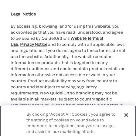
Cookie Notice & Disclosure
Cybersecurity
Ethics Hotline
Legal Notice
By accessing, browsing, and/or using this website, you
acknowledge that you have read, understood, and agree
to be bound by QuidelOrtho’s
Website Terms of
Use
,
Privacy Notice
and to comply with all applicable laws
and regulations. If you do not agree to these terms, do not
use the website. Additionally, the website contains
information on products that is targeted to many
different audiences and could contain product details or
information otherwise not accessible or valid in your
country. Product availability may vary from country to
country and is subject to varying regulatory
requirements. New QuidelOrtho branding may not be
available in all markets, subject to country specific
regulatory approval. Please be aware that we do not take
any responsibility for your accessing such information
By clicking “Accept All Cookies”, you agree to
that may not comply with any legal process, regulation,
the storing of cookies on your device to
registration, or usage in the country of your origin.
enhance site navigation, analyze site usage,
and assist in our marketing efforts.
©2026 QuidelOrtho Corporation. All rights reserved.