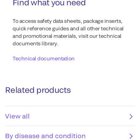
Find what you need
To access safety data sheets, package inserts,
quick reference guides and all other technical
and promotional materials, visit our technical
documents library.
Technical documentation
Related products
View all
By disease and condition