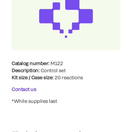
Catalog number:
M122
Description:
Control set
Kit size / Case size:
20 reactions
Contact us
*While supplies last