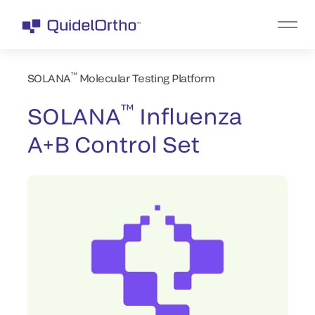
™
SOLANA
Molecular Testing Platform
™
SOLANA
Influenza
A+B Control Set