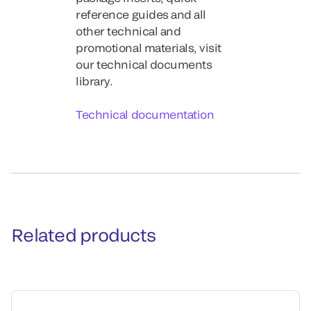
reference guides and all
other technical and
promotional materials, visit
our technical documents
library.
Technical documentation
Related products