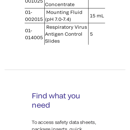
001025
Concentrate
01-
Mounting Fluid
15 mL
002015
(pH 7.0-7.4)
Respiratory Virus
01-
Antigen Control
5
014005
Slides
Find what you
need
To access safety data sheets,
package inserts, quick