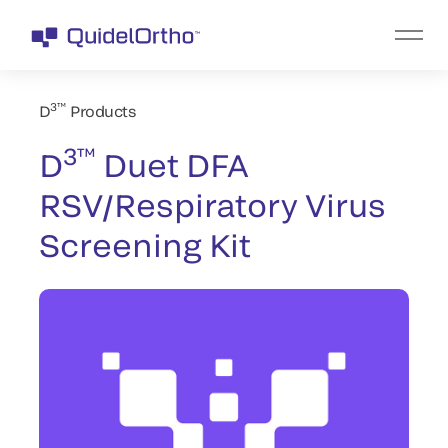
3™
D
Products
3™
D
Duet DFA
RSV/Respiratory Virus
Screening Kit