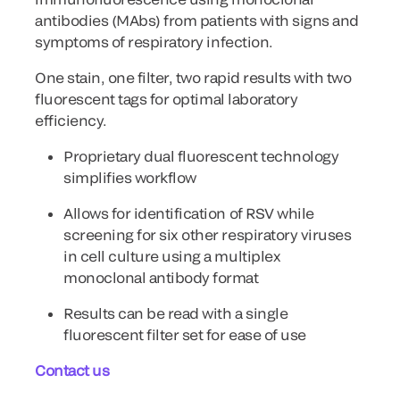
antibodies (MAbs) from patients with signs and
symptoms of respiratory infection.
One stain, one filter, two rapid results with two
fluorescent tags for optimal laboratory
efficiency.
Proprietary dual fluorescent technology
simplifies workflow
Allows for identification of RSV while
screening for six other respiratory viruses
in cell culture using a multiplex
monoclonal antibody format
Results can be read with a single
fluorescent filter set for ease of use
Contact us