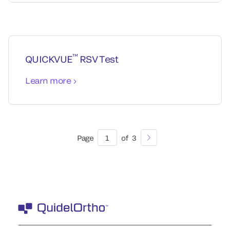
™
QUICKVUE
RSV Test
Learn more
Page
1
of
3