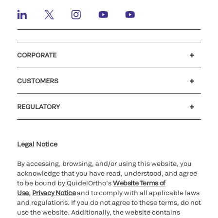
CORPORATE
Careers
Investors
Newsroom
Our code of conduct
CUSTOMERS
Customer support
MyQuidel
QOPlus
REGULATORY
Cookie Notice & Disclosure
Cybersecurity
Ethics Hotline
Legal Notice
By accessing, browsing, and/or using this website, you
acknowledge that you have read, understood, and agree
to be bound by QuidelOrtho’s
Website Terms of
Use
,
Privacy Notice
and to comply with all applicable laws
and regulations. If you do not agree to these terms, do not
use the website. Additionally, the website contains