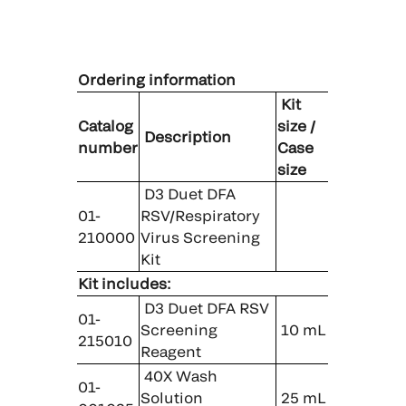
Ordering information
Kit
Catalog
size /
Description
number
Case
size
D3 Duet DFA
01-
RSV/Respiratory
210000
Virus Screening
Kit
Kit includes:
D3 Duet DFA RSV
01-
Screening
10 mL
215010
Reagent
40X Wash
01-
Solution
25 mL