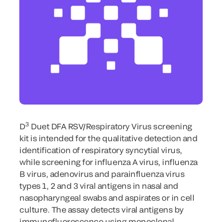
3
D
Duet DFA RSV/Respiratory Virus screening
kit is intended for the qualitative detection and
identification of respiratory syncytial virus,
while screening for influenza A virus, influenza
B virus, adenovirus and parainfluenza virus
types 1, 2 and 3 viral antigens in nasal and
nasopharyngeal swabs and aspirates or in cell
culture. The assay detects viral antigens by
immunofluorescence using monoclonal