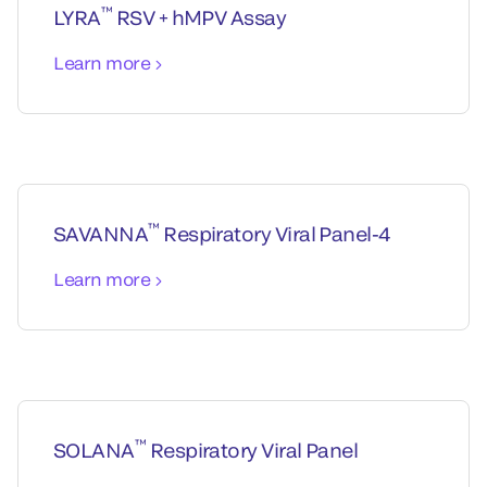
™
LYRA
RSV + hMPV Assay
Learn more
™
SAVANNA
Respiratory Viral Panel-4
Learn more
™
SOLANA
Respiratory Viral Panel