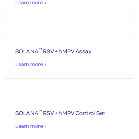
Learn more
™
SOLANA
RSV + hMPV Assay
Learn more
™
SOLANA
RSV + hMPV Control Set
Learn more