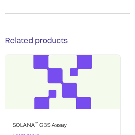
Related products
™
SOLANA
GBS Assay