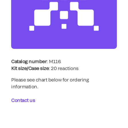
Catalog number
: M116
Kit size/Case size
: 20 reactions
Please see chart below for ordering
information.
Contact us