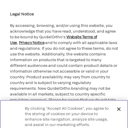
Cookie Notice & Disclosure
Cybersecurity
Ethics Hotline
Legal Notice
By accessing, browsing, and/or using this website, you
acknowledge that you have read, understood, and agree
to be bound by QuidelOrtho’s
Website Terms of
Use
,
Privacy Notice
and to comply with all applicable laws
and regulations. If you do not agree to these terms, do not
use the website. Additionally, the website contains
information on products that is targeted to many
different audiences and could contain product details or
information otherwise not accessible or valid in your
country. Product availability may vary from country to
country and is subject to varying regulatory
requirements. New QuidelOrtho branding may not be
available in all markets, subject to country specific
regulatory approval. Please be aware that we do not take
any responsibility for your accessing such information
By clicking “Accept All Cookies”, you agree to
that may not comply with any legal process, regulation,
the storing of cookies on your device to
registration, or usage in the country of your origin.
enhance site navigation, analyze site usage,
and assist in our marketing efforts.