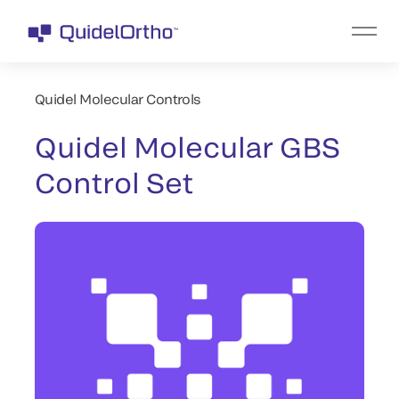
Quidel Molecular Controls
Quidel Molecular GBS
Control Set