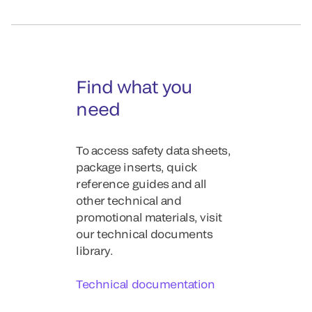
Find what you
need
To access safety data sheets,
package inserts, quick
reference guides and all
other technical and
promotional materials, visit
our technical documents
library.
Technical documentation