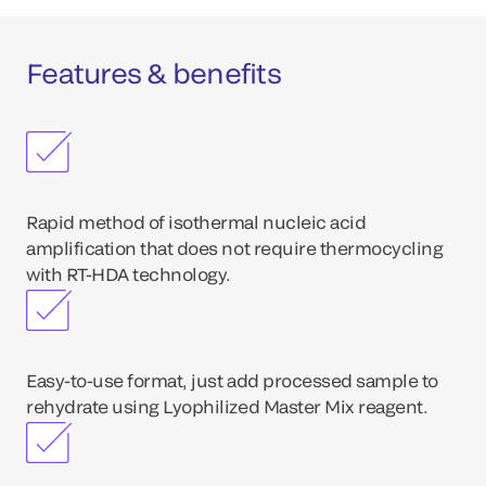
Features & benefits
Rapid method of isothermal nucleic acid
amplification that does not require thermocycling
with RT-HDA technology.
Easy-to-use format, just add processed sample to
rehydrate using Lyophilized Master Mix reagent.