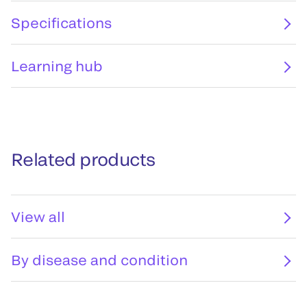
Specifications
Learning hub
Related products
View all
By disease and condition