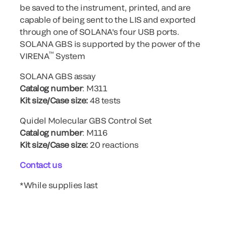
be saved to the instrument, printed, and are
capable of being sent to the LIS and exported
through one of SOLANA's four USB ports.
SOLANA GBS is supported by the power of the
™
VIRENA
System
SOLANA GBS assay
Catalog number
: M311
Kit size/Case size:
48 tests
Quidel Molecular GBS Control Set
Catalog number
: M116
Kit size/Case size:
20 reactions
Contact us
*While supplies last