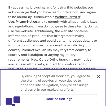
By accessing, browsing, and/or using this website, you
acknowledge that you have read, understood, and agree
to be bound by QuidelOrtho’s
Website Terms of
Use
,
Privacy Notice
and to comply with all applicable laws
and regulations. If you do not agree to these terms, do not
use the website. Additionally, the website contains
information on products that is targeted to many
different audiences and could contain product details or
information otherwise not accessible or valid in your
country. Product availability may vary from country to
country and is subject to varying regulatory
requirements. New QuidelOrtho branding may not be
available in all markets, subject to country specific
regulatory approval. Please be aware that we do not take
any responsibility for your accessing such information
By clicking “Accept All Cookies”, you agree to
that may not comply with any legal process, regulation,
the storing of cookies on your device to
registration, or usage in the country of your origin.
enhance site navigation, analyze site usage,
and assist in our marketing efforts.
©2026 QuidelOrtho Corporation. All rights reserved.
Cookies Settings
QuidelOrtho Corporation
9975 Summers Ridge Road, San Diego, CA 92121, USA