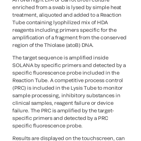
enriched from a swab is lysed by simple heat
treatment, aliquoted and added to a Reaction
Tube containing lyophilized mix of HDA
reagents including primers specific for the
amplification of a fragment from the conserved
region of the Thiolase (atoB) DNA.
The target sequence is amplified inside
SOLANA by specific primers and detected by a
specific fluorescence probe included in the
Reaction Tube. A competitive process control
(PRC) is included in the Lysis Tube to monitor
sample processing, inhibitory substances in
clinical samples, reagent failure or device
failure. The PRC is amplified by the target-
specific primers and detected by a PRC
specific fluorescence probe.
Results are displayed on the touchscreen, can