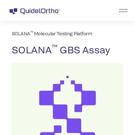
™
SOLANA
Molecular Testing Platform
™
SOLANA
GBS Assay