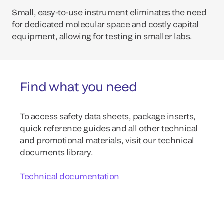
Small, easy-to-use instrument eliminates the need
for dedicated molecular space and costly capital
equipment, allowing for testing in smaller labs.
Find what you need
To access safety data sheets, package inserts,
quick reference guides and all other technical
and promotional materials, visit our technical
documents library.
Technical documentation