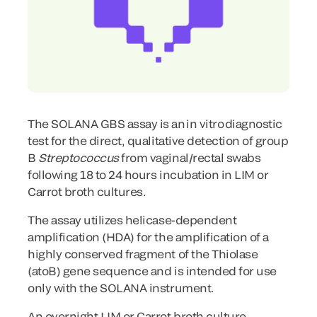
The SOLANA GBS assay is an in vitro diagnostic
test for the direct, qualitative detection of group
B
Streptococcus
from vaginal/rectal swabs
following 18 to 24 hours incubation in LIM or
Carrot broth cultures.
The assay utilizes helicase-dependent
amplification (HDA) for the amplification of a
highly conserved fragment of the Thiolase
(atoB) gene sequence and is intended for use
only with the SOLANA instrument.
An overnight LIM or Carrot broth culture