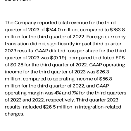
The Company reported total revenue for the third
quarter of 2023 of $744.0 million, compared to $783.8
million for the third quarter of 2022. Foreign currency
translation did not significantly impact third quarter
2023 results. GAAP diluted loss per share for the third
quarter of 2023 was $(0.19), compared to diluted EPS
of $0.28 for the third quarter of 2022. GAAP operating
income for the third quarter of 2023 was $26.3
million, compared to operating income of $56.8
million for the third quarter of 2022, and GAAP
operating margin was 4% and 7% for the third quarters
of 2023 and 2022, respectively. Third quarter 2023
results included $26.5 million in integration-related
charges.