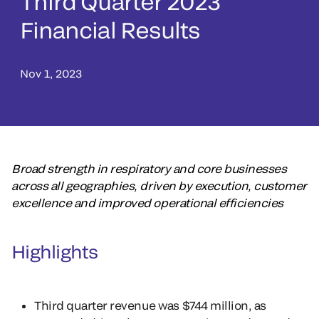
Third Quarter 2023
Financial Results
Nov 1, 2023
Broad strength in respiratory and core businesses
across all geographies, driven by execution, customer
excellence and improved operational efficiencies
Highlights
Third quarter revenue was $744 million, as