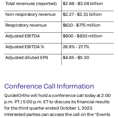
Total revenues (reported)
$2.88 - $3.08 billion
Non-respiratory revenue
$2.27 - $2.31 billion
Respiratory revenue
$610 - $775 million
Adjusted EBITDA
$800 - $830 million
Adjusted EBITDA %
26.9% - 27.7%
Adjusted diluted EPS
$4.85 - $5.30
Conference Call Information
QuidelOrtho will hold a conference call today at 2:00
p.m. PT / 5:00 p.m. ET to discuss its financial results
for the third quarter ended October 1, 2023.
Interested parties can access the call on the “Events