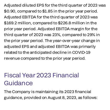
Adjusted diluted EPS for the third quarter of 2023 was
$0.90, compared to $1.85 in the prior year period.
Adjusted EBITDA for the third quarter of 2023 was
$169.2 million, compared to $226.8 million in the
prior year period. Adjusted EBITDA margin for the
third quarter of 2023 was 23%, compared to 29% in
the prior year period. The year-over-year change in
adjusted EPS and adjusted EBITDA was primarily
related to the anticipated decline in COVID-19
revenue compared to the prior year period.
Fiscal Year 2023 Financial
Guidance
The Company is maintaining its 2023 financial
guidance, provided on August 8, 2023, as follows: