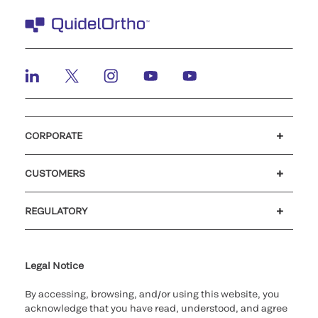
CORPORATE
Careers
Investors
Newsroom
Our code of conduct
CUSTOMERS
Customer support
MyQuidel
QOPlus
REGULATORY
Cookie Notice & Disclosure
Cybersecurity
Ethics Hotline
Legal Notice
By accessing, browsing, and/or using this website, you
acknowledge that you have read, understood, and agree