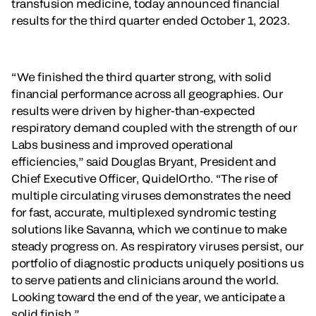
transfusion medicine, today announced financial
results for the third quarter ended October 1, 2023.
“We finished the third quarter strong, with solid
financial performance across all geographies. Our
results were driven by higher-than-expected
respiratory demand coupled with the strength of our
Labs business and improved operational
efficiencies,” said Douglas Bryant, President and
Chief Executive Officer, QuidelOrtho. “The rise of
multiple circulating viruses demonstrates the need
for fast, accurate, multiplexed syndromic testing
solutions like Savanna, which we continue to make
steady progress on. As respiratory viruses persist, our
portfolio of diagnostic products uniquely positions us
to serve patients and clinicians around the world.
Looking toward the end of the year, we anticipate a
solid finish.”