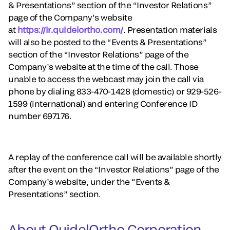
& Presentations” section of the “Investor Relations”
page of the Company’s website
at
https://ir.quidelortho.com/
. Presentation materials
will also be posted to the “Events & Presentations”
section of the “Investor Relations” page of the
Company’s website at the time of the call. Those
unable to access the webcast may join the call via
phone by dialing 833-470-1428 (domestic) or 929-526-
1599 (international) and entering Conference ID
number 697176.
A replay of the conference call will be available shortly
after the event on the “Investor Relations” page of the
Company’s website, under the “Events &
Presentations” section.
About QuidelOrtho Corporation