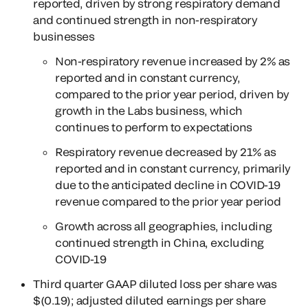
reported, driven by strong respiratory demand
and continued strength in non-respiratory
businesses
Non-respiratory revenue increased by 2% as
reported and in constant currency,
compared to the prior year period, driven by
growth in the Labs business, which
continues to perform to expectations
Respiratory revenue decreased by 21% as
reported and in constant currency, primarily
due to the anticipated decline in COVID-19
revenue compared to the prior year period
Growth across all geographies, including
continued strength in China, excluding
COVID-19
Third quarter GAAP diluted loss per share was
$(0.19); adjusted diluted earnings per share