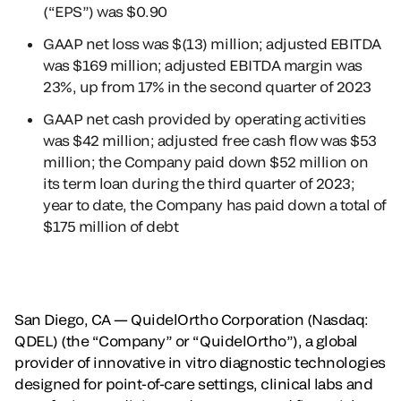
(“EPS”) was $0.90
GAAP net loss was $(13) million; adjusted EBITDA
was $169 million; adjusted EBITDA margin was
23%, up from 17% in the second quarter of 2023
GAAP net cash provided by operating activities
was $42 million; adjusted free cash flow was $53
million; the Company paid down $52 million on
its term loan during the third quarter of 2023;
year to date, the Company has paid down a total of
$175 million of debt
San Diego, CA — QuidelOrtho Corporation (Nasdaq:
QDEL) (the “Company” or “QuidelOrtho”), a global
provider of innovative in vitro diagnostic technologies
designed for point-of-care settings, clinical labs and