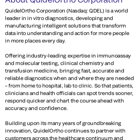
QuidelOrtho Corporation (Nasdaq: QDEL) is a world
leader in in vitro diagnostics, developing and
manufacturing intelligent solutions that transform
data into understanding and action for more people
in more places every day.
Offering industry-leading expertise in immunoassay
and molecular testing, clinical chemistry and
transfusion medicine, bringing fast, accurate and
reliable diagnostics when and where they are needed
– from home to hospital, lab to clinic. So that patients,
clinicians and health officials can spot trends sooner,
respond quicker and chart the course ahead with
accuracy and confidence.
Building upon its many years of groundbreaking
innovation, QuidelOrtho continues to partner with
customers across the healthcare continuum and