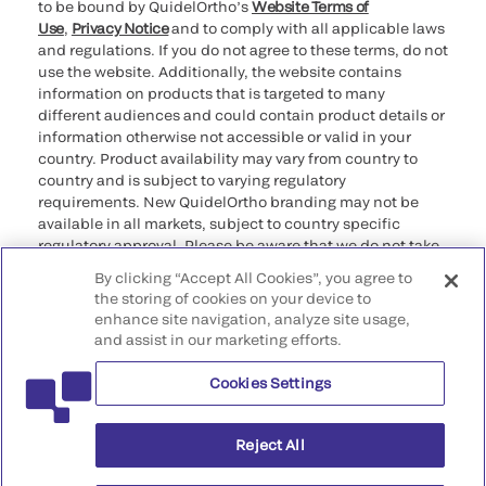
to be bound by QuidelOrtho’s
Website Terms of
Use
,
Privacy Notice
and to comply with all applicable laws
and regulations. If you do not agree to these terms, do not
use the website. Additionally, the website contains
information on products that is targeted to many
different audiences and could contain product details or
information otherwise not accessible or valid in your
country. Product availability may vary from country to
country and is subject to varying regulatory
requirements. New QuidelOrtho branding may not be
available in all markets, subject to country specific
regulatory approval. Please be aware that we do not take
any responsibility for your accessing such information
By clicking “Accept All Cookies”, you agree to
that may not comply with any legal process, regulation,
the storing of cookies on your device to
registration, or usage in the country of your origin.
enhance site navigation, analyze site usage,
and assist in our marketing efforts.
©2026 QuidelOrtho Corporation. All rights reserved.
Cookies Settings
QuidelOrtho Corporation
9975 Summers Ridge Road, San Diego, CA 92121, USA
Reject All