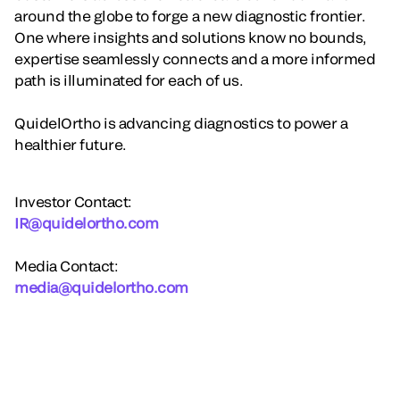
around the globe to forge a new diagnostic frontier.
One where insights and solutions know no bounds,
expertise seamlessly connects and a more informed
path is illuminated for each of us.
QuidelOrtho is advancing diagnostics to power a
healthier future.
Investor Contact:
IR@quidelortho.com
Media Contact:
media@quidelortho.com