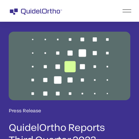
Press Release
QuidelOrtho Reports