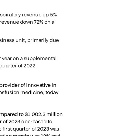
espiratory revenue up 5%
y revenue down 72% on a
siness unit, primarily due
r year on a supplemental
 quarter of 2022
rovider of innovative in
ransfusion medicine, today
ompared to $1,002.3 million
ter of 2023 decreased to
 first quarter of 2023 was
erating margin was 12% and