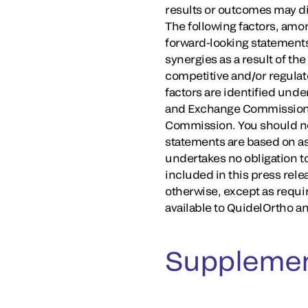
results or outcomes may dif
The following factors, amon
forward-looking statements
synergies as a result of th
competitive and/or regulato
factors are identified unde
and Exchange Commission (
Commission. You should not
statements are based on as
undertakes no obligation t
included in this press rele
otherwise, except as requi
available to QuidelOrtho an
Supplemen