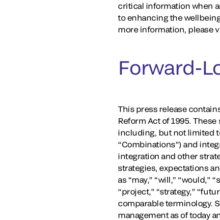
critical information when a
to enhancing the wellbeing
more information, please v
Forward-L
This press release contains
Reform Act of 1995. These s
including, but not limited 
“Combinations”) and integr
integration and other strate
strategies, expectations a
as “may,” “will,” “would,” “
“project,” “strategy,” “fut
comparable terminology. S
management as of today and