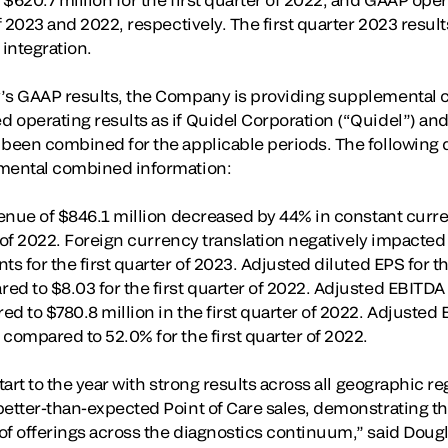
of 2023 and 2022, respectively. The first quarter 2023 result
 integration.
’s GAAP results, the Company is providing supplemental c
 operating results as if Quidel Corporation (“Quidel”) and
 been combined for the applicable periods. The following d
emental combined information:
evenue of $846.1 million decreased by 44% in constant cur
er of 2022. Foreign currency translation negatively impacted
s for the first quarter of 2023. Adjusted diluted EPS for th
d to $8.03 for the first quarter of 2022. Adjusted EBITDA f
d to $780.8 million in the first quarter of 2022. Adjusted 
compared to 52.0% for the first quarter of 2022.
start to the year with strong results across all geographic r
better-than-expected Point of Care sales, demonstrating t
of offerings across the diagnostics continuum,” said Doug