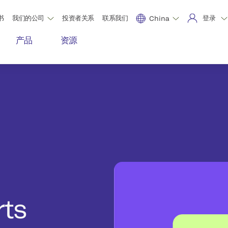
书
我们的公司
投资者关系
联系我们
登录
China
产品
资源
rts