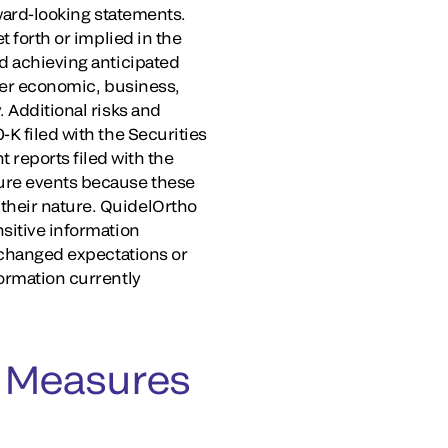
rward-looking statements.
t forth or implied in the
nd achieving anticipated
ther economic, business,
. Additional risks and
-K filed with the Securities
reports filed with the
ture events because these
their nature. QuidelOrtho
nsitive information
, changed expectations or
formation currently
 Measures