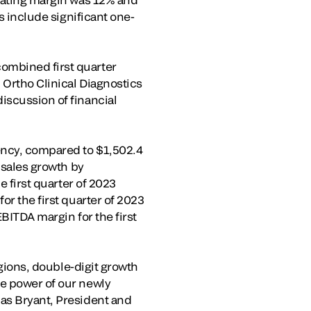
s include significant one-
ombined first quarter
 Ortho Clinical Diagnostics
iscussion of financial
rency, compared to $1,502.4
 sales growth by
e first quarter of 2023
or the first quarter of 2023
EBITDA margin for the first
egions, double-digit growth
he power of our newly
las Bryant, President and