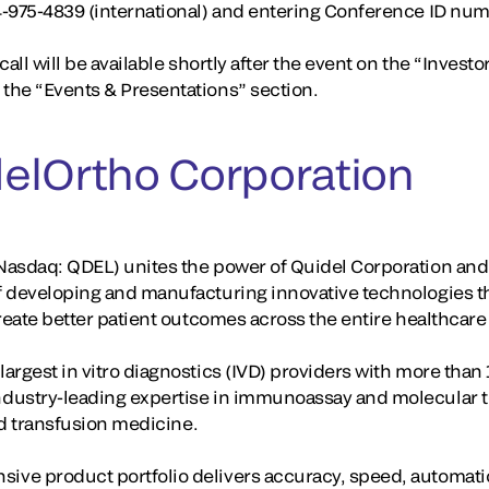
4-975-4839 (international) and entering Conference ID nu
all will be available shortly after the event on the “Investo
the “Events & Presentations” section.
elOrtho Corporation
asdaq: QDEL) unites the power of Quidel Corporation and 
f developing and manufacturing innovative technologies t
create better patient outcomes across the entire healthcar
rgest in vitro diagnostics (IVD) providers with more than 
dustry-leading expertise in immunoassay and molecular te
and transfusion medicine.
ve product portfolio delivers accuracy, speed, automati