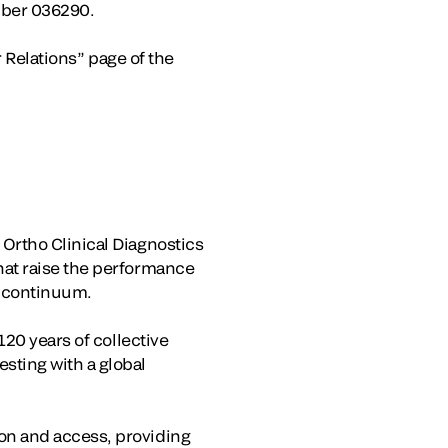
mber 036290.
r Relations” page of the
Ortho Clinical Diagnostics
hat raise the performance
e continuum.
120 years of collective
sting with a global
on and access, providing