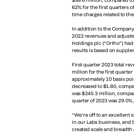
62% for the first quarters 
time charges related to the
In addition to the Company
2022 revenues and adjusted
Holdings plc (“Ortho”) had
results is based on suppl
First quarter 2023 total r
million for the first quart
approximately 10 basis point
decreased to $1.80, compare
was $245.3 million, compare
quarter of 2023 was 29.0%, 
“We’re off to an excellent 
in our Labs business, and 
created scale and breadth 