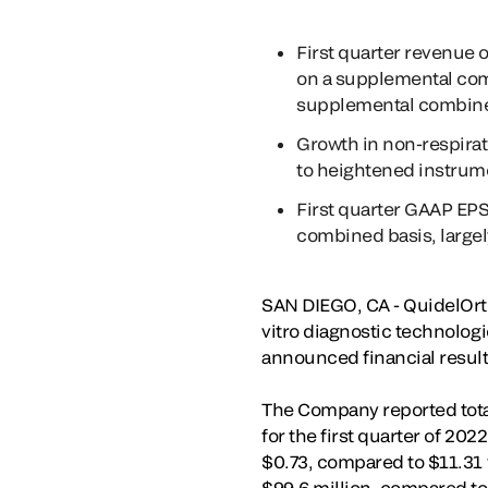
First quarter revenue 
on a supplemental com
supplemental combine
Growth in non-respirato
to heightened instrum
First quarter GAAP EPS
combined basis, largely
SAN DIEGO, CA - QuidelOrth
vitro diagnostic technologi
announced financial results
The Company reported total 
for the first quarter of 20
$0.73, compared to $11.31 f
$99.6 million, compared to