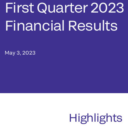
First Quarter 2023
Financial Results
May 3, 2023
Highlights