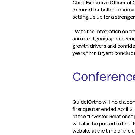
Chief Executive Officer of 
demand for both consumabl
setting us up for a stronger
“With the integration on t
across all geographies rea
growth drivers and confiden
years,” Mr. Bryant conclud
Conference
QuidelOrtho will hold a conf
first quarter ended April 2
of the “Investor Relations”
will also be posted to the 
website at the time of the 