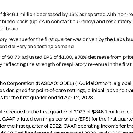
of $846.1 million decreased by 16% as reported with non-r
bined basis (up 7% in constant currency) and respirator
d basis
ry revenue for the first quarter was driven by the Labs bu
ent delivery and testing demand
 of $0.73; adjusted EPS of $1.80, a 78% decrease from prio
 reflecting the strength of respiratory revenue in the first
o Corporation (NASDAQ: QDEL) (“QuidelOrtho”), a global p
es designed for point-of-care settings, clinical labs and t
 for the first quarter ended April 2, 2023.
revenue for the first quarter of 2023 of $846.1 million, c
22. GAAP diluted earnings per share (EPS) for the first quar
or the first quarter of 2022. GAAP operating income for the
 $620.7 million for the first quarter of 2022, and GAAP op