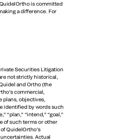
e, QuidelOrtho is committed
aking a difference. For
ivate Securities Litigation
 not strictly historical,
 Quidel and Ortho (the
rtho’s commercial,
e plans, objectives,
be identified by words such
,” “plan,” “intend,” “goal,”
ve of such terms or other
 of QuidelOrtho’s
uncertainties. Actual