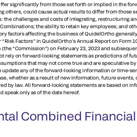
fer significantly from those set forth or implied in the fo
g others, could cause actual results to differ from those se
: the challenges and costs of integrating, restructuring a
e Combinations; the ability to retain key employees; and o
ry factors affecting the business of QuidelOrtho generally
r “Risk Factors” in QuidelOrtho’s Annual Report on Form 10
the “Commission”) on February 23, 2023 and subsequent 
 rely on forward-looking statements as predictions of fu
sumptions that may not come true and are speculative by 
o update any of the forward-looking information or time-se
ase, whether as a result of new information, future events
red by law. All forward-looking statements are based on in
d speak only as of the date hereof.
tal Combined Financial