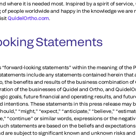
nd where it is needed most. Inspired by a spirit of servic
 of people worldwide and happy in the knowledge we are m
isit
QuidelOrtho.com
.
ooking Statements
 “forward-looking statements” within the meaning of the Pr
tatements include any statements contained herein that are
to, the benefits and results of the business combination of
ation of the businesses of Quidel and Ortho, and QuidelO
gic goals, future financial and operating results, and futur
nd intentions. These statements in this press release may 
should,” “might,” “expect,” “anticipate,” “believe,” “estimate
ure,” “continue” or similar words, expressions or the negati
uch statements are based on the beliefs and expectations
 are subject to significant known and unknown risks and 