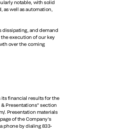
larly notable, with solid
 as well as automation,
ds dissipating, and demand
the execution of our key
rowth over the coming
ts financial results for the
s & Presentations” section
m/. Presentation materials
s” page of the Company’s
ia phone by dialing 833-