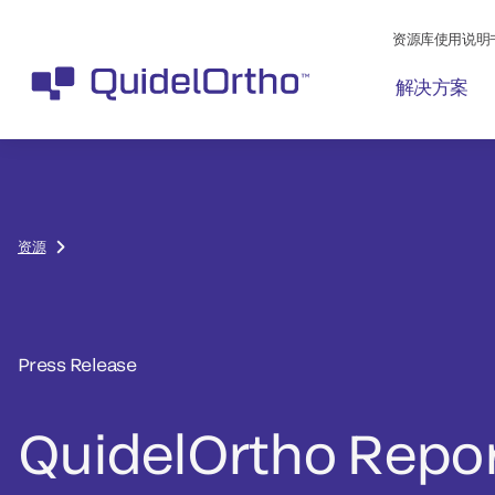
资源库使用说明
解决方案
资源
Press Release
QuidelOrtho Repo