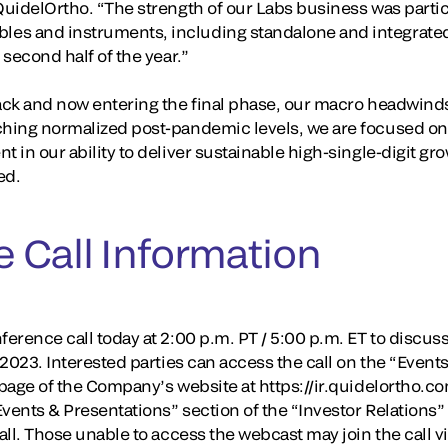
QuidelOrtho. “The strength of our Labs business was particu
es and instruments, including standalone and integrated,
 second half of the year.”
rack and now entering the final phase, our macro headwin
ching normalized post-pandemic levels, we are focused on 
t in our ability to deliver sustainable high-single-digit g
ed.
 Call Information
erence call today at 2:00 p.m. PT / 5:00 p.m. ET to discuss i
, 2023. Interested parties can access the call on the “Event
 page of the Company’s website at https://ir.quidelortho.co
“Events & Presentations” section of the “Investor Relation
call. Those unable to access the webcast may join the call v