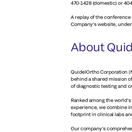
470-1428 (domestic) or 40
A replay of the conference c
Company’s website, under 
About Quid
QuidelOrtho Corporation (N
behind a shared mission o
of diagnostic testing and 
Ranked among the world’s la
experience, we combine in
footprint in clinical labs 
Our company’s comprehensi