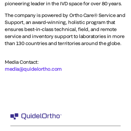
pioneering leader in the IVD space for over 80 years.
The company is powered by Ortho Care® Service and
Support, an award-winning, holistic program that
ensures best-in-class technical, field, and remote
service and inventory support to laboratories in more
than 130 countries and territories around the globe.
Media Contact:
media@quidelortho.com