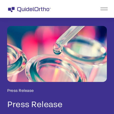
Press Release
Press Release