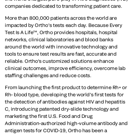
companies dedicated to transforming patient care.
More than 800,000 patients across the world are
impacted by Ortho’s tests each day. Because Every
Test Is A Life™, Ortho provides hospitals, hospital
networks, clinical laboratories and blood banks
around the world with innovative technology and
tools to ensure test results are fast, accurate and
reliable. Ortho's customized solutions enhance
clinical outcomes, improve efficiency, overcome lab
staffing challenges and reduce costs.
From launching the first product to determine Rh+ or
Rh- blood type, developing the world’s first tests for
the detection of antibodies against HIV and hepatitis
C, introducing patented dry-slide technology and
marketing the first U.S. Food and Drug
Administration-authorized high-volume antibody and
antigen tests for COVID-19, Ortho has been a