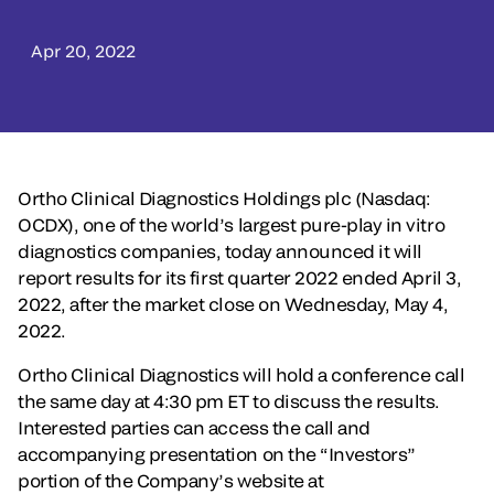
Apr 20, 2022
Ortho Clinical Diagnostics Holdings plc (Nasdaq:
OCDX), one of the world’s largest pure-play in vitro
diagnostics companies, today announced it will
report results for its first quarter 2022 ended April 3,
2022, after the market close on Wednesday, May 4,
2022.
Ortho Clinical Diagnostics will hold a conference call
the same day at 4:30 pm ET to discuss the results.
Interested parties can access the call and
accompanying presentation on the “Investors”
portion of the Company’s website at