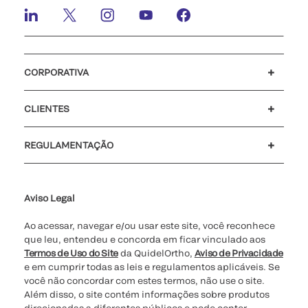
CORPORATIVA
Carreiras
Investidores
Mídia
Nosso código de conduta
CLIENTES
Suporte para o cliente
MyQuidel
QOPlus
Reembolso
REGULAMENTAÇÃO
Definições de cookies
Cibersegurança
Linha Direta da Ética
Relatório de Transparência Salarial - Lei nº 14.611/2023 - 1º
semestre de 2026
Aviso Legal
Ao acessar, navegar e/ou usar este site, você reconhece
que leu, entendeu e concorda em ficar vinculado aos
Termos de Uso do Site
da QuidelOrtho,
Aviso de Privacidade
e em cumprir todas as leis e regulamentos aplicáveis. Se
você não concordar com estes termos, não use o site.
Além disso, o site contém informações sobre produtos