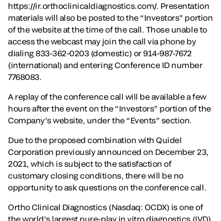
https://ir.orthoclinicaldiagnostics.com/. Presentation
materials will also be posted to the “Investors” portion
of the website at the time of the call. Those unable to
access the webcast may join the call via phone by
dialing 833-362-0203 (domestic) or 914-987-7672
(international) and entering Conference ID number
7768083.
A replay of the conference call will be available a few
hours after the event on the “Investors” portion of the
Company’s website, under the “Events” section.
Due to the proposed combination with Quidel
Corporation previously announced on December 23,
2021, which is subject to the satisfaction of
customary closing conditions, there will be no
opportunity to ask questions on the conference call.
Ortho Clinical Diagnostics (Nasdaq: OCDX) is one of
the world’s largest pure-play in vitro diagnostics (IVD)