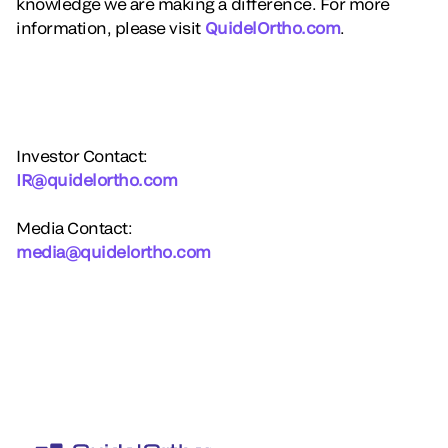
knowledge we are making a difference. For more
information, please visit
QuidelOrtho.com
.
Investor Contact:
IR@quidelortho.com
Media Contact:
media@quidelortho.com