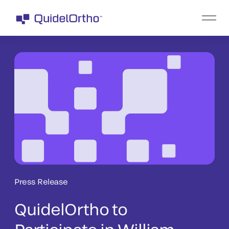
Press Release
QuidelOrtho to