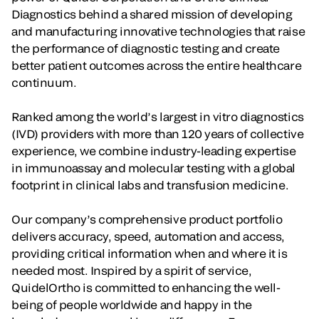
Diagnostics behind a shared mission of developing
and manufacturing innovative technologies that raise
the performance of diagnostic testing and create
better patient outcomes across the entire healthcare
continuum.
Ranked among the world’s largest in vitro diagnostics
(IVD) providers with more than 120 years of collective
experience, we combine industry-leading expertise
in immunoassay and molecular testing with a global
footprint in clinical labs and transfusion medicine.
Our company’s comprehensive product portfolio
delivers accuracy, speed, automation and access,
providing critical information when and where it is
needed most. Inspired by a spirit of service,
QuidelOrtho is committed to enhancing the well-
being of people worldwide and happy in the