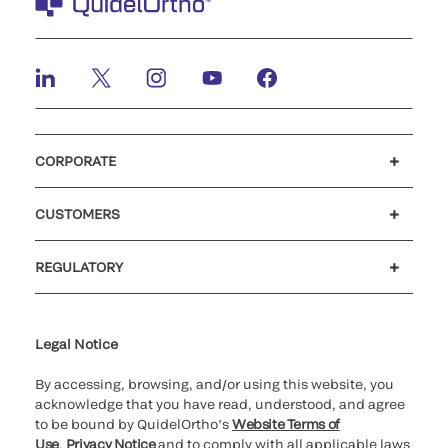
CORPORATE
Careers
Investors
Newsroom
Our code of conduct
CUSTOMERS
Customer support
MyQuidel
QOPlus
REGULATORY
Cookie Notice & Disclosure
Cybersecurity
Ethics Hotline
Legal Notice
By accessing, browsing, and/or using this website, you
acknowledge that you have read, understood, and agree
to be bound by QuidelOrtho’s
Website Terms of
Use
,
Privacy Notice
and to comply with all applicable laws