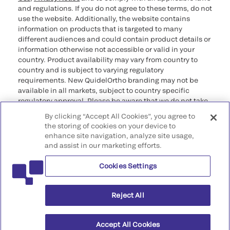
and regulations. If you do not agree to these terms, do not
use the website. Additionally, the website contains
information on products that is targeted to many
different audiences and could contain product details or
information otherwise not accessible or valid in your
country. Product availability may vary from country to
country and is subject to varying regulatory
requirements. New QuidelOrtho branding may not be
available in all markets, subject to country specific
regulatory approval. Please be aware that we do not take
any responsibility for your accessing such information
By clicking “Accept All Cookies”, you agree to
that may not comply with any legal process, regulation,
the storing of cookies on your device to
registration, or usage in the country of your origin.
enhance site navigation, analyze site usage,
and assist in our marketing efforts.
©2026 QuidelOrtho Corporation. All rights reserved.
Cookies Settings
QuidelOrtho Corporation
9975 Summers Ridge Road, San Diego, CA 92121, USA
Reject All
Accept All Cookies