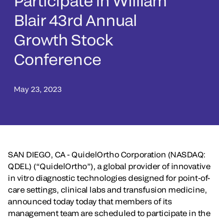
Participate in William
Blair 43rd Annual
Growth Stock
Conference
May 23, 2023
SAN DIEGO, CA - QuidelOrtho Corporation (NASDAQ:
QDEL) (“QuidelOrtho”), a global provider of innovative
in vitro diagnostic technologies designed for point-of-
care settings, clinical labs and transfusion medicine,
announced today today that members of its
management team are scheduled to participate in the