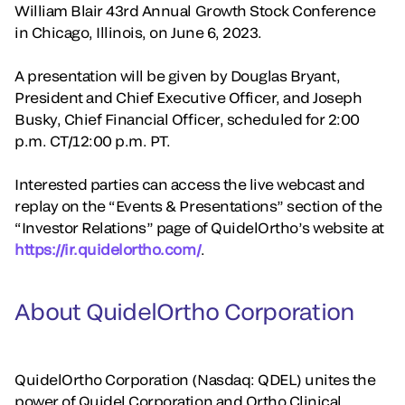
William Blair 43rd Annual Growth Stock Conference
in Chicago, Illinois, on June 6, 2023.
A presentation will be given by Douglas Bryant,
President and Chief Executive Officer, and Joseph
Busky, Chief Financial Officer, scheduled for 2:00
p.m. CT/12:00 p.m. PT.
Interested parties can access the live webcast and
replay on the “Events & Presentations” section of the
“Investor Relations” page of QuidelOrtho’s website at
https://ir.quidelortho.com/
.
About QuidelOrtho Corporation
QuidelOrtho Corporation (Nasdaq: QDEL) unites the
power of Quidel Corporation and Ortho Clinical