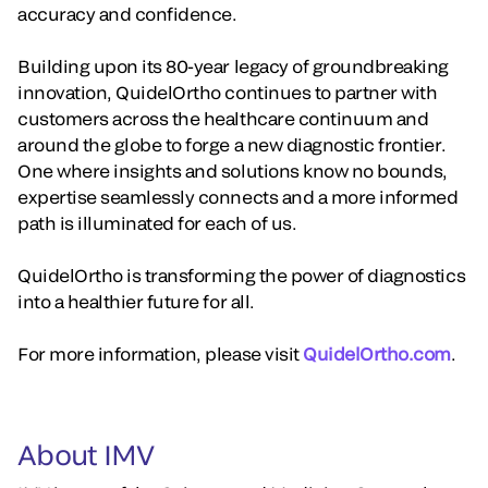
accuracy and confidence.
Building upon its 80-year legacy of groundbreaking
innovation, QuidelOrtho continues to partner with
customers across the healthcare continuum and
around the globe to forge a new diagnostic frontier.
One where insights and solutions know no bounds,
expertise seamlessly connects and a more informed
path is illuminated for each of us.
QuidelOrtho is transforming the power of diagnostics
into a healthier future for all.
For more information, please visit
QuidelOrtho.com
.
About IMV