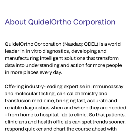
About QuidelOrtho Corporation
QuidelOrtho Corporation (Nasdaq: QDEL) is a world
leader in in vitro diagnostics, developing and
manufacturing intelligent solutions that transform
data into understanding and action for more people
in more places every day.
Offering industry-leading expertise in immunoassay
and molecular testing, clinical chemistry and
transfusion medicine, bringing fast, accurate and
reliable diagnostics when and where they are needed
– from home to hospital, lab to clinic. So that patients,
clinicians and health officials can spot trends sooner,
respond quicker and chart the course ahead with