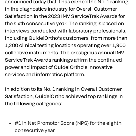
announced today that it has earned the No. 1 ranking
in the diagnostics industry for Overall Customer
Satisfaction in the 2023 IMV ServiceTrak Awards for
the sixth consecutive year. The ranking is based on
interviews conducted with laboratory professionals,
including QuidelOrtho’s customers, from more than
1,200 clinical testing locations operating over 1,900
collective instruments. The prestigious annual IMV
ServiceTrak Awards rankings affirm the continued
power and impact of QuidelOrtho’s innovative
services and informatics platform.
In addition to its No. 1 ranking in Overall Customer
Satisfaction, QuidelOrtho achieved top rankings in
the following categories:
#1 in Net Promotor Score (NPS) for the eighth
consecutive year