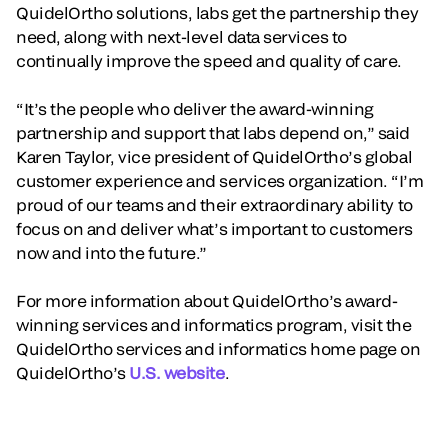
QuidelOrtho solutions, labs get the partnership they
need, along with next-level data services to
continually improve the speed and quality of care.
“It’s the people who deliver the award-winning
partnership and support that labs depend on,” said
Karen Taylor, vice president of QuidelOrtho’s global
customer experience and services organization. “I’m
proud of our teams and their extraordinary ability to
focus on and deliver what’s important to customers
now and into the future.”
For more information about QuidelOrtho’s award-
winning services and informatics program, visit the
QuidelOrtho services and informatics home page on
QuidelOrtho’s
U.S. website
.