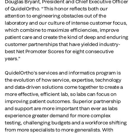
Douglas Bryant, President and Chief Executive Officer
of QuidelOrtho. “This honor reflects both our
attention to engineering obstacles out of the
laboratory and our culture of intense customer focus,
which combine to maximize efficiencies, improve
patient care and create the kind of deep and enduring
customer partnerships that have yielded industry-
best Net Promoter Scores for eight consecutive
years.”
QuidelOrtho’s services and informatics program is
the evolution of how service, expertise, technology
and data-driven solutions come together to create a
more effective, efficient lab, so labs can focus on
improving patient outcomes. Superior partnership
and support are more important than ever as labs
experience greater demand for more complex
testing, challenging budgets and a workforce shifting
from more specialists to more generalists. With