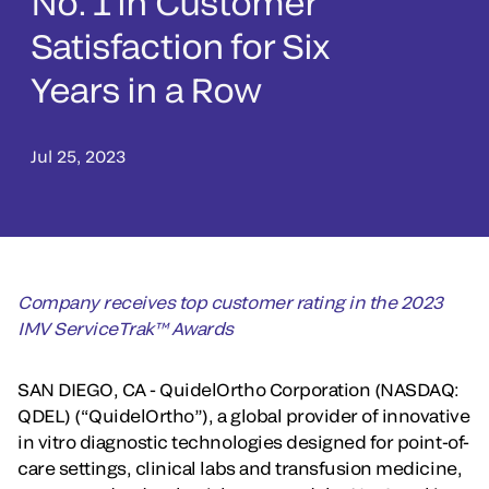
No. 1 in Customer
Satisfaction for Six
Years in a Row
Jul 25, 2023
Company receives top customer rating in the 2023
IMV ServiceTrak™ Awards
SAN DIEGO, CA - QuidelOrtho Corporation (NASDAQ:
QDEL) (“QuidelOrtho”), a global provider of innovative
in vitro diagnostic technologies designed for point-of-
care settings, clinical labs and transfusion medicine,