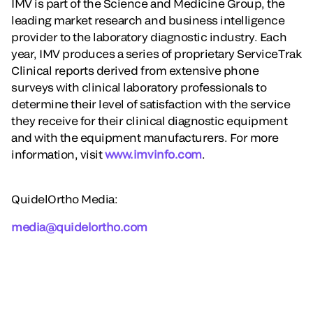
IMV is part of the Science and Medicine Group, the
leading market research and business intelligence
provider to the laboratory diagnostic industry. Each
year, IMV produces a series of proprietary ServiceTrak
Clinical reports derived from extensive phone
surveys with clinical laboratory professionals to
determine their level of satisfaction with the service
they receive for their clinical diagnostic equipment
and with the equipment manufacturers. For more
information, visit
www.imvinfo.com
.
QuidelOrtho Media:
media@quidelortho.com