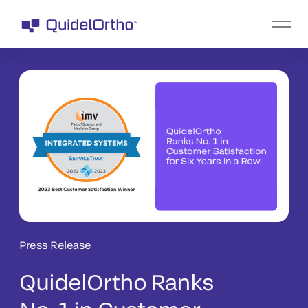
Press Release
QuidelOrtho Ranks