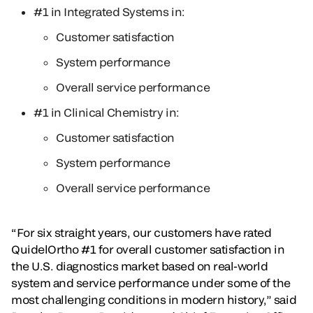
#1 in Integrated Systems in:
Customer satisfaction
System performance
Overall service performance
#1 in Clinical Chemistry in:
Customer satisfaction
System performance
Overall service performance
“For six straight years, our customers have rated
QuidelOrtho #1 for overall customer satisfaction in
the U.S. diagnostics market based on real-world
system and service performance under some of the
most challenging conditions in modern history,” said