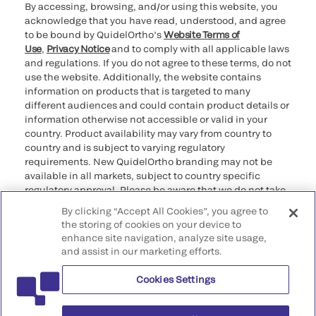
By accessing, browsing, and/or using this website, you
acknowledge that you have read, understood, and agree
to be bound by QuidelOrtho’s
Website Terms of
Use
,
Privacy Notice
and to comply with all applicable laws
and regulations. If you do not agree to these terms, do not
use the website. Additionally, the website contains
information on products that is targeted to many
different audiences and could contain product details or
information otherwise not accessible or valid in your
country. Product availability may vary from country to
country and is subject to varying regulatory
requirements. New QuidelOrtho branding may not be
available in all markets, subject to country specific
regulatory approval. Please be aware that we do not take
any responsibility for your accessing such information
By clicking “Accept All Cookies”, you agree to
that may not comply with any legal process, regulation,
the storing of cookies on your device to
registration, or usage in the country of your origin.
enhance site navigation, analyze site usage,
and assist in our marketing efforts.
©2026 QuidelOrtho Corporation. All rights reserved.
Cookies Settings
QuidelOrtho Corporation
9975 Summers Ridge Road, San Diego, CA 92121, USA