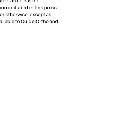
uidelOrtho has no
ion included in this press
or otherwise, except as
vailable to QuidelOrtho and