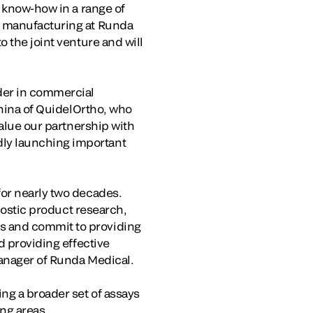
’ know-how in a range of
l manufacturing at Runda
 the joint venture and will
der in commercial
China of QuidelOrtho, who
value our partnership with
ly launching important
for nearly two decades.
gnostic product research,
s and commit to providing
d providing effective
Manager of Runda Medical.
ng a broader set of assays
ing areas.