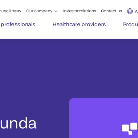
 use library
Our company
Investor relations
Contact us
A
 professionals
Healthcare providers
Produ
Runda