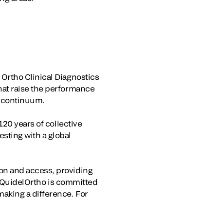
Ortho Clinical Diagnostics
hat raise the performance
e continuum.
120 years of collective
sting with a global
on and access, providing
e, QuidelOrtho is committed
aking a difference. For