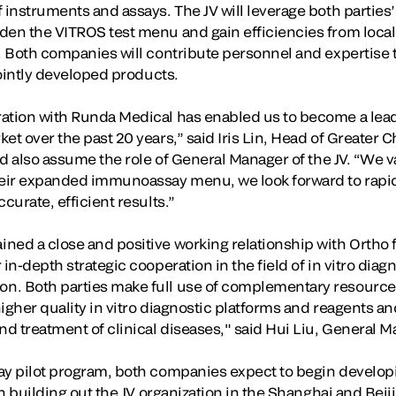
 instruments and assays. The JV will leverage both parties
den the VITROS test menu and gain efficiencies from loca
. Both companies will contribute personnel and expertise to
 jointly developed products.
ration with Runda Medical has enabled us to become a lea
et over the past 20 years,” said Iris Lin, Head of Greater 
and also assume the role of General Manager of the JV. “We 
eir expanded immunoassay menu, we look forward to rapid
curate, efficient results.”
ned a close and positive working relationship with Ortho 
 in-depth strategic cooperation in the field of in vitro dia
n. Both parties make full use of complementary resource
igher quality in vitro diagnostic platforms and reagents an
nd treatment of clinical diseases," said Hui Liu, General 
ay pilot program, both companies expect to begin developi
th building out the JV organization in the Shanghai and Beij