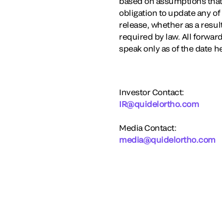
based on assumptions that 
obligation to update any of
release, whether as a resu
required by law. All forwa
speak only as of the date h
Investor Contact:
IR@quidelortho.com
Media Contact:
media@quidelortho.com