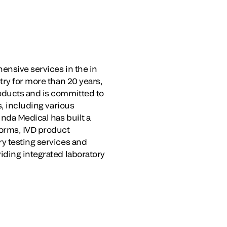
ensive services in the in
try for more than 20 years,
oducts and is committed to
s, including various
unda Medical has built a
forms, IVD product
y testing services and
iding integrated laboratory