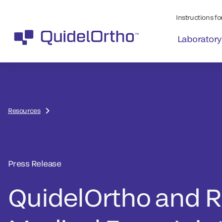
Instructions for
Laboratory
Resources
Press Release
QuidelOrtho and 