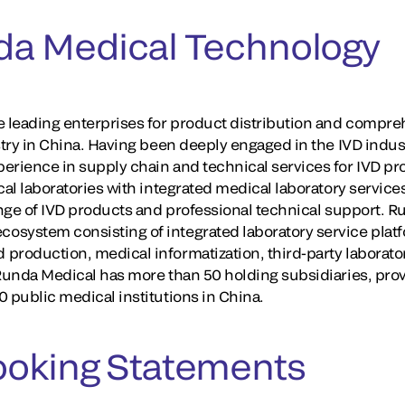
da Medical Technology
e leading enterprises for product distribution and compreh
stry in China. Having been deeply engaged in the IVD indus
erience in supply chain and technical services for IVD pr
cal laboratories with integrated medical laboratory service
ange of IVD products and professional technical support. R
osystem consisting of integrated laboratory service plat
production, medical informatization, third-party laborator
 Runda Medical has more than 50 holding subsidiaries, prov
 public medical institutions in China.
ooking Statements