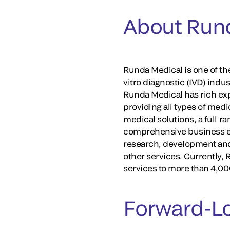
About Run
Runda Medical is one of th
vitro diagnostic (IVD) indu
Runda Medical has rich exp
providing all types of medi
medical solutions, a full r
comprehensive business ec
research, development and 
other services. Currently,
services to more than 4,000
Forward-L