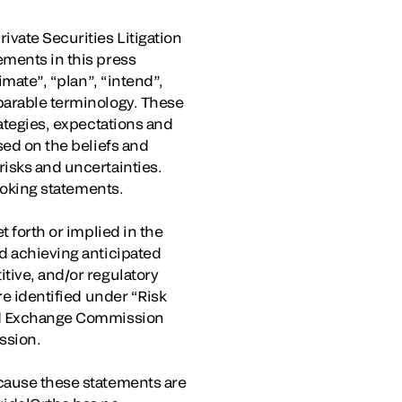
ivate Securities Litigation
ements in this press
imate”, “plan”, “intend”,
mparable terminology. These
rategies, expectations and
sed on the beliefs and
risks and uncertainties.
looking statements.
t forth or implied in the
nd achieving anticipated
tive, and/or regulatory
re identified under “Risk
and Exchange Commission
ssion.
ecause these statements are