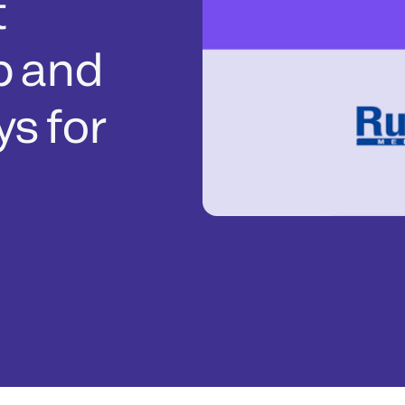
t
p and
s for