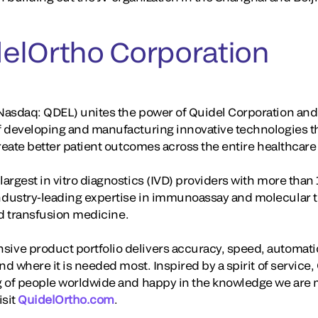
elOrtho Corporation
asdaq: QDEL) unites the power of Quidel Corporation and 
f developing and manufacturing innovative technologies t
create better patient outcomes across the entire healthcar
rgest in vitro diagnostics (IVD) providers with more than 
dustry-leading expertise in immunoassay and molecular te
and transfusion medicine.
ve product portfolio delivers accuracy, speed, automati
nd where it is needed most. Inspired by a spirit of servic
 of people worldwide and happy in the knowledge we are m
isit
QuidelOrtho.com
.