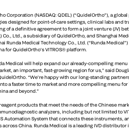
o Corporation (NASDAQ: QDEL) (“QuidelOrtho”), a global p
ies designed for point-of-care settings, clinical labs and 
 of a definitive agreement to form a joint venture (JV) be
) Co., Ltd., a subsidiary of QuidelOrtho, and Shanghai Me
ghai Runda Medical Technology Co., Ltd. (“Runda Medical”)
na for QuidelOrtho’s VITROS® platform.
da Medical will help expand our already-compelling menu
arket, an important, fast-growing region for us,” said Doug
 QuidelOrtho. “We’re happy with our long-standing partners
e into a faster time to market and more compelling menu fo
China and beyond.”
eagent products that meet the needs of the Chinese market
mmunodiagnostic analyzers, including but not limited to 
S Automation System that connects these instruments, and
 across China. Runda Medical is a leading IVD distributor 