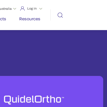
Log in
ustralia
cts
Resources