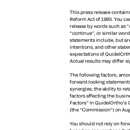
This press release contains
Reform Act of 1995. You ca
release by words such as “ma
“continue”, or similar wor
statements include, but are
intentions, and other state
expectations of QuidelOrth
Actual results may differ s
The following factors, amon
forward-looking statements
synergies; the ability to 
factors affecting the busin
Factors” in QuidelOrtho’s 
(the “Commission”) on Aug
You should not rely on for