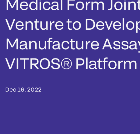
Medical Form Join
Venture to Develo
Manufacture Assay
VITROS® Platform
Dec 16, 2022