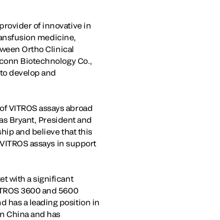
rovider of innovative in
transfusion medicine,
tween Ortho Clinical
dconn Biotechnology Co.,
 to develop and
 of VITROS assays abroad
las Bryant, President and
hip and believe that this
r VITROS assays in support
 with a significant
VITROS 3600 and 5600
 has a leading position in
in China and has