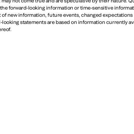
may not come true and are speculative by their nature. Q
 the forward-looking information or time-sensitive informat
lt of new information, future events, changed expectations 
rd-looking statements are based on information currently a
ereof.