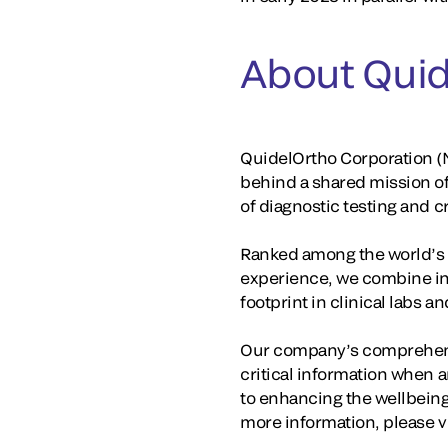
About Quid
QuidelOrtho Corporation (N
behind a shared mission o
of diagnostic testing and 
Ranked among the world’s la
experience, we combine in
footprint in clinical labs 
Our company’s comprehensi
critical information when a
to enhancing the wellbeing
more information, please v