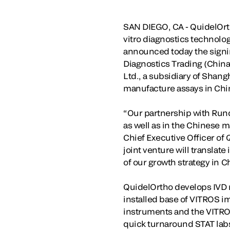
SAN DIEGO, CA - QuidelOrth
vitro diagnostics technolog
announced today the signing
Diagnostics Trading (China
Ltd., a subsidiary of Shan
manufacture assays in Chi
“Our partnership with Run
as well as in the Chinese m
Chief Executive Officer of
joint venture will translat
of our growth strategy in 
QuidelOrtho develops IVD r
installed base of VITROS i
instruments and the VITRO
quick turnaround STAT labs