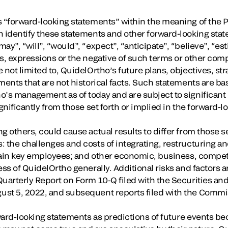
 “forward-looking statements” within the meaning of the Pr
n identify these statements and other forward-looking stat
y”, “will”, “would”, “expect”, “anticipate”, “believe”, “est
ds, expressions or the negative of such terms or other co
 not limited to, QuidelOrtho’s future plans, objectives, st
ments that are not historical facts. Such statements are ba
o’s management as of today and are subject to significant 
ignificantly from those set forth or implied in the forward-
g others, could cause actual results to differ from those se
: the challenges and costs of integrating, restructuring a
retain key employees; and other economic, business, competi
ess of QuidelOrtho generally. Additional risks and factors a
Quarterly Report on Form 10-Q filed with the Securities 
ust 5, 2022, and subsequent reports filed with the Commi
ward-looking statements as predictions of future events b