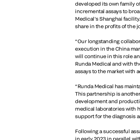
developed its own family of
incremental assays to broa
Medical’s Shanghai facility
share in the profits of the
“Our longstanding collabo
execution in the China mark
will continue in this role 
Runda Medical and with th
assays to the market with ac
“Runda Medical has maintai
This partnership is another
development and productio
medical laboratories with h
support for the diagnosis a
Following a successful ass
in early 2023 in parallel wi