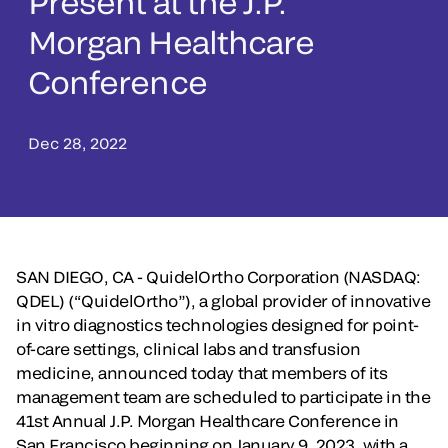
Present at the J.P.
Morgan Healthcare
Conference
Dec 28, 2022
SAN DIEGO, CA - QuidelOrtho Corporation (NASDAQ:
QDEL) (“QuidelOrtho”), a global provider of innovative
in vitro diagnostics technologies designed for point-
of-care settings, clinical labs and transfusion
medicine, announced today that members of its
management team are scheduled to participate in the
41st Annual J.P. Morgan Healthcare Conference in
San Francisco beginning on January 9, 2023, with a