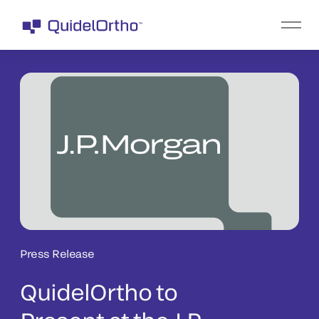
Press Release
QuidelOrtho to