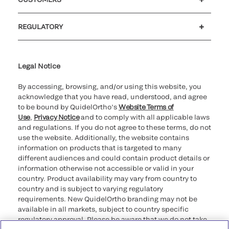
Customer support
MyQuidel
QOPlus
REGULATORY
Cookie Notice & Disclosure
Cybersecurity
Ethics Hotline
Legal Notice
By accessing, browsing, and/or using this website, you
acknowledge that you have read, understood, and agree
to be bound by QuidelOrtho’s
Website Terms of
Use
,
Privacy Notice
and to comply with all applicable laws
and regulations. If you do not agree to these terms, do not
use the website. Additionally, the website contains
information on products that is targeted to many
different audiences and could contain product details or
information otherwise not accessible or valid in your
country. Product availability may vary from country to
country and is subject to varying regulatory
requirements. New QuidelOrtho branding may not be
available in all markets, subject to country specific
regulatory approval. Please be aware that we do not take