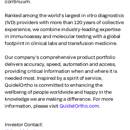
continuum.
Ranked among the world’s largest in vitro diagnostics
(IVD) providers with more than 120 years of collective
experience, we combine industry-leading expertise
in immunoassay and molecular testing with a global
footprint in clinical labs and transfusion medicine.
Our company’s comprehensive product portfolio
delivers accuracy, speed, automation and access,
providing critical information when and where it is
needed most. Inspired by a spirit of service,
QuidelOrtho is committed to enhancing the
wellbeing of people worldwide and happy in the
knowledge we are making a difference. For more
information, please visit
QuidelOrtho.com
.
Investor Contact: