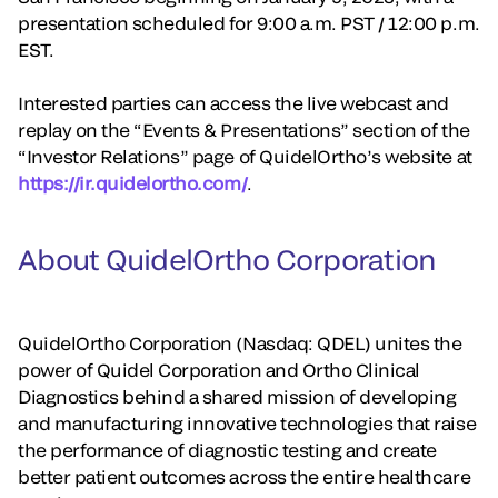
presentation scheduled for 9:00 a.m. PST / 12:00 p.m.
EST.
Interested parties can access the live webcast and
replay on the “Events & Presentations” section of the
“Investor Relations” page of QuidelOrtho’s website at
https://ir.quidelortho.com/
.
About QuidelOrtho Corporation
QuidelOrtho Corporation (Nasdaq: QDEL) unites the
power of Quidel Corporation and Ortho Clinical
Diagnostics behind a shared mission of developing
and manufacturing innovative technologies that raise
the performance of diagnostic testing and create
better patient outcomes across the entire healthcare