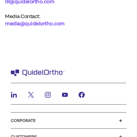
IR@quidelortho.com
Media Contact:
media@quidelortho.com
CORPORATE
Careers
Investors
Newsroom
Our code of conduct
CUSTOMERS