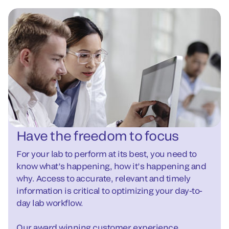
Have the freedom to focus
For your lab to perform at its best, you need to
know what’s happening, how it’s happening and
why. Access to accurate, relevant and timely
information is critical to optimizing your day-to-
day lab workflow.
Our award winning customer experience