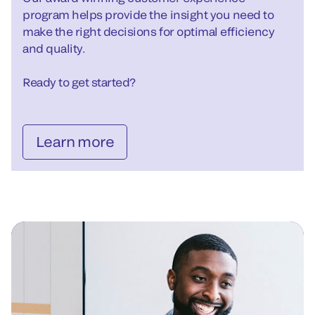
program helps provide the insight you need to
make the right decisions for optimal efficiency
and quality.
Ready to get started?
Learn more