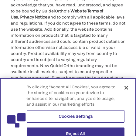
acknowledge that you have read, understood, and agree
to be bound by QuidelOrtho’s
Website Terms of
Use
,
Privacy Notice
and to comply with all applicable laws
and regulations. If you do not agree to these terms, do not
use the website. Additionally, the website contains
information on products that is targeted to many
different audiences and could contain product details or
information otherwise not accessible or valid in your
country. Product availability may vary from country to
country and is subject to varying regulatory
requirements. New QuidelOrtho branding may not be
available in all markets, subject to country specific
regulatory approval. Please be aware that we do not take
any responsibility for your accessing such information
By clicking “Accept All Cookies”, you agree to
that may not comply with any legal process, regulation,
the storing of cookies on your device to
registration, or usage in the country of your origin.
enhance site navigation, analyze site usage,
and assist in our marketing efforts.
©2026 QuidelOrtho Corporation. All rights reserved.
Cookies Settings
QuidelOrtho Corporation
9975 Summers Ridge Road, San Diego, CA 92121, USA
Reject All