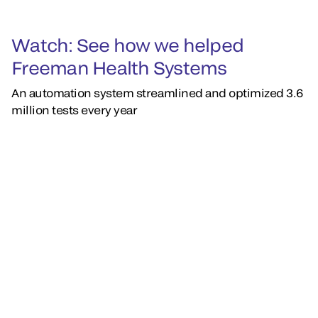
Watch: See how we helped
Freeman Health Systems
An automation system streamlined and optimized 3.6
million tests every year