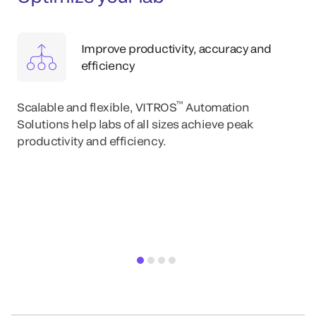
Improve productivity, accuracy and
efficiency
™
Scalable and flexible, VITROS
Automation
Solutions help labs of all sizes achieve peak
productivity and efficiency.