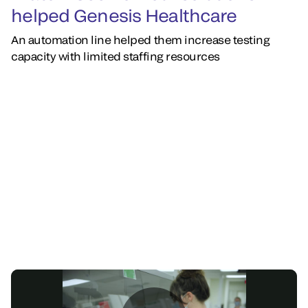
helped Genesis Healthcare
An automation line helped them increase testing
capacity with limited staffing resources