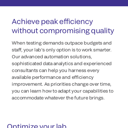
Achieve peak efficiency
without compromising quality
When testing demands outpace budgets and
staff, your lab’s only option is to work smarter.
Our advanced automation solutions,
sophisticated data analytics and experienced
consultants can help you harness every
available performance and efficiency
improvement. As priorities change over time,
you can learn how to adapt your capabilities to
accommodate whatever the future brings.
Optimize your lab