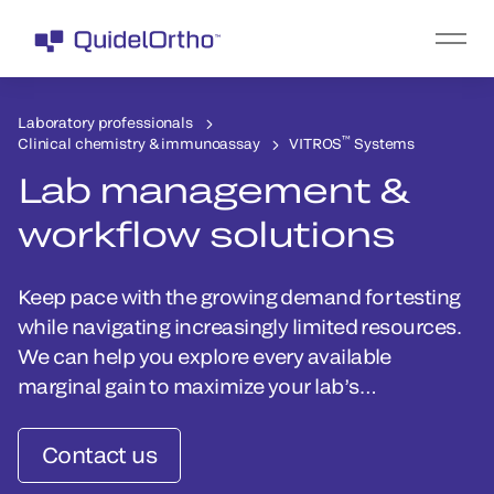
Laboratory professionals
™
Clinical chemistry & immunoassay
VITROS
Systems
Lab management &
workflow solutions
Keep pace with the growing demand for testing
while navigating increasingly limited resources.
We can help you explore every available
marginal gain to maximize your lab’s
performance.
Contact us