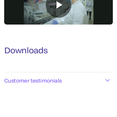
Downloads
Customer testimonials