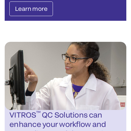
Learn more
™
VITROS
QC Solutions can
enhance your workflow and