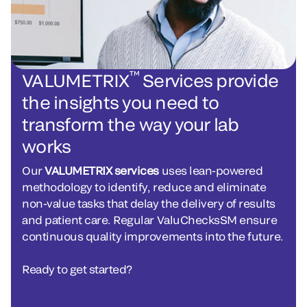
™
VALUMETRIX
Services provide
the insights you need to
transform the way your lab
works
Our
VALUMETRIX services
uses lean-powered
methodology to identify, reduce and eliminate
non-value tasks that delay the delivery of results
and patient care. Regular ValuChecksSM ensure
continuous quality improvements into the future.
Ready to get started?