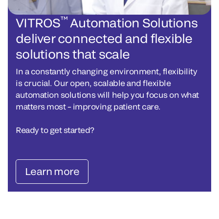
™
VITROS
Automation Solutions
deliver connected and flexible
solutions that scale
In a constantly changing environment, flexibility
is crucial. Our open, scalable and flexible
automation solutions will help you focus on what
matters most – improving patient care.
Ready to get started?
Learn more