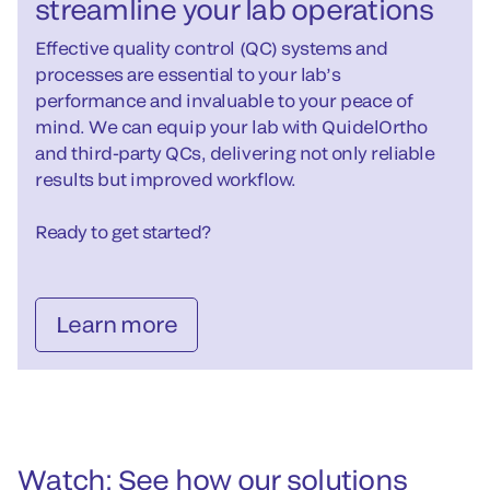
streamline your lab operations
Effective quality control (QC) systems and
processes are essential to your lab’s
performance and invaluable to your peace of
mind. We can equip your lab with QuidelOrtho
and third-party QCs, delivering not only reliable
results but improved workflow.
Ready to get started?
Learn more
Watch: See how our solutions