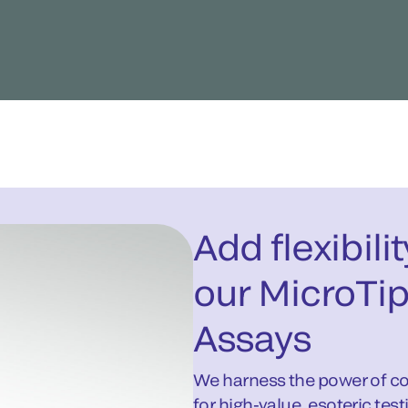
Add flexibili
our MicroTip
Assays
We harness the power of col
for high-value, esoteric test