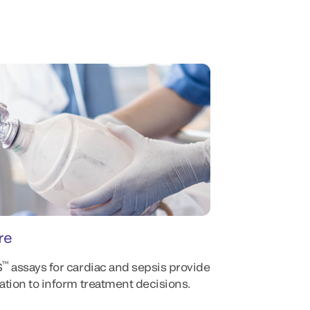
re
™
S
assays for cardiac and sepsis provide
mation to inform treatment decisions.