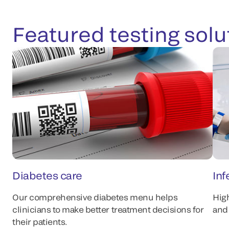
Featured testing solu
Diabetes care
Inf
Our comprehensive diabetes menu helps
Hig
clinicians to make better treatment decisions for
and 
their patients.