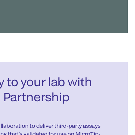
ty to your lab with
 Partnership
laboration to deliver third-party assays
ing that’s validated for use on MicroTip-