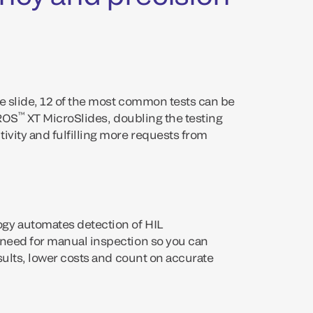
ne slide, 12 of the most common tests can be
™
TROS
XT MicroSlides, doubling the testing
ivity and fulfilling more requests from
gy automates detection of HIL
 need for manual inspection so you can
esults, lower costs and count on accurate