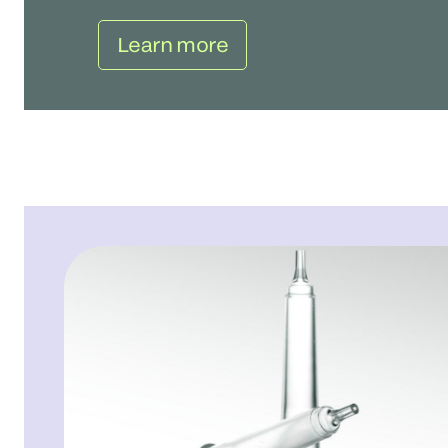
Learn more