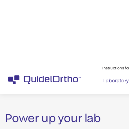
Quality assays de
quality results
Power up your lab