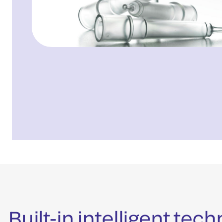
Built-in intelligent te