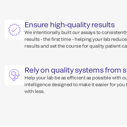
Ensure high-quality results
We intentionally built our assays to consisten
results - the first time - helping your lab reduce
results and set the course for quality patient ca
Rely on quality systems from st
Help your lab be as efficient as possible with o
intelligence designed to make it easier for you
with less.