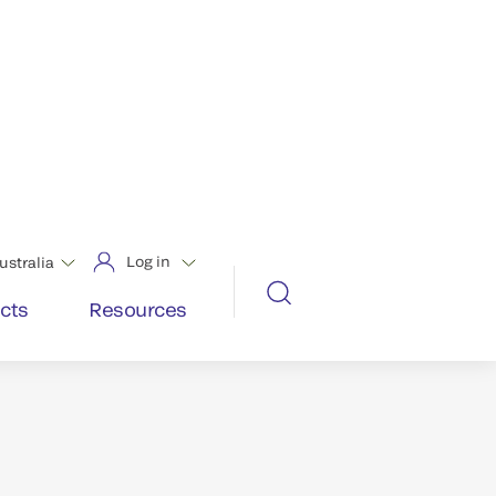
st the results of every test, every
nologies and patient-focused design
ality and precision.
says are designated World Class or
x Sigma – the most in the industry.*
d data.