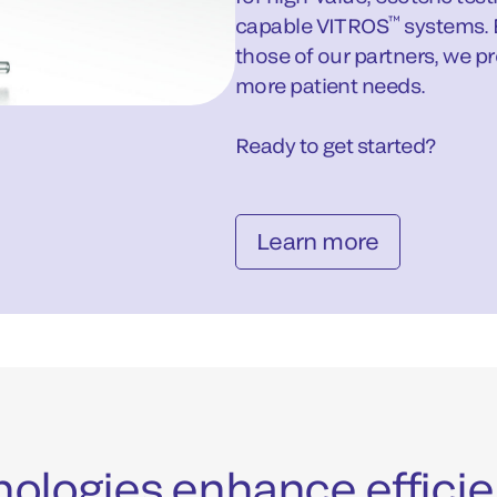
™
capable VITROS
systems. 
those of our partners, we p
more patient needs.
Ready to get started?
Learn more
chnologies enhance effic