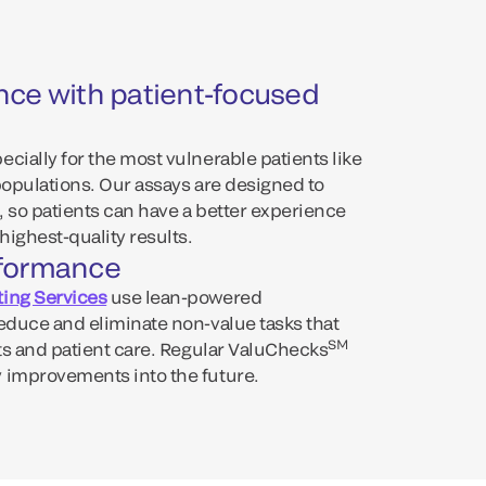
nce with patient-focused
cially for the most vulnerable patients like
populations. Our assays are designed to
, so patients can have a better experience
highest-quality results.
rformance
ing Services
use lean-powered
reduce and eliminate non-value tasks that
SM
lts and patient care. Regular ValuChecks
 improvements into the future.