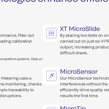
XT MicroSlide
rmance, filter out
By placing two tests on o
ading calibration
carried out on just six VI
output, increasing product
difficult draws.
 competitive systems. Data on
MicroSensor
 Metering uses a
Our MicroSensor technolo
ime monitoring, checks
interferences without the
ple traceability to
efficiently drive quality r
disruptions.
results the first time.
MicroTip