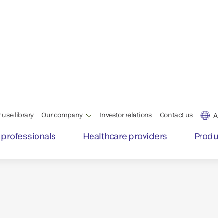
liver
Labs and clinicians can tru
day, with intelligent tech
that deliver the highest qu
™
In fact, 85% of VITROS
as
Excellent as defined by Si
*Per competitive Six Sigma publishe