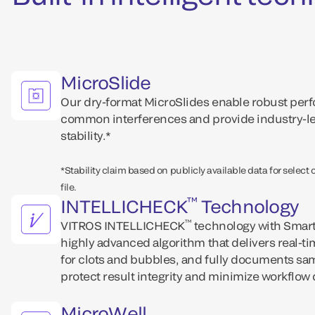
MicroSlide
Our dry-format MicroSlides enable robust perfo
common interferences and provide industry-le
stability.*
*Stability claim based on publicly available data for select
file.
™
INTELLICHECK
Technology
™
VITROS INTELLICHECK
technology with Smart
highly advanced algorithm that delivers real-t
for clots and bubbles, and fully documents sam
protect result integrity and minimize workflow 
MicroWell