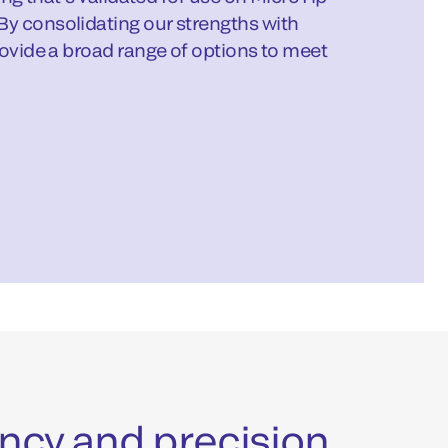
By consolidating our strengths with
rovide a broad range of options to meet
iency and precision