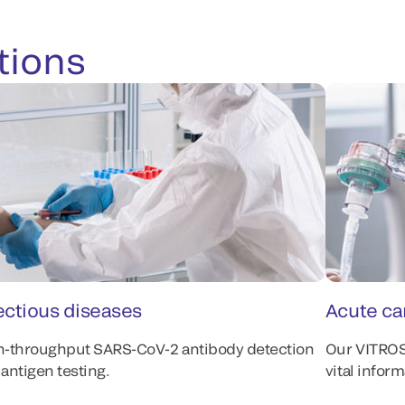
tions
ectious diseases
Acute ca
h-throughput SARS-CoV-2 antibody detection
Our VITRO
antigen testing.
vital infor