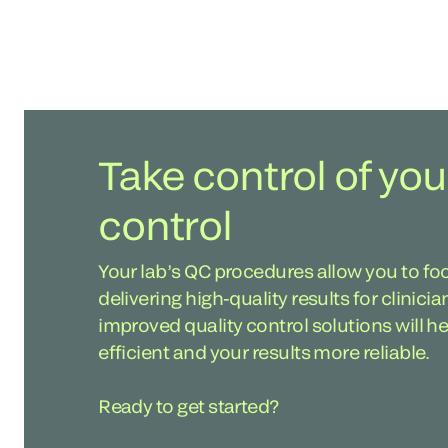
Take control of you
control
Your lab’s QC procedures allow you to fo
delivering high-quality results for clinici
improved quality control solutions will 
efficient and your results more reliable.
Ready to get started?