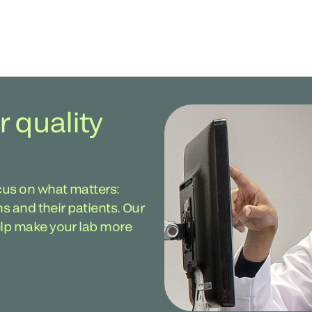
r quality
cus on what matters:
ans and their patients. Our
help make your lab more