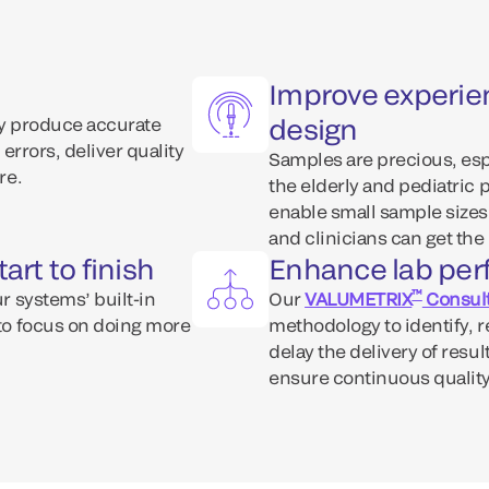
Improve experie
design
tly produce accurate
 errors, deliver quality
Samples are precious, espe
re.
the elderly and pediatric 
enable small sample sizes
and clinicians can get the 
art to finish
Enhance lab pe
™
ur systems’ built-in
Our
VALUMETRIX
Consult
 to focus on doing more
methodology to identify, 
delay the delivery of resu
ensure continuous quality