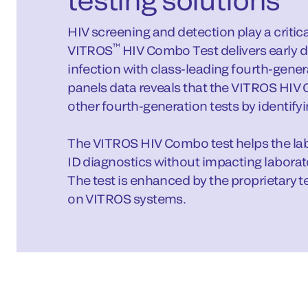
HIV screening and detection play a critica
™
VITROS
HIV Combo Test delivers early d
infection with class-leading fourth-gene
panels data reveals that the VITROS HIV
other fourth-generation tests by identifyin
The VITROS HIV Combo test helps the labo
ID diagnostics without impacting laborato
The test is enhanced by the proprietary t
on VITROS systems.