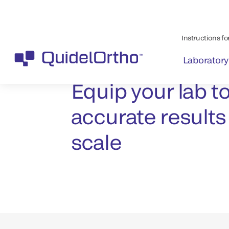
Contact us
Equip your lab to
accurate results
scale