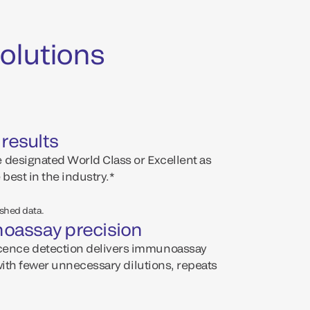
olutions
 results
 designated World Class or Excellent as
 best in the industry.*
ished data.
oassay precision
ence detection delivers immunoassay
with fewer unnecessary dilutions, repeats