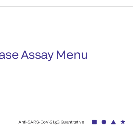
ease Assay Menu
Anti-SARS-CoV-2 IgG Quantitative