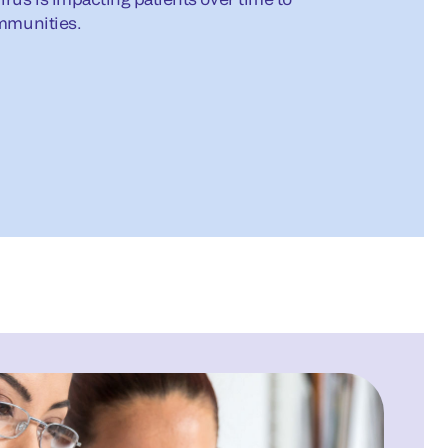
ommunities.