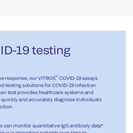
D-19 testing
™
ne response, our VITROS
COVID-19 assays
 testing solutions for COVID-19 infection
gen test provides healthcare systems and
quickly and accurately diagnose individuals
ction.
s can monitor quantitative IgG antibody data*
irus is impacting patients over time to