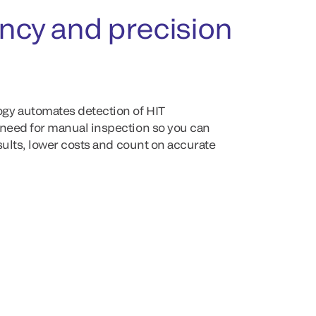
ency and precision
gy automates detection of HIT
 need for manual inspection so you can
esults, lower costs and count on accurate