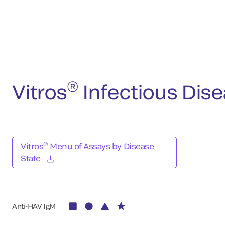
®
Vitros
Infectious Dis
®
Vitros
Menu of Assays by Disease
State
Anti-HAV IgM