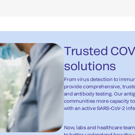
Trusted COVI
solutions
From virus detection to immu
provide comprehensive, trusted
and antibody testing. Our anti
communities more capacity to 
with an active SARS-CoV-2 infe
Now, labs and healthcare team
to better understand how the v