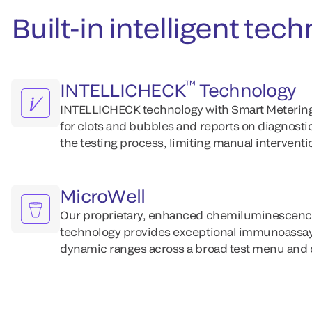
Built-in intelligent te
™
INTELLICHECK
Technology
INTELLICHECK technology with Smart Metering
for clots and bubbles and reports on diagnost
the testing process, limiting manual interventi
MicroWell
Our proprietary, enhanced chemiluminescenc
technology provides exceptional immunoassay 
dynamic ranges across a broad test menu and d