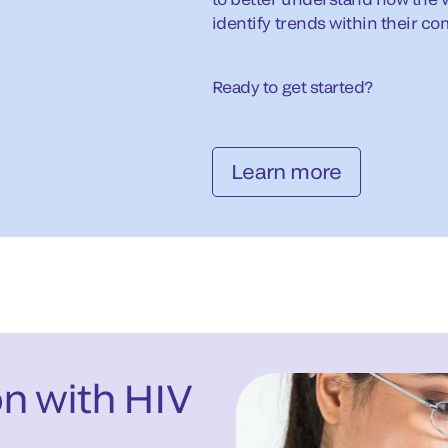
identify trends within their c
Ready to get started?
Learn more
on with HIV