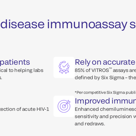
us disease immunoassay s
patients
Rely on accurate
™
cal to helping labs
85% of VITROS
assays are
s.
defined by Six Sigma – the
*Per competitive Six Sigma publ
Improved immun
ection of acute HIV-1
Enhanced chemiluminesc
sensitivity and precision 
and redraws.