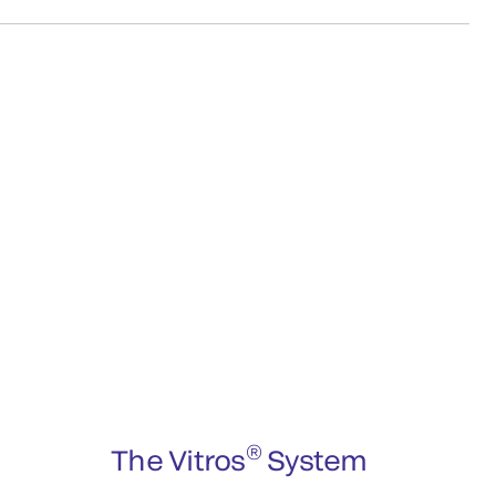
®
The Vitros
System