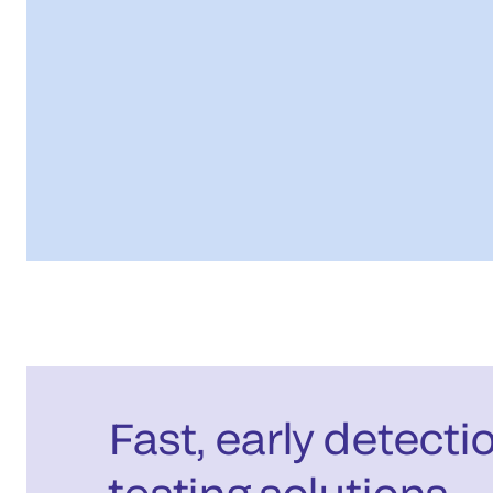
Fast, early detecti
testing solutions