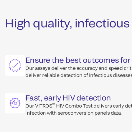
High quality, infectio
Ensure the best outcomes for 
Our assays deliver the accuracy and speed criti
deliver reliable detection of infectious disease
Fast, early HIV detection
™
Our VITROS
HIV Combo Test delivers early det
infection with seroconversion panels data.