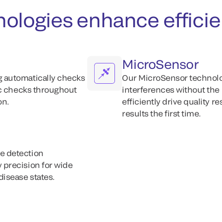
chnologies enhance effici
MicroSensor
 automatically checks
Our MicroSensor technolo
ic checks throughout
interferences without the
on.
efficiently drive quality r
results the first time.
e detection
precision for wide
isease states.