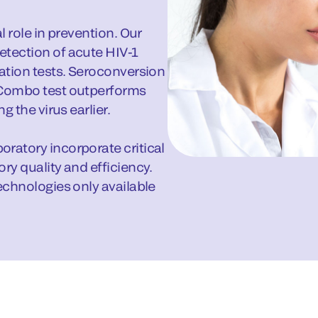
l role in prevention. Our
etection of acute HIV-1
ration tests. Seroconversion
 Combo test outperforms
g the virus earlier.
ratory incorporate critical
ry quality and efficiency.
echnologies only available