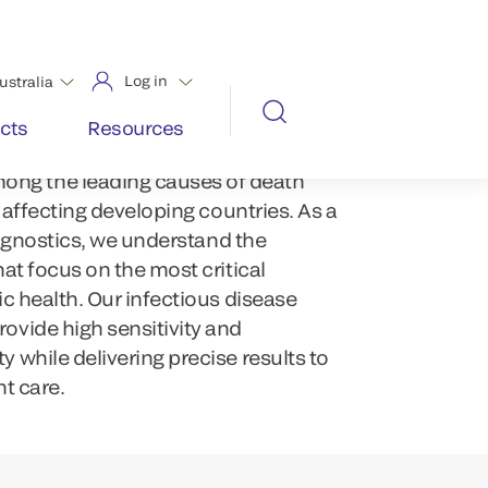
ong the leading causes of death
y affecting developing countries. As a
diagnostics, we understand the
at focus on the most critical
c health. Our infectious disease
vide high sensitivity and
 while delivering precise results to
t care.