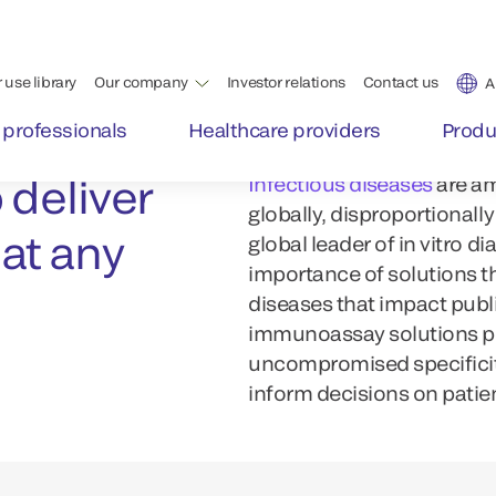
 deliver
Infectious diseases
are am
globally, disproportionall
 at any
global leader of in vitro 
importance of solutions th
diseases that impact publi
immunoassay solutions pro
uncompromised specificity
inform decisions on patien