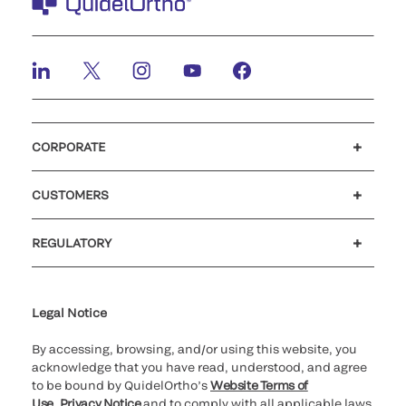
CORPORATE
Careers
Investors
Newsroom
Our code of conduct
CUSTOMERS
Customer support
MyQuidel
QOPlus
REGULATORY
Cookie Notice & Disclosure
Cybersecurity
Ethics hotline
Legal Notice
By accessing, browsing, and/or using this website, you
acknowledge that you have read, understood, and agree
to be bound by QuidelOrtho’s
Website Terms of
Use
,
Privacy Notice
and to comply with all applicable laws