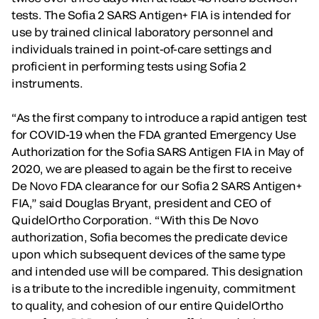
tests. The Sofia 2 SARS Antigen+ FIA is intended for
use by trained clinical laboratory personnel and
individuals trained in point-of-care settings and
proficient in performing tests using Sofia 2
instruments.
“As the first company to introduce a rapid antigen test
for COVID-19 when the FDA granted Emergency Use
Authorization for the Sofia SARS Antigen FIA in May of
2020, we are pleased to again be the first to receive
De Novo FDA clearance for our Sofia 2 SARS Antigen+
FIA,” said Douglas Bryant, president and CEO of
QuidelOrtho Corporation. “With this De Novo
authorization, Sofia becomes the predicate device
upon which subsequent devices of the same type
and intended use will be compared. This designation
is a tribute to the incredible ingenuity, commitment
to quality, and cohesion of our entire QuidelOrtho