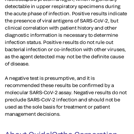
detectable in upper respiratory specimens during
the acute phase of infection. Positive results indicate
the presence of viral antigens of SARS-CoV-2, but
clinical correlation with patient history and other
diagnostic information is necessary to determine
infection status. Positive results do not rule out
bacterial infection or co-infection with other viruses,
as the agent detected may not be the definite cause
of disease.
A negative test is presumptive, and it is
recommended these results be confirmed by a
molecular SARS-CoV-2 assay. Negative results do not
preclude SARS-CoV-2 infection and should not be
used as the sole basis for treatment or patient
management decisions.