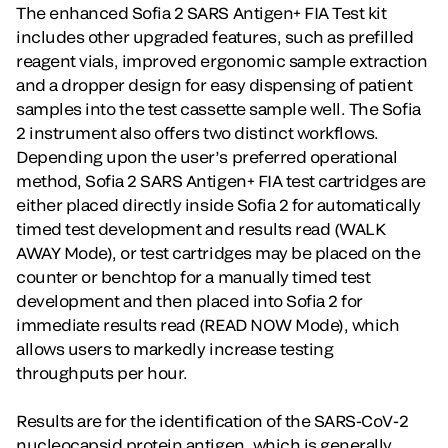
The enhanced Sofia 2 SARS Antigen+ FIA Test kit
includes other upgraded features, such as prefilled
reagent vials, improved ergonomic sample extraction
and a dropper design for easy dispensing of patient
samples into the test cassette sample well. The Sofia
2 instrument also offers two distinct workflows.
Depending upon the user’s preferred operational
method, Sofia 2 SARS Antigen+ FIA test cartridges are
either placed directly inside Sofia 2 for automatically
timed test development and results read (WALK
AWAY Mode), or test cartridges may be placed on the
counter or benchtop for a manually timed test
development and then placed into Sofia 2 for
immediate results read (READ NOW Mode), which
allows users to markedly increase testing
throughputs per hour.
Results are for the identification of the SARS-CoV-2
nucleocapsid protein antigen, which is generally