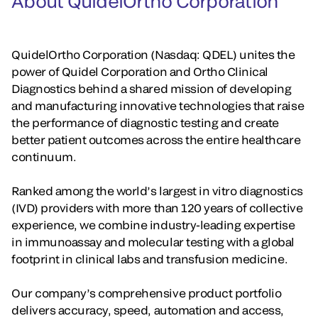
About QuidelOrtho Corporation
QuidelOrtho Corporation (Nasdaq: QDEL) unites the
power of Quidel Corporation and Ortho Clinical
Diagnostics behind a shared mission of developing
and manufacturing innovative technologies that raise
the performance of diagnostic testing and create
better patient outcomes across the entire healthcare
continuum.
Ranked among the world’s largest in vitro diagnostics
(IVD) providers with more than 120 years of collective
experience, we combine industry-leading expertise
in immunoassay and molecular testing with a global
footprint in clinical labs and transfusion medicine.
Our company’s comprehensive product portfolio
delivers accuracy, speed, automation and access,