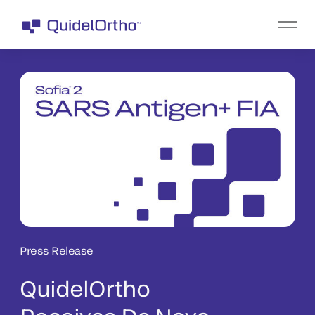
Press Release
QuidelOrtho