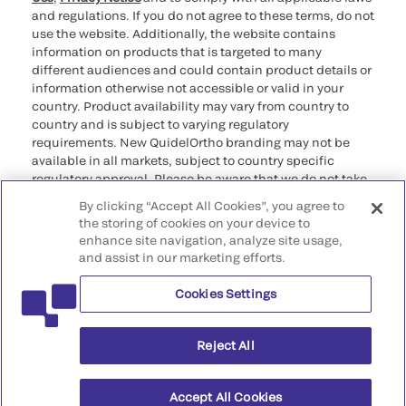
and regulations. If you do not agree to these terms, do not
use the website. Additionally, the website contains
information on products that is targeted to many
different audiences and could contain product details or
information otherwise not accessible or valid in your
country. Product availability may vary from country to
country and is subject to varying regulatory
requirements. New QuidelOrtho branding may not be
available in all markets, subject to country specific
regulatory approval. Please be aware that we do not take
any responsibility for your accessing such information
By clicking “Accept All Cookies”, you agree to
that may not comply with any legal process, regulation,
the storing of cookies on your device to
registration, or usage in the country of your origin.
enhance site navigation, analyze site usage,
and assist in our marketing efforts.
©2026 QuidelOrtho Corporation. All rights reserved.
Cookies Settings
QuidelOrtho Corporation
9975 Summers Ridge Road, San Diego, CA 92121, USA
Reject All
Accept All Cookies