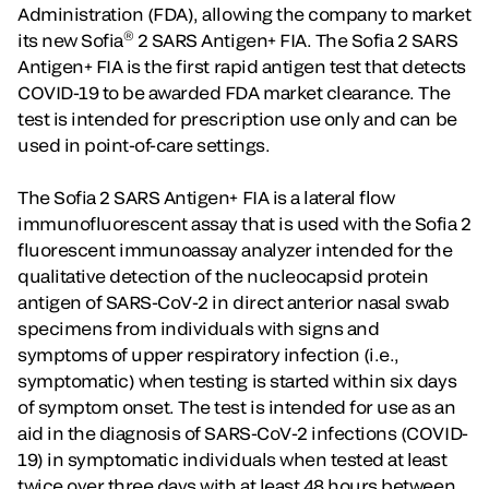
Administration (FDA), allowing the company to market
®
its new Sofia
2 SARS Antigen+ FIA. The Sofia 2 SARS
Antigen+ FIA is the first rapid antigen test that detects
COVID-19 to be awarded FDA market clearance. The
test is intended for prescription use only and can be
used in point-of-care settings.
The Sofia 2 SARS Antigen+ FIA is a lateral flow
immunofluorescent assay that is used with the Sofia 2
fluorescent immunoassay analyzer intended for the
qualitative detection of the nucleocapsid protein
antigen of SARS-CoV-2 in direct anterior nasal swab
specimens from individuals with signs and
symptoms of upper respiratory infection (i.e.,
symptomatic) when testing is started within six days
of symptom onset. The test is intended for use as an
aid in the diagnosis of SARS-CoV-2 infections (COVID-
19) in symptomatic individuals when tested at least
twice over three days with at least 48 hours between