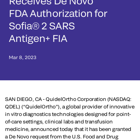
Receives De Novo
FDA Authorization for
Sofia® 2 SARS
Antigen+ FIA
Mar 8, 2023
SAN DIEGO, CA - QuidelOrtho Corporation (NASDAQ:
QDEL) (“QuidelOrtho”), a global provider of innovative
in vitro diagnostics technologies designed for point-
of-care settings, clinical labs and transfusion
medicine, announced today that it has been granted
a De Novo request from the U.S. Food and Drug