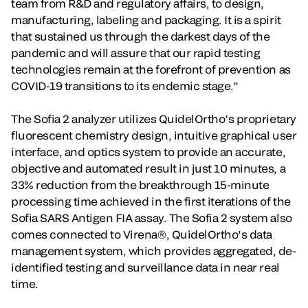
team from R&D and regulatory affairs, to design,
manufacturing, labeling and packaging. It is a spirit
that sustained us through the darkest days of the
pandemic and will assure that our rapid testing
technologies remain at the forefront of prevention as
COVID-19 transitions to its endemic stage.”
The Sofia 2 analyzer utilizes QuidelOrtho’s proprietary
fluorescent chemistry design, intuitive graphical user
interface, and optics system to provide an accurate,
objective and automated result in just 10 minutes, a
33% reduction from the breakthrough 15-minute
processing time achieved in the first iterations of the
Sofia SARS Antigen FIA assay. The Sofia 2 system also
comes connected to Virena®, QuidelOrtho’s data
management system, which provides aggregated, de-
identified testing and surveillance data in near real
time.