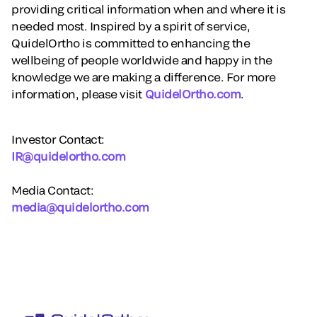
providing critical information when and where it is
needed most. Inspired by a spirit of service,
QuidelOrtho is committed to enhancing the
wellbeing of people worldwide and happy in the
knowledge we are making a difference. For more
information, please visit
QuidelOrtho.com
.
Investor Contact:
IR@quidelortho.com
Media Contact:
media@quidelortho.com