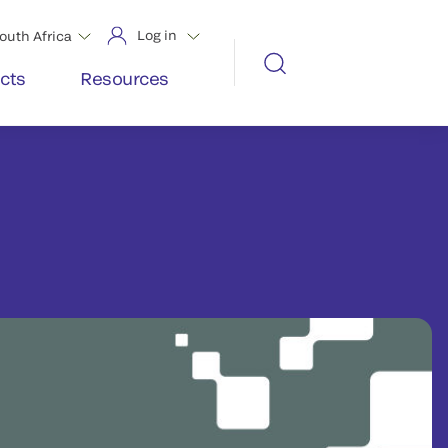
Log in
outh Africa
cts
Resources