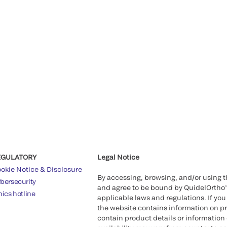
EGULATORY
Legal Notice
okie Notice & Disclosure
By accessing, browsing, and/or using 
bersecurity
and agree to be bound by QuidelOrtho
hics hotline
applicable laws and regulations. If you
the website contains information on pr
contain product details or information 