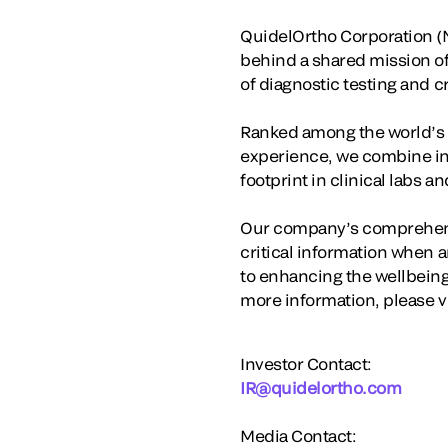
QuidelOrtho Corporation (N
behind a shared mission o
of diagnostic testing and 
Ranked among the world’s la
experience, we combine in
footprint in clinical labs 
Our company’s comprehensi
critical information when a
to enhancing the wellbeing
more information, please v
Investor Contact:
IR@quidelortho.com
Media Contact: