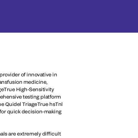
rovider of innovative in
transfusion medicine,
eTrue High-Sensitivity
ehensive testing platform
 The Quidel TriageTrue hsTnl
s for quick decision-making
als are extremely difficult