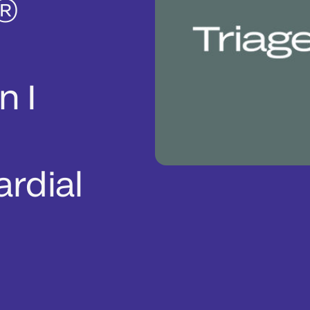
l®
n I
rdial