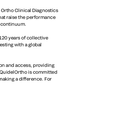
Ortho Clinical Diagnostics
hat raise the performance
e continuum.
120 years of collective
sting with a global
on and access, providing
e, QuidelOrtho is committed
aking a difference. For