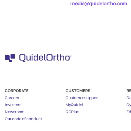
media@quidelortho.com
CORPORATE
CUSTOMERS
R
Careers
Customer support
Co
Investors
MyQuidel
Cy
Newsroom
QOPlus
Et
Our code of conduct