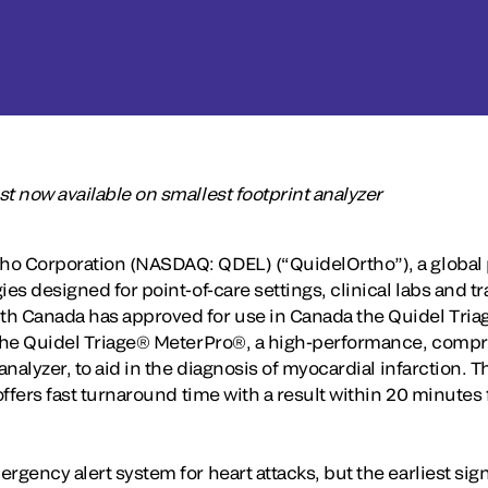
t now available on smallest footprint analyzer
o Corporation (NASDAQ: QDEL) (“QuidelOrtho”), a global p
ies designed for point-of-care settings, clinical labs and 
h Canada has approved for use in Canada the Quidel Triag
 the Quidel Triage® MeterPro®, a high-performance, compr
 analyzer, to aid in the diagnosis of myocardial infarction.
 offers fast turnaround time with a result within 20 minute
rgency alert system for heart attacks, but the earliest sign