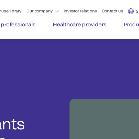
 use library
Our company
Investor relations
Contact us
S
 professionals
Healthcare providers
Produ
ants