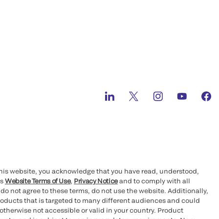
this website, you acknowledge that you have read, understood,
’s
Website Terms of Use
,
Privacy Notice
and to comply with all
 do not agree to these terms, do not use the website. Additionally,
oducts that is targeted to many different audiences and could
otherwise not accessible or valid in your country. Product