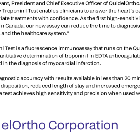
ryant, President and Chief Executive Officer of QuidelOrth
 Troponin I Test enables clinicians to answer the heart’s ca
te treatments with confidence. As the first high-sensitivi
in Canada, our new assay can reduce the time to diagnosis,
s and the healthcare system.”
l Test is a fluorescence immunoassay that runs on the Qu
antitative determination of troponin I in EDTA anticoagul
 in the diagnosis of myocardial infarction.
agnostic accuracy with results available in less than 20 m
nt disposition, reduced length of stay and increased emer
e test achieves high sensitivity and precision when used w
elOrtho Corporation