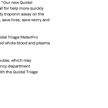
o. “Our new Quidel
ll for help more quickly
ty troponin assay on the
 save lives, save worry and
idel Triage MeterPro
ated whole blood and plasma
inutes, which may
gency department
ith the Quidel Triage