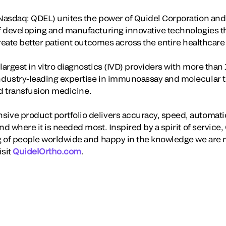
asdaq: QDEL) unites the power of Quidel Corporation and 
f developing and manufacturing innovative technologies t
create better patient outcomes across the entire healthcar
rgest in vitro diagnostics (IVD) providers with more than 
dustry-leading expertise in immunoassay and molecular te
and transfusion medicine.
ve product portfolio delivers accuracy, speed, automati
nd where it is needed most. Inspired by a spirit of servic
 of people worldwide and happy in the knowledge we are m
isit
QuidelOrtho.com
.