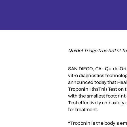
Quidel TriageTrue hsTnl Tes
SAN DIEGO, CA - QuidelOrth
vitro diagnostics technolog
announced today that Healt
Troponin I (hsTnl) Test on
with the smallest footprint
Test effectively and safely
for treatment.
“Troponin is the body’s eme