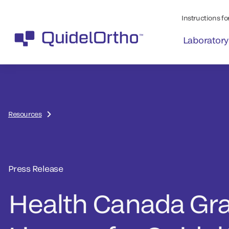
Instructions for
Laboratory
Resources
Press Release
Health Canada Gr