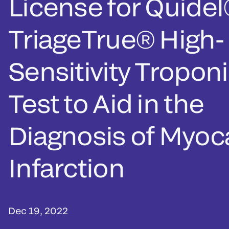
License for Quide
TriageTrue® High-
Sensitivity Troponi
Test to Aid in the
Diagnosis of Myoca
Infarction
Dec 19, 2022