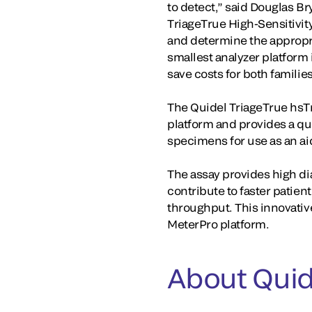
to detect,” said Douglas B
TriageTrue High-Sensitivity
and determine the appropria
smallest analyzer platform 
save costs for both familie
The Quidel TriageTrue hsTn
platform and provides a qu
specimens for use as an aid
The assay provides high di
contribute to faster patie
throughput. This innovativ
MeterPro platform.
About Quid