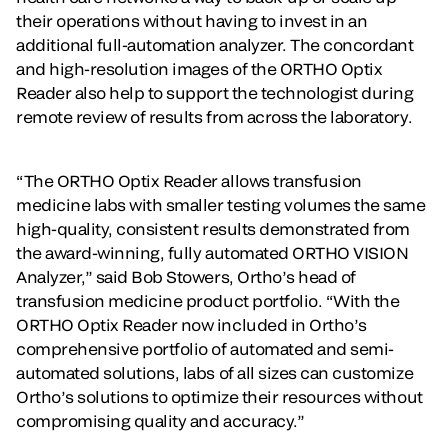
their operations without having to invest in an
additional full-automation analyzer. The concordant
and high-resolution images of the ORTHO Optix
Reader also help to support the technologist during
remote review of results from across the laboratory.
“The ORTHO Optix Reader allows transfusion
medicine labs with smaller testing volumes the same
high-quality, consistent results demonstrated from
the award-winning, fully automated ORTHO VISION
Analyzer,” said Bob Stowers, Ortho’s head of
transfusion medicine product portfolio. “With the
ORTHO Optix Reader now included in Ortho’s
comprehensive portfolio of automated and semi-
automated solutions, labs of all sizes can customize
Ortho’s solutions to optimize their resources without
compromising quality and accuracy.”