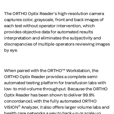
The ORTHO Optix Reader’s high-resolution camera
captures color, grayscale, front and back images of
each test without operator intervention, which
provides objective data for automated results
interpretation and eliminates the subjectivity and
discrepancies of multiple operators reviewing images
by eye.
When paired with the ORTHO™ Workstation, the
ORTHO Optix Reader provides a complete semi-
automated testing platform for transfusion labs with
low- to mid-volume throughput. Because the ORTHO
Optix Reader has been shown to deliver 99.9%
concordance1 with the fully automated ORTHO
®
VISION
Analyzer, it also offers larger volume labs and
health care networks a way to back-up or scale up