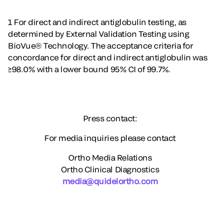
1 For direct and indirect antiglobulin testing, as
determined by External Validation Testing using
BioVue® Technology. The acceptance criteria for
concordance for direct and indirect antiglobulin was
≥98.0% with a lower bound 95% CI of 99.7%.
Press contact:
For media inquiries please contact
Ortho Media Relations
Ortho Clinical Diagnostics
media@quidelortho.com