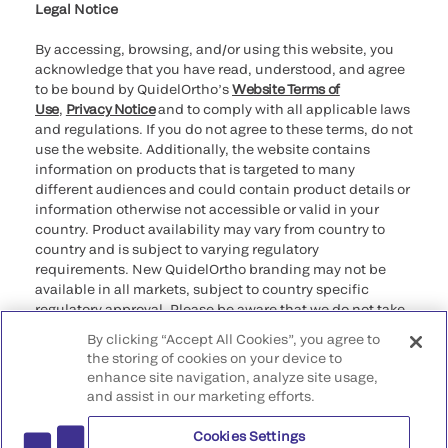
providers
Legal Notice
By accessing, browsing, and/or using this website, you
acknowledge that you have read, understood, and agree
to be bound by QuidelOrtho’s
Website Terms of
Use
,
Privacy Notice
and to comply with all applicable laws
and regulations. If you do not agree to these terms, do not
use the website. Additionally, the website contains
information on products that is targeted to many
different audiences and could contain product details or
information otherwise not accessible or valid in your
country. Product availability may vary from country to
country and is subject to varying regulatory
requirements. New QuidelOrtho branding may not be
available in all markets, subject to country specific
regulatory approval. Please be aware that we do not take
any responsibility for your accessing such information
By clicking “Accept All Cookies”, you agree to
that may not comply with any legal process, regulation,
the storing of cookies on your device to
registration, or usage in the country of your origin.
enhance site navigation, analyze site usage,
and assist in our marketing efforts.
©2026 QuidelOrtho Corporation. All rights reserved.
Cookies Settings
QuidelOrtho Corporation