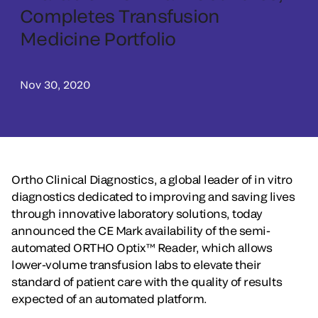
Completes Transfusion
Medicine Portfolio
Nov 30, 2020
Ortho Clinical Diagnostics, a global leader of in vitro
diagnostics dedicated to improving and saving lives
through innovative laboratory solutions, today
announced the CE Mark availability of the semi-
automated ORTHO Optix™ Reader, which allows
lower-volume transfusion labs to elevate their
standard of patient care with the quality of results
expected of an automated platform.