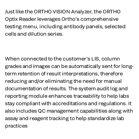
Just like the ORTHO VISION Analyzer, the ORTHO
Optix Reader leverages Ortho’s comprehensive
testing menu, including antibody panels, selected
cells and dilution series.
When connected to the customer’s LIS, column
grades and images can be automatically sent for long-
term retention of result interpretations, therefore
reducing and/or eliminating the need for manual
documentation of results. The system audit log and
reporting module enhances traceability to help labs
stay compliant with accreditations and regulations. It
also includes QC management capabilities along with
assay and reagent tracking to help standardize lab
practices