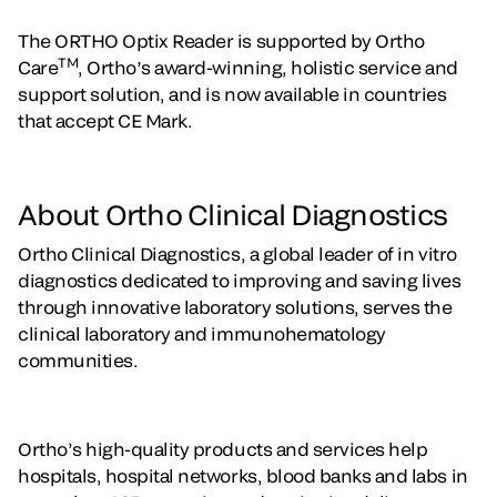
The ORTHO Optix Reader is supported by Ortho
TM
Care
, Ortho’s award-winning, holistic service and
support solution, and is now available in countries
that accept CE Mark.
About Ortho Clinical Diagnostics
Ortho Clinical Diagnostics, a global leader of in vitro
diagnostics dedicated to improving and saving lives
through innovative laboratory solutions, serves the
clinical laboratory and immunohematology
communities.
Ortho’s high-quality products and services help
hospitals, hospital networks, blood banks and labs in