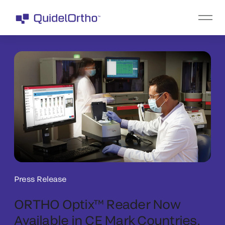
Press Release
ORTHO Optix™ Reader Now
Available in CE Mark Countries,