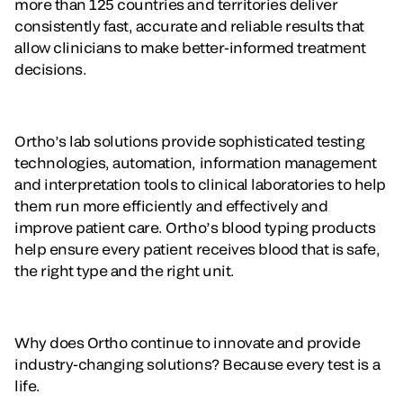
more than 125 countries and territories deliver
consistently fast, accurate and reliable results that
allow clinicians to make better-informed treatment
decisions.
Ortho’s lab solutions provide sophisticated testing
technologies, automation, information management
and interpretation tools to clinical laboratories to help
them run more efficiently and effectively and
improve patient care. Ortho’s blood typing products
help ensure every patient receives blood that is safe,
the right type and the right unit.
Why does Ortho continue to innovate and provide
industry-changing solutions? Because every test is a
life.