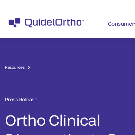
Consumer
Resources
Press Release
Ortho Clinical