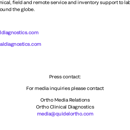
ical, field and remote service and inventory support to la
round the globe.
ldiagnostics.com
aldiagnostics.com
Press contact:
For media inquiries please contact
Ortho Media Relations
Ortho Clinical Diagnostics
media@quidelortho.com