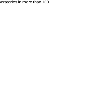
boratories in more than 130