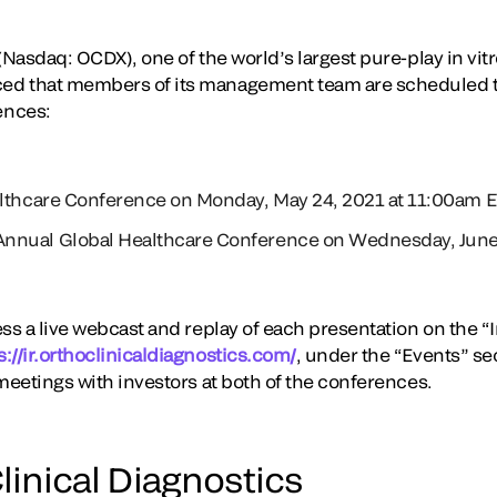
(Nasdaq: OCDX), one of the world’s largest pure-play in vitr
d that members of its management team are scheduled t
ences:
althcare Conference on Monday, May 24, 2021 at 11:00am 
nnual Global Healthcare Conference on Wednesday, June 
ss a live webcast and replay of each presentation on the “I
s://ir.orthoclinicaldiagnostics.com/
, under the “Events” s
meetings with investors at both of the conferences.
linical Diagnostics