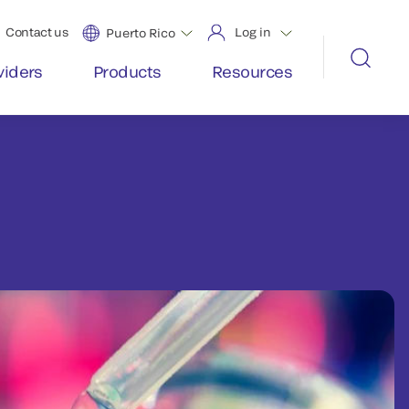
Contact us
Log in
Puerto Rico
viders
Products
Resources