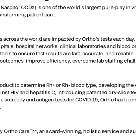
(Nasdaq: OCDX) is one of the world’s largest pure-play in vi
ansforming patient care.
 across the world are impacted by Ortho’s tests each day
itals, hospital networks, clinical laboratories and blood 
ools to ensure test results are fast, accurate, and reliable
 outcomes, improve efficiency, overcome lab staffing chal
oduct to determine Rh+ or Rh- blood type, developing the wo
ainst HIV and hepatitis C, introducing patented dry-slide 
e antibody and antigen tests for COVID-19, Ortho has been 
.
 Ortho CareTM, an award-winning, holistic service and su