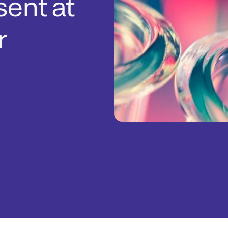
sent at
r