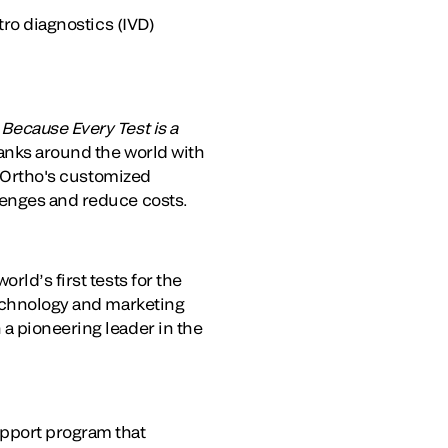
tro diagnostics (IVD)
.
Because Every Test is a
banks around the world with
. Ortho's customized
lenges and reduce costs.
rld’s first tests for the
technology and marketing
a pioneering leader in the
pport program that