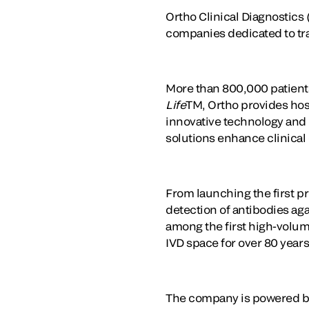
Ortho Clinical Diagnostics 
companies dedicated to tr
More than 800,000 patients
Life
TM, Ortho provides hosp
innovative technology and t
solutions enhance clinical
From launching the first pr
detection of antibodies ag
among the first high-volum
IVD space for over 80 years
The company is powered by