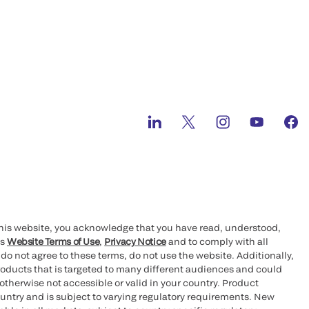
this website, you acknowledge that you have read, understood,
’s
Website Terms of Use
,
Privacy Notice
and to comply with all
 do not agree to these terms, do not use the website. Additionally,
oducts that is targeted to many different audiences and could
otherwise not accessible or valid in your country. Product
ountry and is subject to varying regulatory requirements. New