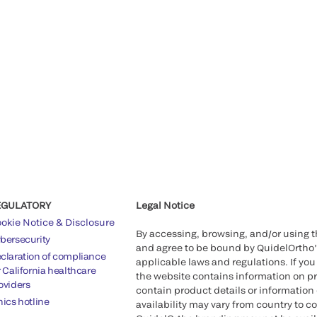
EGULATORY
Legal Notice
okie Notice & Disclosure
By accessing, browsing, and/or using 
bersecurity
and agree to be bound by QuidelOrtho
claration of compliance
applicable laws and regulations. If you
r California healthcare
the website contains information on pr
oviders
contain product details or information 
hics hotline
availability may vary from country to c