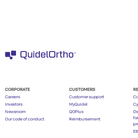
CORPORATE
CUSTOMERS
R
Careers
Customer support
Co
Investors
MyQuidel
Cy
Newsroom
QOPlus
De
fo
Our code of conduct
Reimbursement
pr
Et