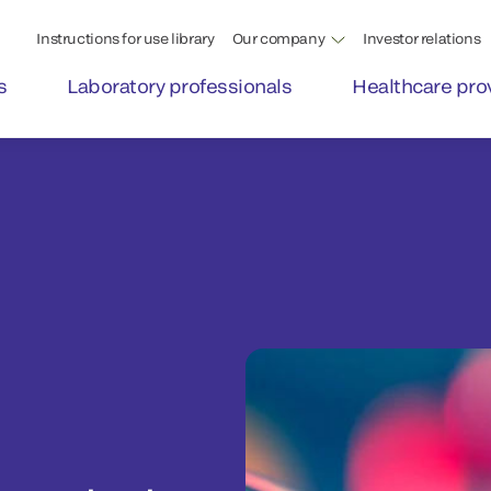
Instructions for use library
Our company
Investor relations
s
Laboratory professionals
Healthcare pro