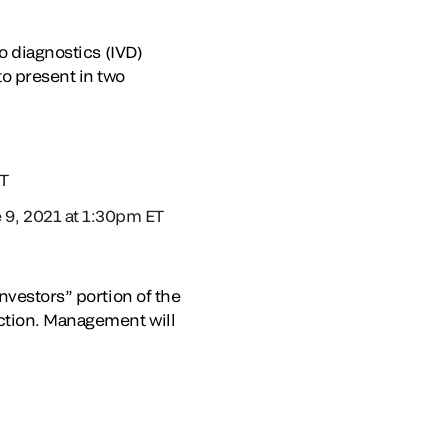
o diagnostics (IVD)
o present in two
ET
9, 2021 at 1:30pm ET
nvestors” portion of the
ection. Management will