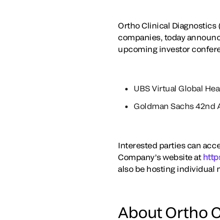
Ortho Clinical Diagnostics 
companies, today announce
upcoming investor confer
UBS Virtual Global He
Goldman Sachs 42nd A
Interested parties can acce
Company’s website at
http
also be hosting individual 
About Ortho C