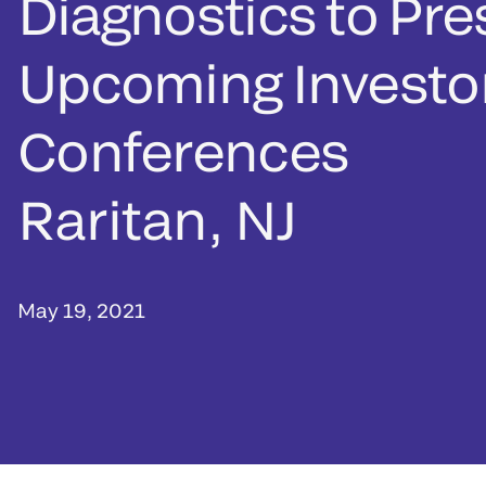
Diagnostics to Pre
Upcoming Investo
Conferences
Raritan, NJ
May 19, 2021