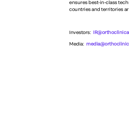
ensures best-in-class techn
countries and territories a
Investors
:
IR@orthoclinica
Media
:
media@orthoclinic