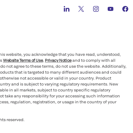
this website, you acknowledge that you have read, understood,
’s
Website Terms of Use
,
Privacy Notice
and to comply with all
 do not agree to these terms, do not use the website. Additionally,
oducts that is targeted to many different audiences and could
otherwise not accessible or valid in your country. Product
ountry and is subject to varying regulatory requirements. New
le in all markets, subject to country specific regulatory
ot take any responsibility for your accessing such information
ess, regulation, registration, or usage in the country of your
hts reserved.