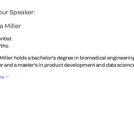
our Speaker:
a Miller
ntist
rtho
Miller holds a bachelor's degree in biomedical engineering
r and a master's in product development and data science
re