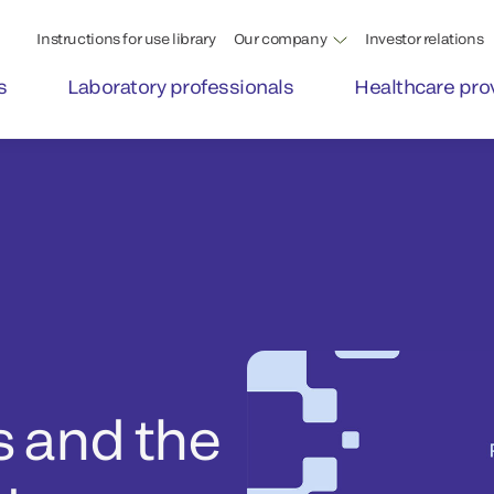
Instructions for use library
Our company
Investor relations
s
Laboratory professionals
Healthcare pro
s and the