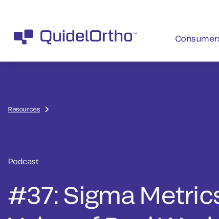
Consumer
Resources
Podcast
#37: Sigma Metric