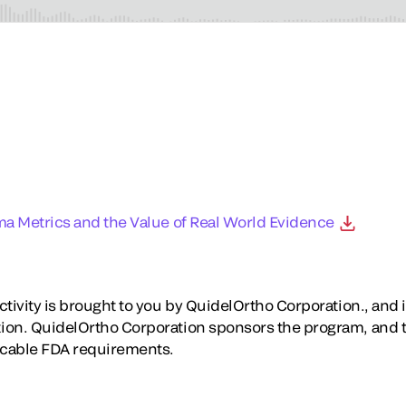
ma Metrics and the Value of Real World Evidence
tivity is brought to you by QuidelOrtho Corporation., and is
ion. QuidelOrtho Corporation sponsors the program, and 
icable FDA requirements.