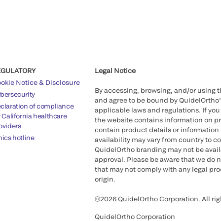
EGULATORY
Legal Notice
okie Notice & Disclosure
By accessing, browsing, and/or using 
bersecurity
and agree to be bound by QuidelOrtho
claration of compliance
applicable laws and regulations. If you
r California healthcare
the website contains information on pr
oviders
contain product details or information 
hics hotline
availability may vary from country to c
QuidelOrtho branding may not be availab
approval. Please be aware that we do n
that may not comply with any legal proc
origin.
©2026 QuidelOrtho Corporation. All rig
QuidelOrtho Corporation