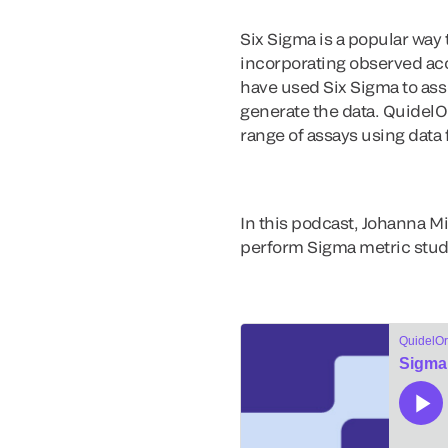
Six Sigma is a popular way 
incorporating observed accu
have used Six Sigma to asse
generate the data. QuidelO
range of assays using data 
In this podcast, Johanna Mi
perform Sigma metric studi