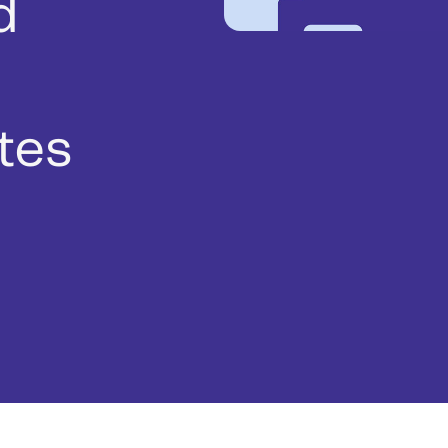
d
tes