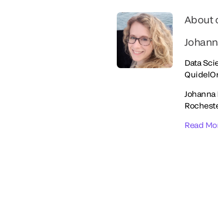
About 
Johann
Data Scie
QuidelO
Johanna 
Rocheste
Read Mo