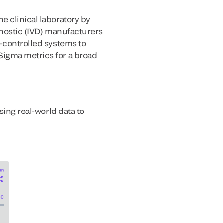
e clinical laboratory by
gnostic (IVD) manufacturers
l-controlled systems to
Sigma metrics for a broad
sing real-world data to