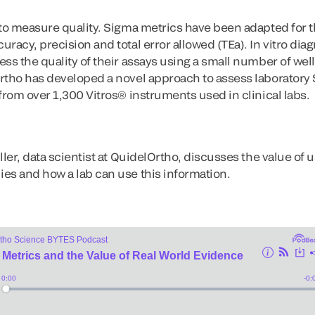
to measure quality. Sigma metrics have been adapted for th
racy, precision and total error allowed (TEa). In vitro dia
ss the quality of their assays using a small number of wel
rtho has developed a novel approach to assess laboratory 
from over 1,300 Vitros® instruments used in clinical labs.
ller, data scientist at QuidelOrtho, discusses the value of u
es and how a lab can use this information.