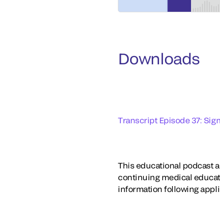
Downloads
Transcript Episode 37: Sig
This educational podcast ac
continuing medical educat
information following appl