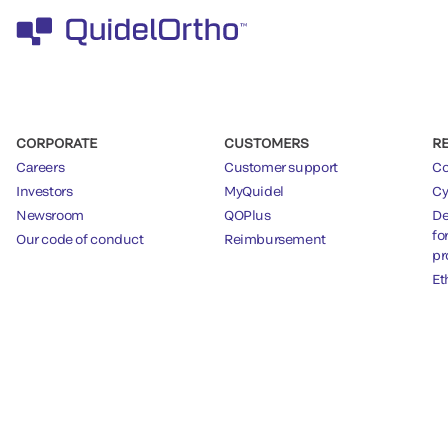
CORPORATE
CUSTOMERS
R
Careers
Customer support
Co
Investors
MyQuidel
Cy
Newsroom
QOPlus
De
fo
Our code of conduct
Reimbursement
pr
Et