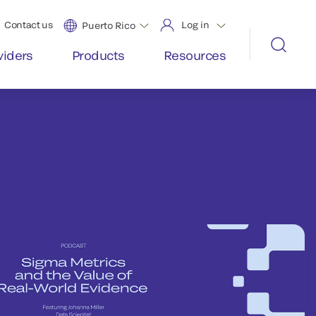
Contact us
Log in
Puerto Rico
viders
Products
Resources