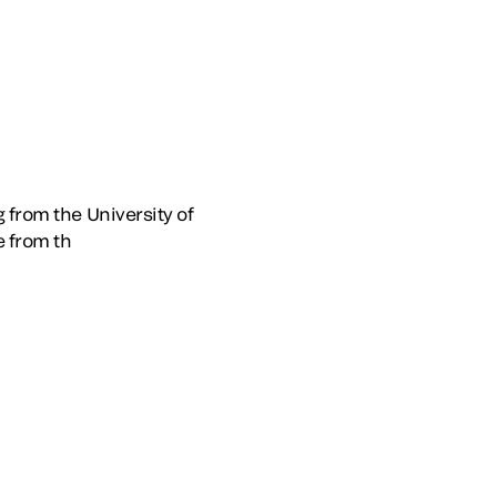
 from the University of
 from th