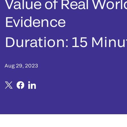
Value of Real Worl
Evidence
Duration:
15 Minu
Aug 29, 2023