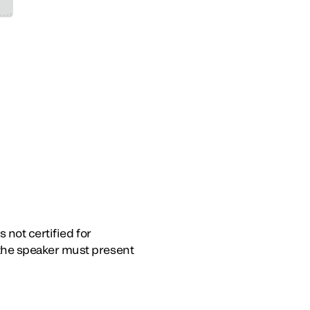
 not certified for
the speaker must present