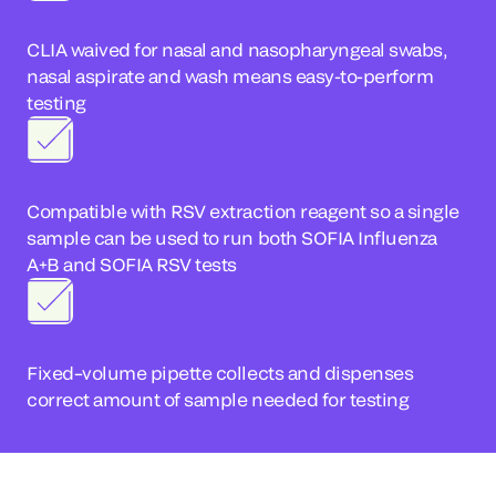
CLIA waived for nasal and nasopharyngeal swabs,
nasal aspirate and wash means easy-to-perform
testing
Compatible with RSV extraction reagent so a single
sample can be used to run both SOFIA Influenza
A+B and SOFIA RSV tests
Fixed–volume pipette collects and dispenses
correct amount of sample needed for testing