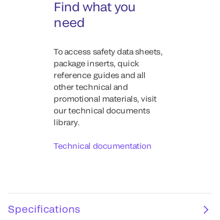
Find what you
need
To access safety data sheets,
package inserts, quick
reference guides and all
other technical and
promotional materials, visit
our technical documents
library.
Technical documentation
Specifications