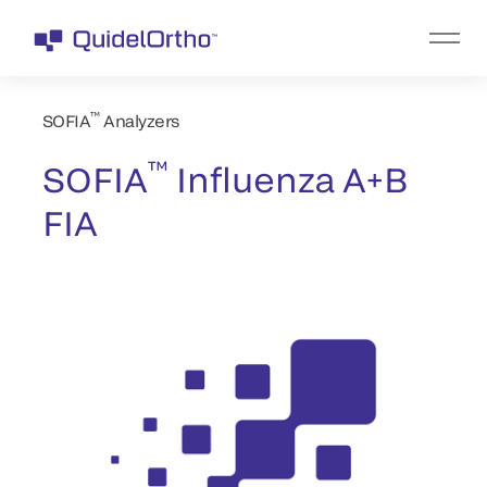
™
SOFIA
Analyzers
™
SOFIA
Influenza A+B
FIA