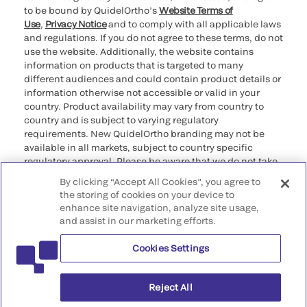
to be bound by QuidelOrtho’s
Website Terms of
Use
,
Privacy Notice
and to comply with all applicable laws
and regulations. If you do not agree to these terms, do not
use the website. Additionally, the website contains
information on products that is targeted to many
different audiences and could contain product details or
information otherwise not accessible or valid in your
country. Product availability may vary from country to
country and is subject to varying regulatory
requirements. New QuidelOrtho branding may not be
available in all markets, subject to country specific
regulatory approval. Please be aware that we do not take
any responsibility for your accessing such information
By clicking “Accept All Cookies”, you agree to
that may not comply with any legal process, regulation,
the storing of cookies on your device to
registration, or usage in the country of your origin.
enhance site navigation, analyze site usage,
and assist in our marketing efforts.
©2026 QuidelOrtho Corporation. All rights reserved.
Cookies Settings
QuidelOrtho Corporation
9975 Summers Ridge Road, San Diego, CA 92121, USA
Reject All