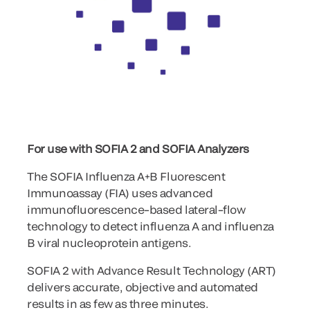
For use with SOFIA 2 and SOFIA Analyzers
The SOFIA Influenza A+B Fluorescent
Immunoassay (FIA) uses advanced
immunofluorescence–based lateral–flow
technology to detect influenza A and influenza
B viral nucleoprotein antigens.
SOFIA 2 with Advance Result Technology (ART)
delivers accurate, objective and automated
results in as few as three minutes.