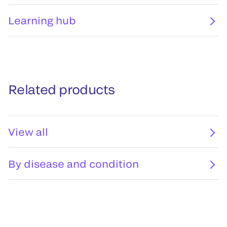
Learning hub
Related products
View all
By disease and condition