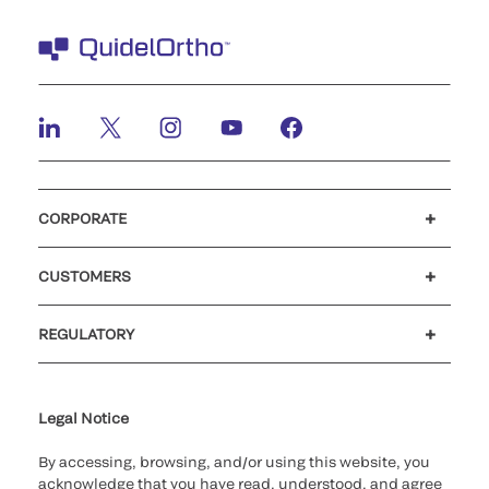
CORPORATE
Careers
Investors
Newsroom
Our code of conduct
CUSTOMERS
Customer support
MyQuidel
QOPlus
Reimbursement
REGULATORY
Cookie Notice & Disclosure
Cybersecurity
Declaration of compliance
Ethics hotline
for California healthcare
providers
Legal Notice
By accessing, browsing, and/or using this website, you
acknowledge that you have read, understood, and agree