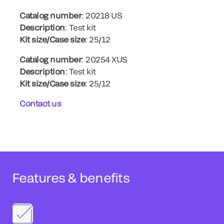
Catalog number
: 20218 US
Description
: Test kit
Kit size/Case size
: 25/12
Catalog number
: 20254 XUS
Description
: Test kit
Kit size/Case size
: 25/12
Contact us
Features & benefits