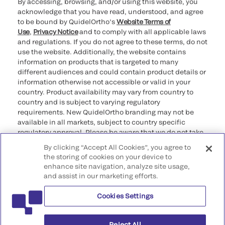
By accessing, browsing, and/or using this website, you
acknowledge that you have read, understood, and agree
to be bound by QuidelOrtho’s
Website Terms of
Use
,
Privacy Notice
and to comply with all applicable laws
and regulations. If you do not agree to these terms, do not
use the website. Additionally, the website contains
information on products that is targeted to many
different audiences and could contain product details or
information otherwise not accessible or valid in your
country. Product availability may vary from country to
country and is subject to varying regulatory
requirements. New QuidelOrtho branding may not be
available in all markets, subject to country specific
regulatory approval. Please be aware that we do not take
any responsibility for your accessing such information
By clicking “Accept All Cookies”, you agree to
that may not comply with any legal process, regulation,
the storing of cookies on your device to
registration, or usage in the country of your origin.
enhance site navigation, analyze site usage,
and assist in our marketing efforts.
©2026 QuidelOrtho Corporation. All rights reserved.
Cookies Settings
QuidelOrtho Corporation
9975 Summers Ridge Road, San Diego, CA 92121, USA
Reject All