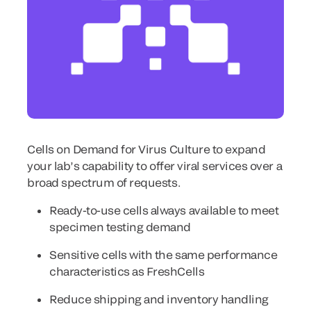
Cells on Demand for Virus Culture to expand
your lab’s capability to offer viral services over a
broad spectrum of requests.
Ready-to-use cells always available to meet
specimen testing demand
Sensitive cells with the same performance
characteristics as FreshCells
Reduce shipping and inventory handling