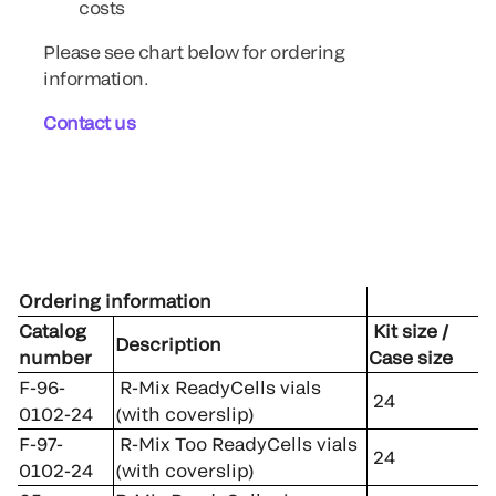
costs
Please see chart below for ordering
information.
Contact us
Ordering information
Catalog
Kit size /
Description
number
Case size
F-96-
R-Mix ReadyCells vials
24
0102-24
(with coverslip)
F-97-
R-Mix Too ReadyCells vials
24
0102-24
(with coverslip)