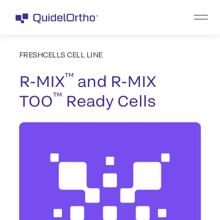
FRESHCELLS CELL LINE
™
R-MIX
and R-MIX
™
TOO
Ready Cells