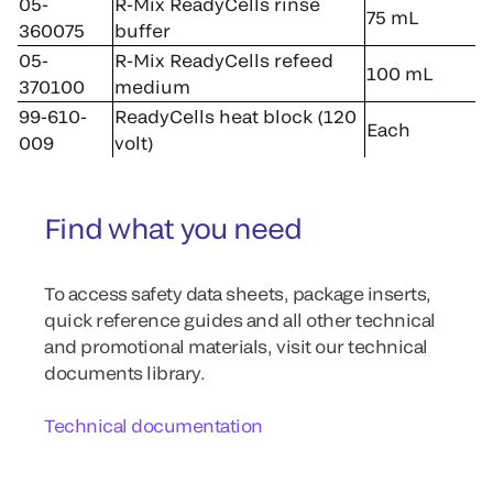
05-
R-Mix ReadyCells rinse
75 mL
360075
buffer
05-
R-Mix ReadyCells refeed
100 mL
370100
medium
99-610-
ReadyCells heat block (120
Each
009
volt)
Find what you need
To access safety data sheets, package inserts,
quick reference guides and all other technical
and promotional materials, visit our technical
documents library.
Technical documentation