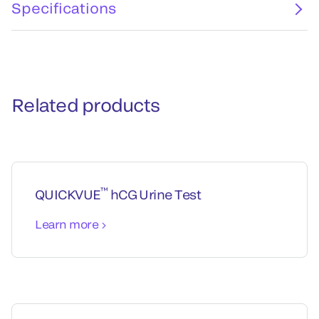
Specifications
Related products
™
QUICKVUE
hCG Urine Test
Learn more