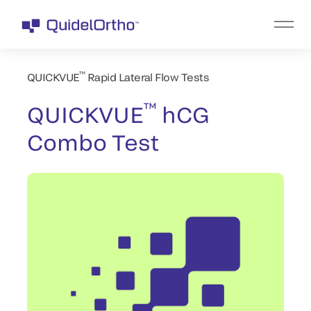
™
QUICKVUE
Rapid Lateral Flow Tests
™
QUICKVUE
hCG
Combo Test