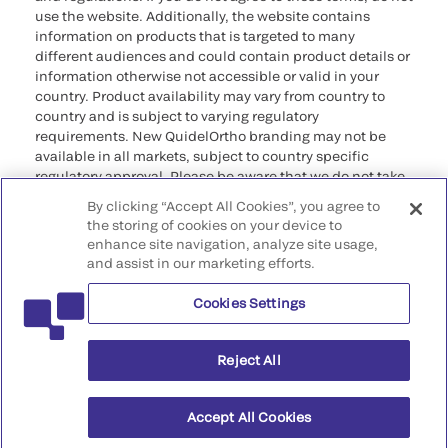
use the website. Additionally, the website contains
information on products that is targeted to many
different audiences and could contain product details or
information otherwise not accessible or valid in your
country. Product availability may vary from country to
country and is subject to varying regulatory
requirements. New QuidelOrtho branding may not be
available in all markets, subject to country specific
regulatory approval. Please be aware that we do not take
any responsibility for your accessing such information
By clicking “Accept All Cookies”, you agree to
that may not comply with any legal process, regulation,
the storing of cookies on your device to
registration, or usage in the country of your origin.
enhance site navigation, analyze site usage,
and assist in our marketing efforts.
©2026 QuidelOrtho Corporation. All rights reserved.
Cookies Settings
QuidelOrtho Corporation
9975 Summers Ridge Road, San Diego, CA 92121, USA
Reject All
Accept All Cookies