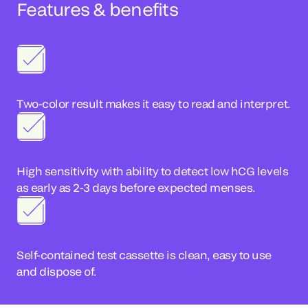
Features & benefits
Two-color result makes it easy to read and interpret.
High sensitivity with ability to detect low hCG levels
as early as 2-3 days before expected menses.
Self-contained test cassette is clean, easy to use
and dispose of.