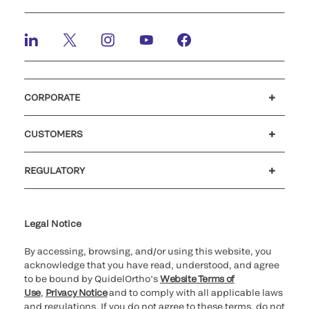
CORPORATE
Careers
Investors
Newsroom
Our code of conduct
CUSTOMERS
Customer support
MyQuidel
QOPlus
Reimbursement
REGULATORY
Cookie Notice & Disclosure
Cybersecurity
Declaration of compliance
Ethics hotline
for California healthcare
providers
Legal Notice
By accessing, browsing, and/or using this website, you
acknowledge that you have read, understood, and agree
to be bound by QuidelOrtho’s
Website Terms of
Use
,
Privacy Notice
and to comply with all applicable laws
and regulations. If you do not agree to these terms, do not