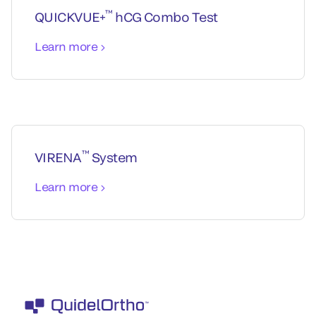
™
QUICKVUE+
hCG Combo Test
Learn more
™
VIRENA
System
Learn more