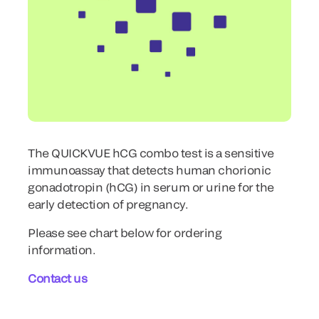
The QUICKVUE hCG combo test is a sensitive
immunoassay that detects human chorionic
gonadotropin (hCG) in serum or urine for the
early detection of pregnancy.
Please see chart below for ordering
information.
Contact us