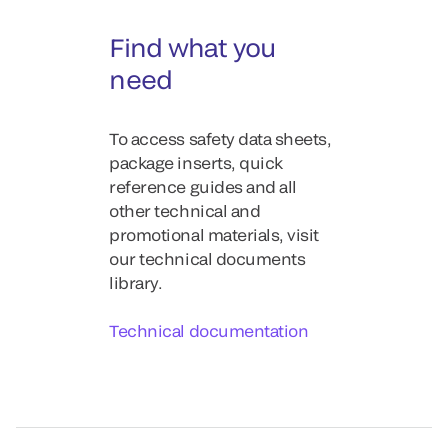
Find what you
need
To access safety data sheets,
package inserts, quick
reference guides and all
other technical and
promotional materials, visit
our technical documents
library.
Technical documentation