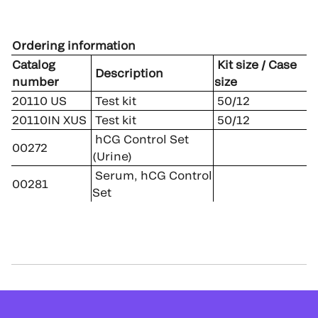
Ordering information
Catalog
Kit size / Case
Description
number
size
20110 US
Test kit
50/12
20110IN XUS
Test kit
50/12
hCG Control Set
00272
(Urine)
Serum, hCG Control
00281
Set