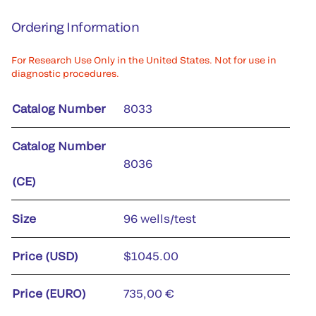
Ordering Information
For Research Use Only in the United States. Not for use in
diagnostic procedures.
Catalog Number
8033
Catalog Number
8036
(CE)
Size
96 wells/test
Price (USD)
$1045.00
Price (EURO)
735,00 €