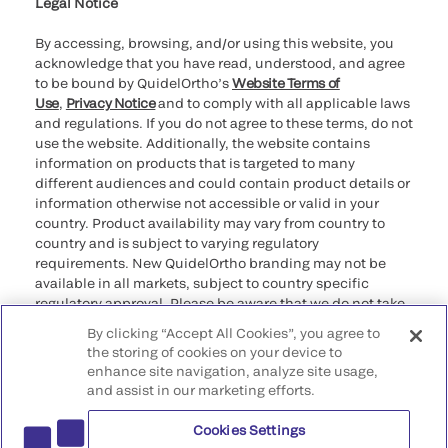
providers
Legal Notice
By accessing, browsing, and/or using this website, you
acknowledge that you have read, understood, and agree
to be bound by QuidelOrtho’s
Website Terms of
Use
,
Privacy Notice
and to comply with all applicable laws
and regulations. If you do not agree to these terms, do not
use the website. Additionally, the website contains
information on products that is targeted to many
different audiences and could contain product details or
information otherwise not accessible or valid in your
country. Product availability may vary from country to
country and is subject to varying regulatory
requirements. New QuidelOrtho branding may not be
available in all markets, subject to country specific
regulatory approval. Please be aware that we do not take
any responsibility for your accessing such information
By clicking “Accept All Cookies”, you agree to
that may not comply with any legal process, regulation,
the storing of cookies on your device to
registration, or usage in the country of your origin.
enhance site navigation, analyze site usage,
and assist in our marketing efforts.
©2026 QuidelOrtho Corporation. All rights reserved.
Cookies Settings
QuidelOrtho Corporation