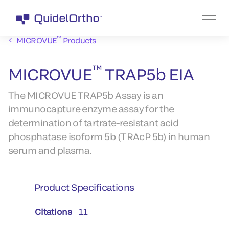
™
MICROVUE
Products
™
MICROVUE
TRAP5b EIA
The MICROVUE TRAP5b Assay is an
immunocapture enzyme assay for the
determination of tartrate-resistant acid
phosphatase isoform 5b (TRAcP 5b) in human
serum and plasma.
Product Specifications
Citations
11