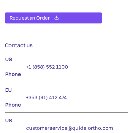
Request an Order
Contact us
US
+1 (858) 552 1100
Phone
EU
+353 (91) 412 474
Phone
US
customerservice@quidelortho.com