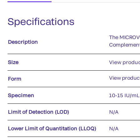
Specifications
The MICROVUE
Description
Complement p
Size
View produc
View product
Form
Specimen
10-15 IU/mL
Limit of Detection (LOD)
N/A
Lower Limit of Quantitation (LLOQ)
N/A