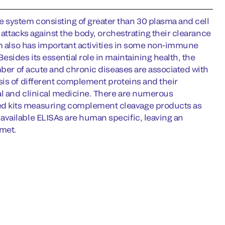
system consisting of greater than 30 plasma and cell
 attacks against the body, orchestrating their clearance
em also has important activities in some non-immune
sides its essential role in maintaining health, the
mber of acute and chronic diseases are associated with
sis of different complement proteins and their
tal and clinical medicine. There are numerous
ed kits measuring complement cleavage products as
available ELISAs are human specific, leaving an
nmet.