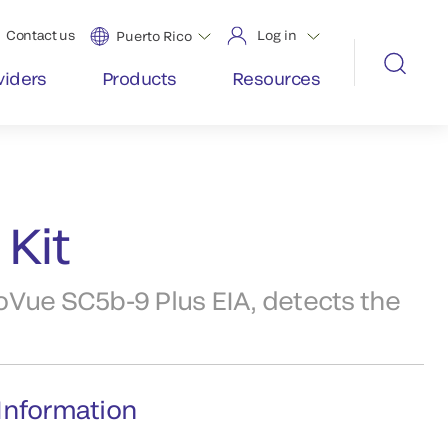
Contact us
Log in
Puerto Rico
viders
Products
Resources
Kit
oVue SC5b-9 Plus EIA, detects the
Information