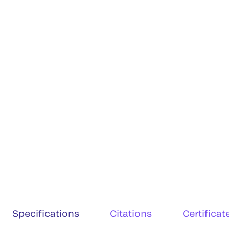
Specifications
Citations
Certificat