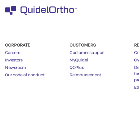
CORPORATE
CUSTOMERS
R
Careers
Customer support
Co
Investors
MyQuidel
Cy
Newsroom
QOPlus
De
fo
Our code of conduct
Reimbursement
pr
Et