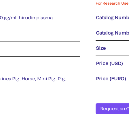
For Research Use 
50 µg/mL hirudin plasma.
Catalog Numb
Catalog Numb
Size
Price (USD)
inea Pig, Horse, Mini Pig, Pig,
Price (EURO)
Request an 