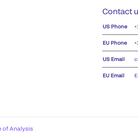
Contact 
US Phone
+
EU Phone
+
US Email
c
EU Email
E
e of Analysis