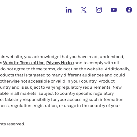
this website, you acknowledge that you have read, understood,
’s
Website Terms of Use
,
Privacy Notice
and to comply with all
 do not agree to these terms, do not use the website. Additionally,
oducts that is targeted to many different audiences and could
otherwise not accessible or valid in your country. Product
ountry and is subject to varying regulatory requirements. New
le in all markets, subject to country specific regulatory
ot take any responsibility for your accessing such information
ess, regulation, registration, or usage in the country of your
hts reserved.