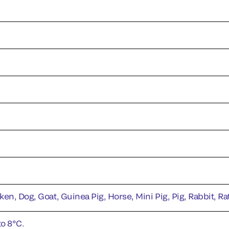
ken, Dog, Goat, Guinea Pig, Horse, Mini Pig, Pig, Rabbit, R
to 8°C.