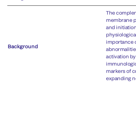
The compleme
membrane prot
and initiati
physiologica
importance o
Background
abnormalitie
activation b
immunologic
markers of c
expanding ne