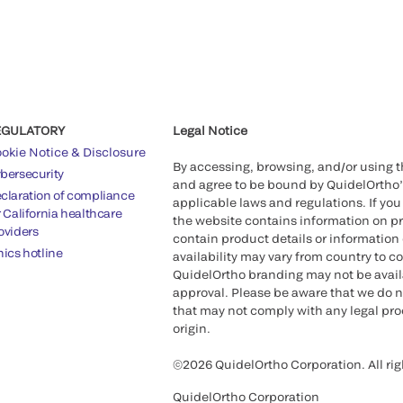
EGULATORY
Legal Notice
okie Notice & Disclosure
By accessing, browsing, and/or using 
bersecurity
and agree to be bound by QuidelOrtho
claration of compliance
applicable laws and regulations. If you
r California healthcare
the website contains information on pr
oviders
contain product details or information 
hics hotline
availability may vary from country to c
QuidelOrtho branding may not be availab
approval. Please be aware that we do n
that may not comply with any legal proc
origin.
©2026 QuidelOrtho Corporation. All rig
QuidelOrtho Corporation