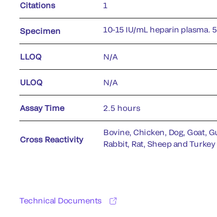
Citations
1
10-15 IU/mL heparin plasma. 
Specimen
LLOQ
N/A
ULOQ
N/A
Assay Time
2.5 hours
Bovine, Chicken, Dog, Goat, Gu
Cross Reactivity
Rabbit, Rat, Sheep and Turkey
Technical Documents