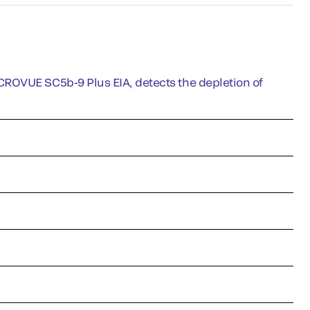
CROVUE SC5b-9 Plus EIA, detects the depletion of