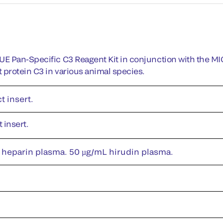
 Pan-Specific C3 Reagent Kit in conjunction with the MI
rotein C3 in various animal species.
t insert.
 insert.
 heparin plasma. 50 µg/mL hirudin plasma.