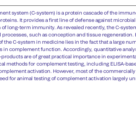
nt system (C-system) is a protein cascade of the immune 
eins. It provides a first line of defense against microbial
on of long-term immunity. As revealed recently, the C-syst
l processes, such as conception and tissue regeneration. Be
f the C-system in medicine lies in the fact that a large nu
s in complement function. Accordingly, quantitative analy
y-products are of great practical importance in experimen
al methods for complement testing, including ELISA-bas
omplement activation. However, most of the commercially 
ed for animal testing of complement activation largely u