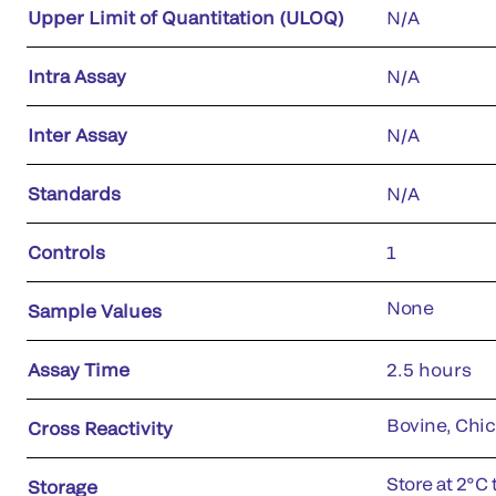
Upper Limit of Quantitation (ULOQ)
N/A
Intra Assay
N/A
Inter Assay
N/A
Standards
N/A
Controls
1
None
Sample Values
Assay Time
2.5 hours
Bovine, Chic
Cross Reactivity
Store at 2°C 
Storage