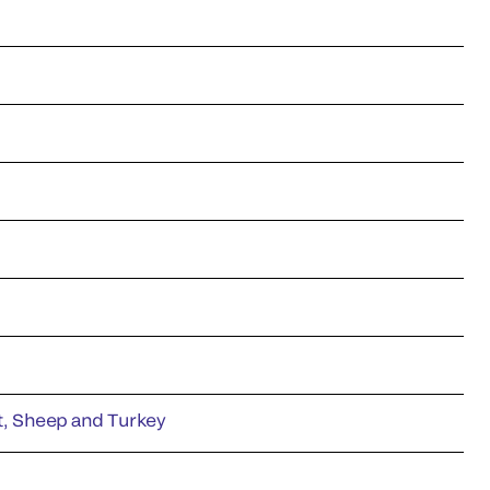
at, Sheep and Turkey