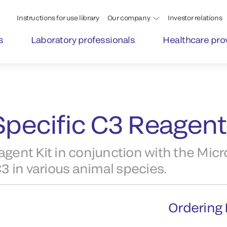
Instructions for use library
Our company
Investor relations
s
Laboratory professionals
Healthcare pro
pecific C3 Reagent 
ent Kit in conjunction with the Micr
 in various animal species.
Ordering 