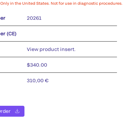
Only in the United States. Not for use in diagnostic procedures.
er
20261
er (CE)
View product insert.
$340.00
310,00 €
Order