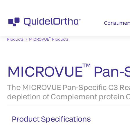
Consumer
™
Products
MICROVUE
Products
™
MICROVUE
Pan-S
The MICROVUE Pan-Specific C3 Reag
depletion of Complement protein C3
Product Specifications