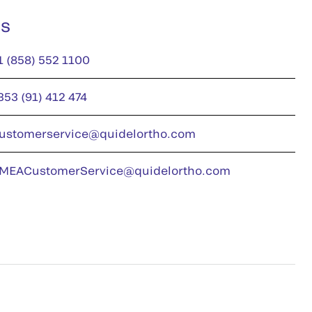
us
1 (858) 552 1100
353 (91) 412 474
ustomerservice@quidelortho.com
MEACustomerService@quidelortho.com