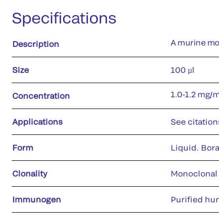
Specifications
A murine mon
Description
Size
100 µl
1.0-1.2 mg/
Concentration
Applications
See citation
Form
Liquid. Bora
Clonality
Monoclonal
Immunogen
Purified hu