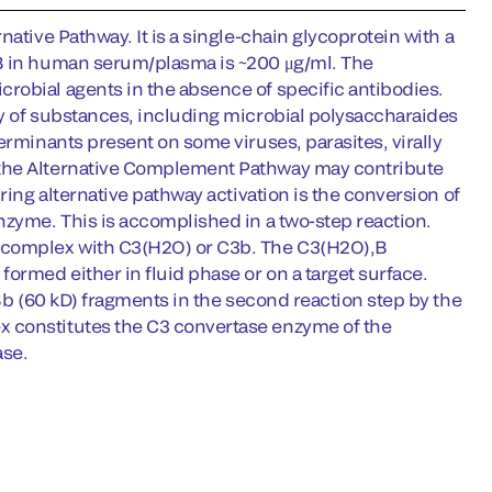
ative Pathway. It is a single-chain glycoprotein with a
 B in human serum/plasma is ~200 μg/ml. The
robial agents in the absence of specific antibodies.
ty of substances, including microbial polysaccharaides
erminants present on some viruses, parasites, virally
 the Alternative Complement Pathway may contribute
ring alternative pathway activation is the conversion of
nzyme. This is accomplished in a two-step reaction.
t complex with C3(H2O) or C3b. The C3(H2O),B
ormed either in fluid phase or on a target surface.
 Bb (60 kD) fragments in the second reaction step by the
x constitutes the C3 convertase enzyme of the
ase.