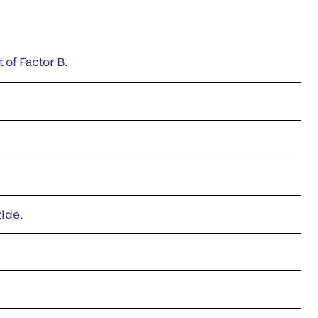
 of Factor B.
zide.