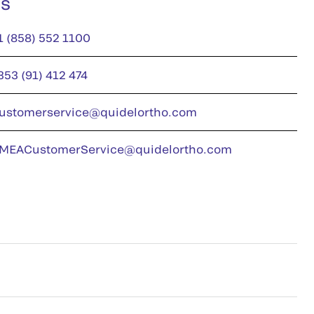
us
1 (858) 552 1100
353 (91) 412 474
ustomerservice@quidelortho.com
MEACustomerService@quidelortho.com