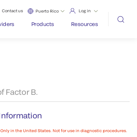
Contact us
Log in
Puerto Rico
viders
Products
Resources
f Factor B.
Information
Only in the United States. Not for use in diagnostic procedures.