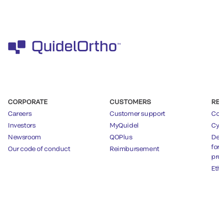
CORPORATE
CUSTOMERS
R
Careers
Customer support
Co
Investors
MyQuidel
Cy
Newsroom
QOPlus
De
fo
Our code of conduct
Reimbursement
pr
Et