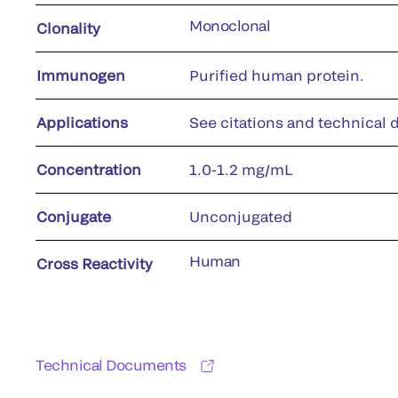
Monoclonal
Clonality
Immunogen
Purified human protein.
Applications
See citations and technical d
Concentration
1.0-1.2 mg/mL
Conjugate
Unconjugated
Human
Cross Reactivity
Technical Documents