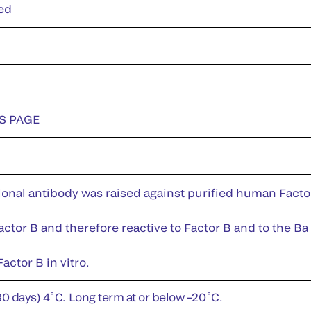
ed
DS PAGE
nal antibody was raised against purified human Factor 
ctor B and therefore reactive to Factor B and to the Ba 
actor B in vitro.
30 days) 4˚C. Long term at or below –20˚C.