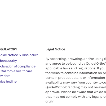
EGULATORY
Legal Notice
okie Notice & Disclosure
By accessing, browsing, and/or using 
bersecurity
and agree to be bound by QuidelOrtho
claration of compliance
applicable laws and regulations. If you
r California healthcare
the website contains information on pr
oviders
contain product details or information 
hics hotline
availability may vary from country to c
QuidelOrtho branding may not be availab
approval. Please be aware that we do n
that may not comply with any legal proc
origin.