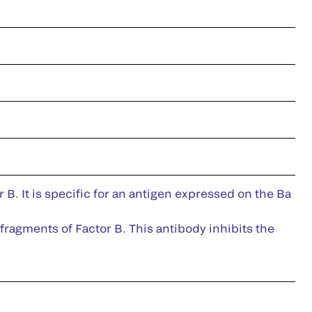
B. It is specific for an antigen expressed on the Ba
fragments of Factor B. This antibody inhibits the