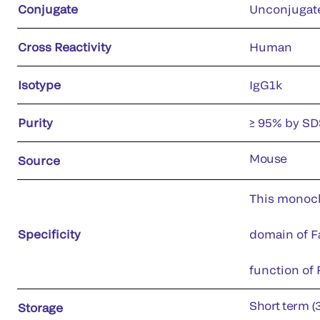
Conjugate
Unconjugat
Cross Reactivity
Human
Isotype
IgG1k
Purity
≥ 95% by S
Mouse
Source
This monoclo
Specificity
domain of Fa
function of F
Short term (
Storage