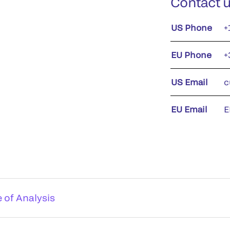
Contact 
US Phone
+
EU Phone
+
US Email
c
EU Email
E
e of Analysis