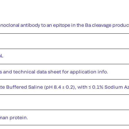
oclonal antibody to an epitope in the Ba cleavage product
mL
s and technical data sheet for application info.
te Buffered Saline (pH 8.4 ± 0.2), with ≤ 0.1% Sodium A
man protein.