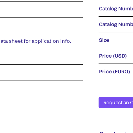
Catalog Numb
Catalog Numb
Size
ata sheet for application info.
Price (USD)
Price (EURO)
Request an 