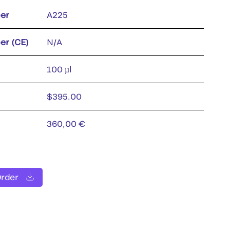
er
A225
er (CE)
N/A
100 µl
$395.00
360,00 €
Order