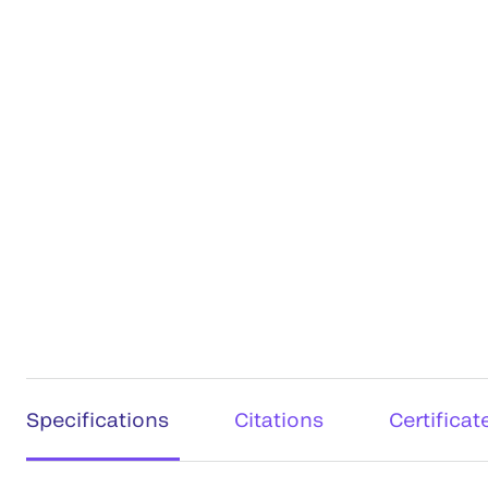
Specifications
Citations
Certificat