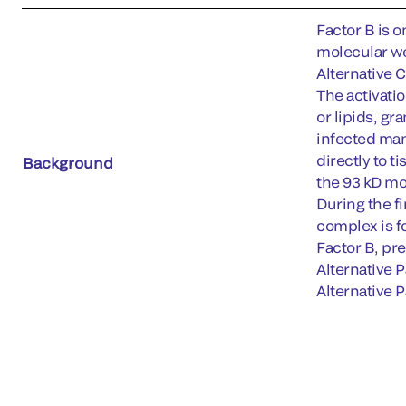
Factor B is o
molecular we
Alternative 
The activati
or lipids, g
infected mam
directly to t
Background
the 93 kD mo
During the f
complex is f
Factor B, pre
Alternative 
Alternative P