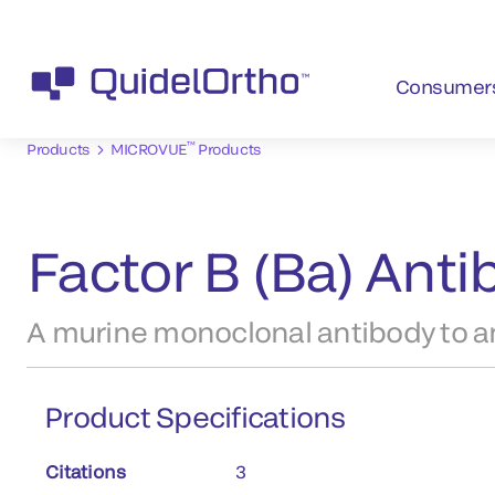
Consumer
™
Products
MICROVUE
Products
Factor B (Ba) Ant
A murine monoclonal antibody to an
Product Specifications
Citations
3