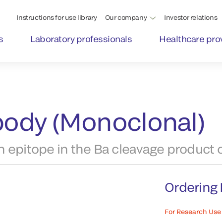
Instructions for use library
Our company
Investor relations
s
Laboratory professionals
Healthcare pro
ibody (Monoclonal)
 epitope in the Ba cleavage product o
Ordering 
For Research Use 