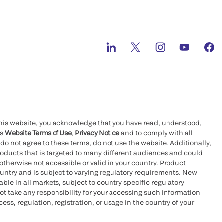
this website, you acknowledge that you have read, understood,
’s
Website Terms of Use
,
Privacy Notice
and to comply with all
 do not agree to these terms, do not use the website. Additionally,
oducts that is targeted to many different audiences and could
otherwise not accessible or valid in your country. Product
ountry and is subject to varying regulatory requirements. New
le in all markets, subject to country specific regulatory
ot take any responsibility for your accessing such information
ess, regulation, registration, or usage in the country of your