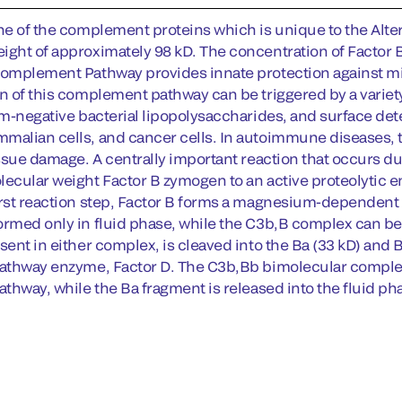
ne of the complement proteins which is unique to the Altern
ight of approximately 98 kD. The concentration of Factor
Complement Pathway provides innate protection against mic
on of this complement pathway can be triggered by a varie
ram-negative bacterial lipopolysaccharides, and surface det
malian cells, and cancer cells. In autoimmune diseases,
issue damage. A centrally important reaction that occurs du
lecular weight Factor B zymogen to an active proteolytic e
irst reaction step, Factor B forms a magnesium-dependen
ormed only in fluid phase, while the C3b,B complex can be f
sent in either complex, is cleaved into the Ba (33 kD) and
Pathway enzyme, Factor D. The C3b,Bb bimolecular comple
athway, while the Ba fragment is released into the fluid ph