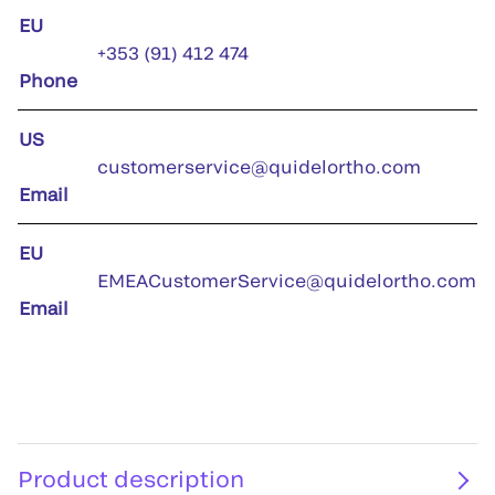
EU
+353 (91) 412 474
Phone
US
customerservice@quidelortho.com
Email
EU
EMEACustomerService@quidelortho.com
Email
Product description