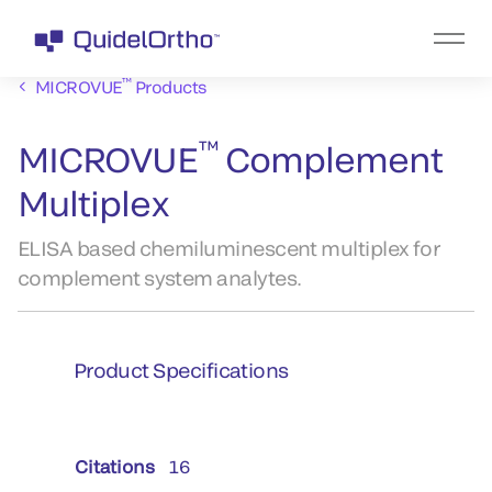
™
MICROVUE
Products
™
MICROVUE
Complement
Multiplex
ELISA based chemiluminescent multiplex for
complement system analytes.
Product Specifications
Citations
16