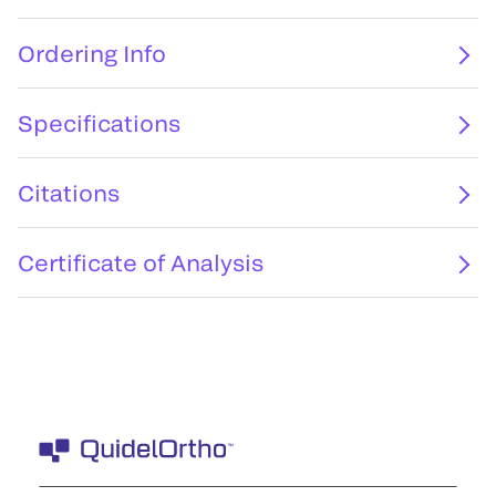
Ordering Info
Specifications
Citations
Certificate of Analysis