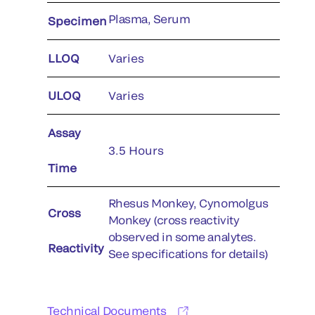
Plasma, Serum
Specimen
LLOQ
Varies
ULOQ
Varies
Assay
3.5 Hours
Time
Rhesus Monkey, Cynomolgus
Cross
Monkey (cross reactivity
observed in some analytes.
Reactivity
See specifications for details)
Technical Documents