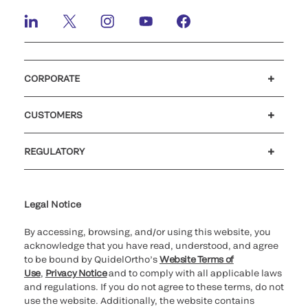
CORPORATE
Careers
Investors
Newsroom
Our code of conduct
CUSTOMERS
Customer support
MyQuidel
QOPlus
Reimbursement
REGULATORY
Cookie Notice & Disclosure
Cybersecurity
Declaration of compliance
Ethics hotline
for California healthcare
providers
Legal Notice
By accessing, browsing, and/or using this website, you
acknowledge that you have read, understood, and agree
to be bound by QuidelOrtho’s
Website Terms of
Use
,
Privacy Notice
and to comply with all applicable laws
and regulations. If you do not agree to these terms, do not
use the website. Additionally, the website contains