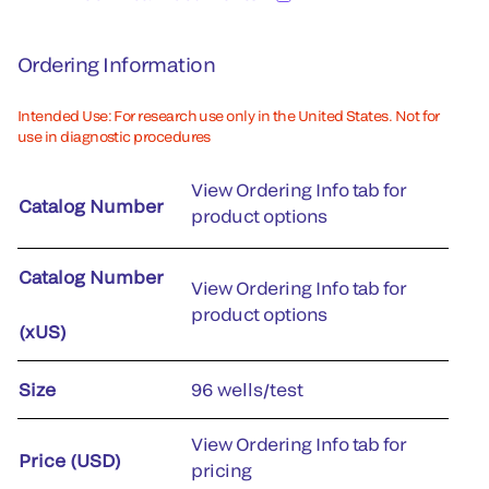
Ordering Information
Intended Use: For research use only in the United States. Not for
use in diagnostic procedures
View Ordering Info tab for
Catalog Number
product options
Catalog Number
View Ordering Info tab for
product options
(xUS)
Size
96 wells/test
View Ordering Info tab for
Price (USD)
pricing