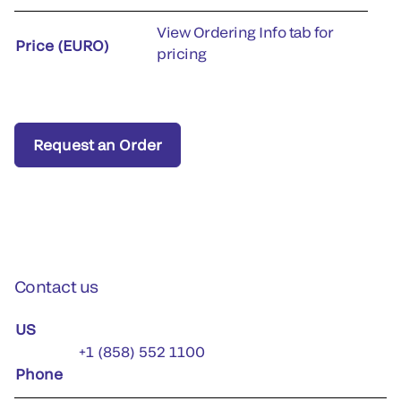
View Ordering Info tab for
Price (EURO)
pricing
Request an Order
Contact us
US
+1 (858) 552 1100
Phone