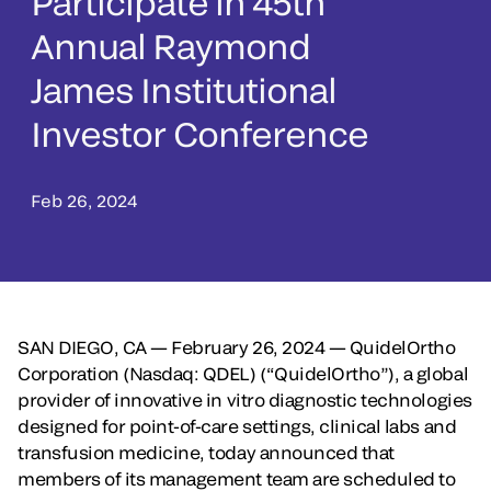
Participate in 45th
Annual Raymond
James Institutional
Investor Conference
Feb 26, 2024
SAN DIEGO, CA — February 26, 2024 —
QuidelOrtho
Corporation (Nasdaq: QDEL) (“QuidelOrtho”), a global
provider of innovative in vitro diagnostic technologies
designed for point-of-care settings, clinical labs and
transfusion medicine, today announced that
members of its management team are scheduled to