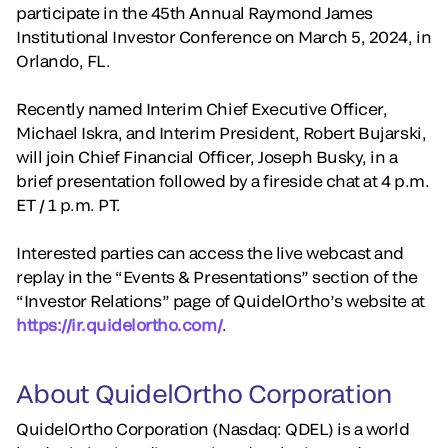
participate in the 45th Annual Raymond James
Institutional Investor Conference on March 5, 2024, in
Orlando, FL.
Recently named Interim Chief Executive Officer,
Michael Iskra, and Interim President, Robert Bujarski,
will join Chief Financial Officer, Joseph Busky, in a
brief presentation followed by a fireside chat at 4 p.m.
ET / 1 p.m. PT.
Interested parties can access the live webcast and
replay in the “Events & Presentations” section of the
“Investor Relations” page of QuidelOrtho’s website at
https://ir.quidelortho.com/
.
About QuidelOrtho Corporation
QuidelOrtho Corporation (Nasdaq: QDEL) is a world