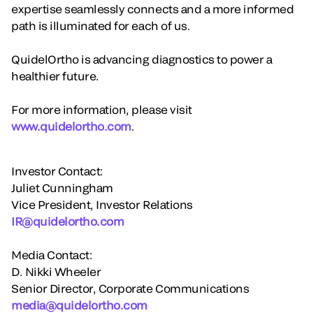
expertise seamlessly connects and a more informed
path is illuminated for each of us.
QuidelOrtho is advancing diagnostics to power a
healthier future.
For more information, please visit
www.quidelortho.com
.
Investor Contact:
Juliet Cunningham
Vice President, Investor Relations
IR@quidelortho.com
Media Contact:
D. Nikki Wheeler
Senior Director, Corporate Communications
media@quidelortho.com