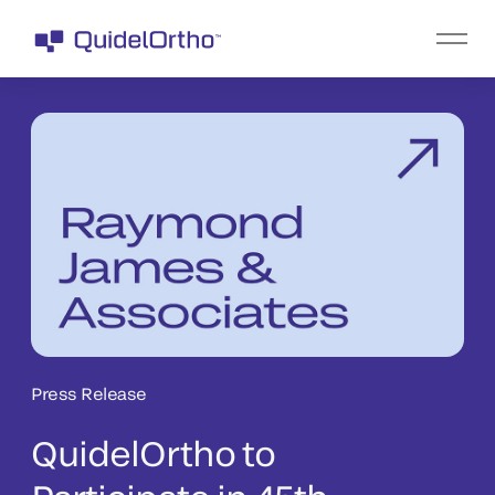
Press Release
QuidelOrtho to