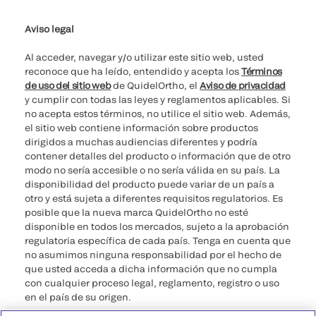
Aviso legal
Al acceder, navegar y/o utilizar este sitio web, usted
reconoce que ha leído, entendido y acepta los
Términos
de uso del sitio web
de QuidelOrtho, el
Aviso de privacidad
y cumplir con todas las leyes y reglamentos aplicables. Si
no acepta estos términos, no utilice el sitio web. Además,
el sitio web contiene información sobre productos
dirigidos a muchas audiencias diferentes y podría
contener detalles del producto o información que de otro
modo no sería accesible o no sería válida en su país. La
disponibilidad del producto puede variar de un país a
otro y está sujeta a diferentes requisitos regulatorios. Es
posible que la nueva marca QuidelOrtho no esté
disponible en todos los mercados, sujeto a la aprobación
regulatoria específica de cada país. Tenga en cuenta que
no asumimos ninguna responsabilidad por el hecho de
que usted acceda a dicha información que no cumpla
con cualquier proceso legal, reglamento, registro o uso
en el país de su origen.