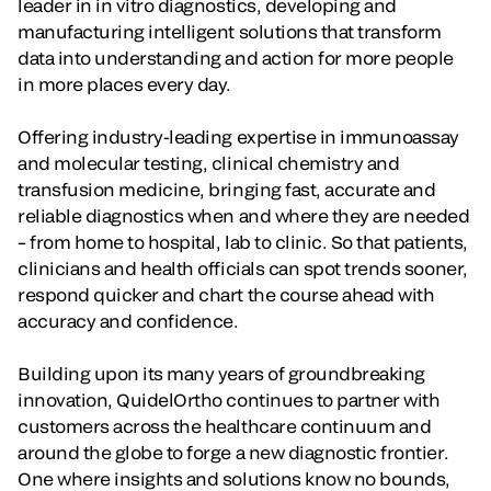
leader in in vitro diagnostics, developing and
manufacturing intelligent solutions that transform
data into understanding and action for more people
in more places every day.
Offering industry-leading expertise in immunoassay
and molecular testing, clinical chemistry and
transfusion medicine, bringing fast, accurate and
reliable diagnostics when and where they are needed
– from home to hospital, lab to clinic. So that patients,
clinicians and health officials can spot trends sooner,
respond quicker and chart the course ahead with
accuracy and confidence.
Building upon its many years of groundbreaking
innovation, QuidelOrtho continues to partner with
customers across the healthcare continuum and
around the globe to forge a new diagnostic frontier.
One where insights and solutions know no bounds,