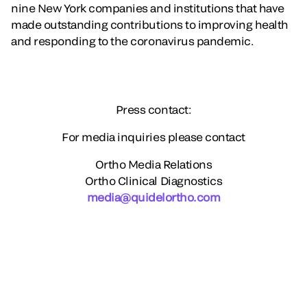
nine New York companies and institutions that have
made outstanding contributions to improving health
and responding to the coronavirus pandemic.
Press contact:
For media inquiries please contact
Ortho Media Relations
Ortho Clinical Diagnostics
media@quidelortho.com