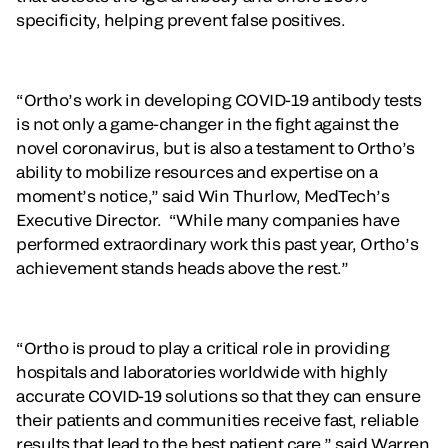
specificity, helping prevent false positives.
“Ortho’s work in developing COVID-19 antibody tests
is not only a game-changer in the fight against the
novel coronavirus, but is also a testament to Ortho’s
ability to mobilize resources and expertise on a
moment’s notice,” said Win Thurlow, MedTech’s
Executive Director. “While many companies have
performed extraordinary work this past year, Ortho’s
achievement stands heads above the rest.”
“Ortho is proud to play a critical role in providing
hospitals and laboratories worldwide with highly
accurate COVID-19 solutions so that they can ensure
their patients and communities receive fast, reliable
results that lead to the best patient care,” said Warren