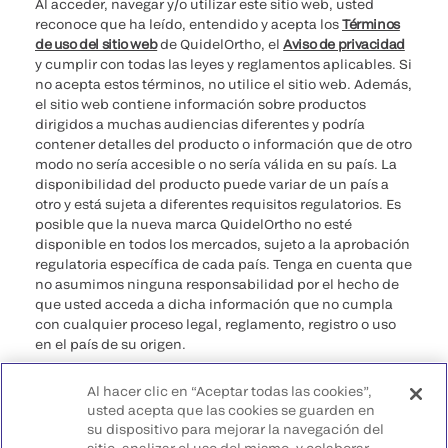
Al acceder, navegar y/o utilizar este sitio web, usted
reconoce que ha leído, entendido y acepta los
Términos
de uso del sitio web
de QuidelOrtho, el
Aviso de privacidad
y cumplir con todas las leyes y reglamentos aplicables. Si
no acepta estos términos, no utilice el sitio web. Además,
el sitio web contiene información sobre productos
dirigidos a muchas audiencias diferentes y podría
contener detalles del producto o información que de otro
modo no sería accesible o no sería válida en su país. La
disponibilidad del producto puede variar de un país a
otro y está sujeta a diferentes requisitos regulatorios. Es
posible que la nueva marca QuidelOrtho no esté
disponible en todos los mercados, sujeto a la aprobación
regulatoria específica de cada país. Tenga en cuenta que
no asumimos ninguna responsabilidad por el hecho de
que usted acceda a dicha información que no cumpla
con cualquier proceso legal, reglamento, registro o uso
en el país de su origen.
©2026 QuidelOrtho Corporation. Todos los derechos
Al hacer clic en “Aceptar todas las cookies”,
reservados.
usted acepta que las cookies se guarden en
su dispositivo para mejorar la navegación del