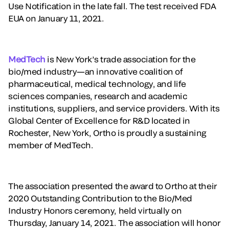
Use Notification in the late fall. The test received FDA
EUA on January 11, 2021.
MedTech
is New York’s trade association for the
bio/med industry—an innovative coalition of
pharmaceutical, medical technology, and life
sciences companies, research and academic
institutions, suppliers, and service providers. With its
Global Center of Excellence for R&D located in
Rochester, New York, Ortho is proudly a sustaining
member of MedTech.
The association presented the award to Ortho at their
2020 Outstanding Contribution to the Bio/Med
Industry Honors ceremony, held virtually on
Thursday, January 14, 2021. The association will honor