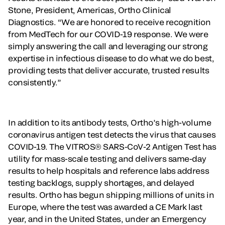
Stone, President, Americas, Ortho Clinical
Diagnostics. “We are honored to receive recognition
from MedTech for our COVID-19 response. We were
simply answering the call and leveraging our strong
expertise in infectious disease to do what we do best,
providing tests that deliver accurate, trusted results
consistently.”
In addition to its antibody tests, Ortho’s high-volume
coronavirus antigen test detects the virus that causes
COVID-19. The VITROS® SARS-CoV-2 Antigen Test has
utility for mass-scale testing and delivers same-day
results to help hospitals and reference labs address
testing backlogs, supply shortages, and delayed
results. Ortho has begun shipping millions of units in
Europe, where the test was awarded a CE Mark last
year, and in the United States, under an Emergency