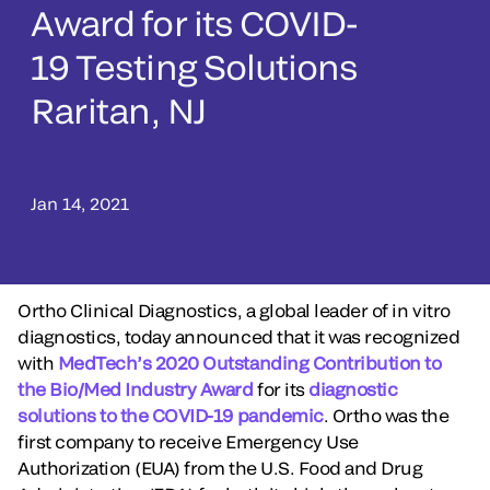
Award for its COVID-
19 Testing Solutions
Raritan, NJ
Jan 14, 2021
Ortho Clinical Diagnostics, a global leader of in vitro
diagnostics, today announced that it was recognized
with
MedTech’s 2020 Outstanding Contribution to
the Bio/Med Industry Award
for its
diagnostic
solutions to the COVID-19 pandemic
. Ortho was the
first company to receive Emergency Use
Authorization (EUA) from the U.S. Food and Drug