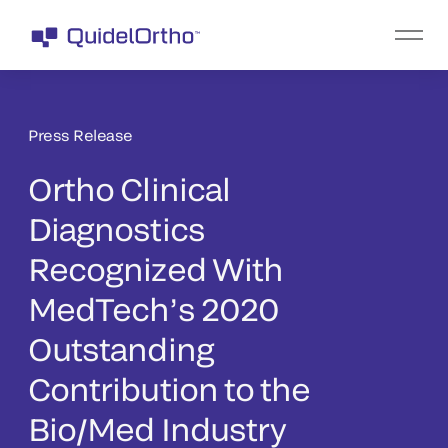
Press Release
Ortho Clinical
Diagnostics
Recognized With
MedTech’s 2020
Outstanding
Contribution to the
Bio/Med Industry