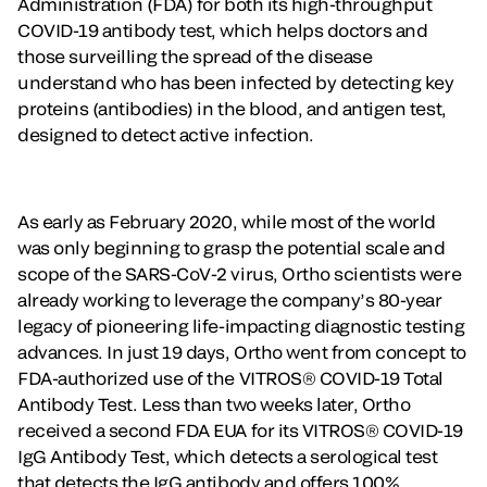
Administration (FDA) for both its high-throughput
COVID-19 antibody test, which helps doctors and
those surveilling the spread of the disease
understand who has been infected by detecting key
proteins (antibodies) in the blood, and antigen test,
designed to detect active infection.
As early as February 2020, while most of the world
was only beginning to grasp the potential scale and
scope of the SARS-CoV-2 virus, Ortho scientists were
already working to leverage the company’s 80-year
legacy of pioneering life-impacting diagnostic testing
advances. In just 19 days, Ortho went from concept to
FDA-authorized use of the VITROS® COVID-19 Total
Antibody Test. Less than two weeks later, Ortho
received a second FDA EUA for its VITROS® COVID-19
IgG Antibody Test, which detects a serological test
that detects the IgG antibody and offers 100%