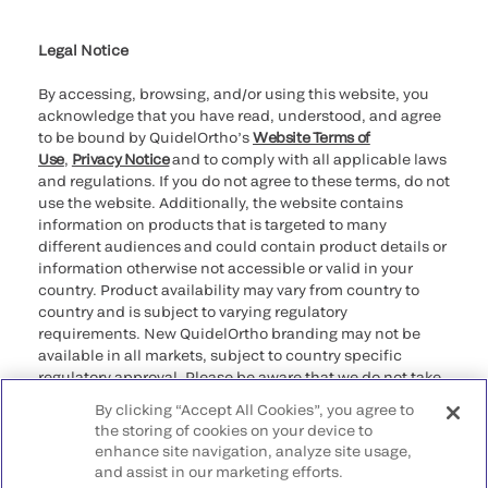
Cookie Notice & Disclosure
Cybersecurity
Ethics Hotline
Legal Notice
By accessing, browsing, and/or using this website, you
acknowledge that you have read, understood, and agree
to be bound by QuidelOrtho’s
Website Terms of
Use
,
Privacy Notice
and to comply with all applicable laws
and regulations. If you do not agree to these terms, do not
use the website. Additionally, the website contains
information on products that is targeted to many
different audiences and could contain product details or
information otherwise not accessible or valid in your
country. Product availability may vary from country to
country and is subject to varying regulatory
requirements. New QuidelOrtho branding may not be
available in all markets, subject to country specific
regulatory approval. Please be aware that we do not take
any responsibility for your accessing such information
By clicking “Accept All Cookies”, you agree to
that may not comply with any legal process, regulation,
the storing of cookies on your device to
registration, or usage in the country of your origin.
enhance site navigation, analyze site usage,
and assist in our marketing efforts.
©2026 QuidelOrtho Corporation. All rights reserved.