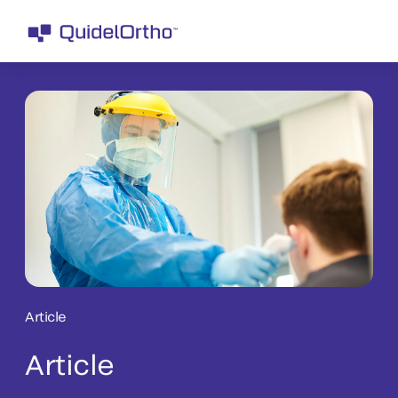
Article
Article