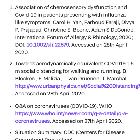
Association of chemosensory dysfunction and
Covid-19 in patients presenting with influenza-
like symptoms. Carol H. Yan, Farhoud Faraji, Divya
P. Prajapati, Christine E. Boone, Adam S DeConde.
International Forum of Allergy & Rhinology, 2020;
DOI:
10.1002/alr.22579
. Accessed on 28th April
2020.
Towards aerodynamically equivalent COVID19 1.5
m social distancing for walking and running. B.
Blocken , F. Malizia , T. van Druenen, T. Marchal.
http://www.urbanphysics.net/Social%20Distancin
Accessed on 28th April 2020.
Q&A on coronaviruses (COVID-19). WHO
https://www.who.int/news-room/q-a-detail/q-a-
coronaviruses
. Accessed on 27th April 2020.
Situation Summary. CDC (Centers for Disease
Control and Prevention).