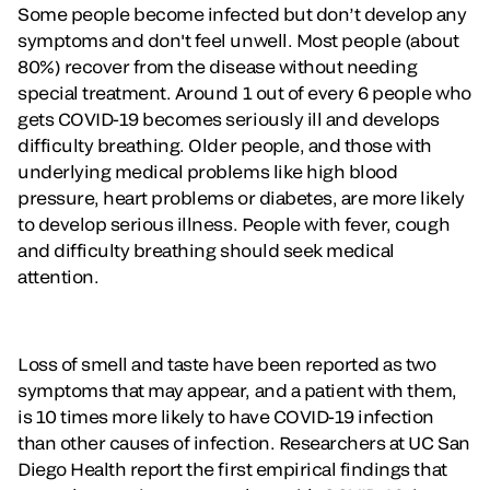
Some people become infected but don’t develop any
symptoms and don't feel unwell. Most people (about
80%) recover from the disease without needing
special treatment. Around 1 out of every 6 people who
gets COVID-19 becomes seriously ill and develops
difficulty breathing. Older people, and those with
underlying medical problems like high blood
pressure, heart problems or diabetes, are more likely
to develop serious illness. People with fever, cough
and difficulty breathing should seek medical
attention.
Loss of smell and taste have been reported as two
symptoms that may appear, and a patient with them,
is 10 times more likely to have COVID-19 infection
than other causes of infection. Researchers at UC San
Diego Health report the first empirical findings that