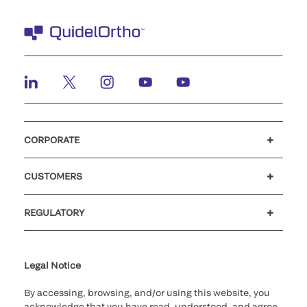
CORPORATE
Careers
Investors
Newsroom
Our code of conduct
CUSTOMERS
Customer support
MyQuidel
QOPlus
REGULATORY
Cookie Notice & Disclosure
Cybersecurity
Ethics Hotline
Legal Notice
By accessing, browsing, and/or using this website, you
acknowledge that you have read, understood, and agree