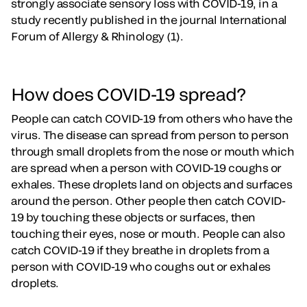
strongly associate sensory loss with COVID-19, in a
study recently published in the journal International
Forum of Allergy & Rhinology (1).
How does COVID-19 spread?
People can catch COVID-19 from others who have the
virus. The disease can spread from person to person
through small droplets from the nose or mouth which
are spread when a person with COVID-19 coughs or
exhales. These droplets land on objects and surfaces
around the person. Other people then catch COVID-
19 by touching these objects or surfaces, then
touching their eyes, nose or mouth. People can also
catch COVID-19 if they breathe in droplets from a
person with COVID-19 who coughs out or exhales
droplets.