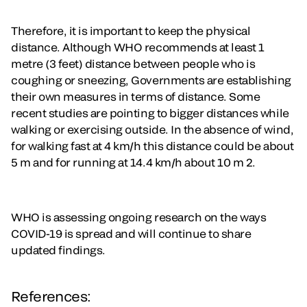
Therefore, it is important to keep the physical
distance. Although WHO recommends at least 1
metre (3 feet) distance between people who is
coughing or sneezing, Governments are establishing
their own measures in terms of distance. Some
recent studies are pointing to bigger distances while
walking or exercising outside. In the absence of wind,
for walking fast at 4 km/h this distance could be about
5 m and for running at 14.4 km/h about 10 m 2.
WHO is assessing ongoing research on the ways
COVID-19 is spread and will continue to share
updated findings.
References: