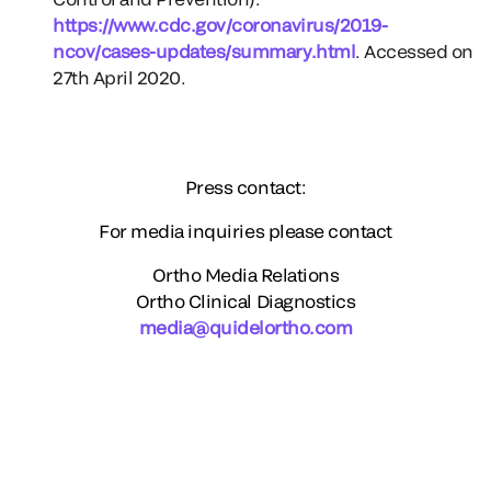
https://www.cdc.gov/coronavirus/2019-
ncov/cases-updates/summary.html
. Accessed on
27th April 2020.
Press contact:
For media inquiries please contact
Ortho Media Relations
Ortho Clinical Diagnostics
media@quidelortho.com