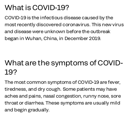
What is COVID-19?
COVID-19 is the infectious disease caused by the
most recently discovered coronavirus. This new virus
and disease were unknown before the outbreak
began in Wuhan, China, in December 2019.
What are the symptoms of COVID-
19?
The most common symptoms of COVID-19 are fever,
tiredness, and dry cough. Some patients may have
aches and pains, nasal congestion, runny nose, sore
throat or diarrhea. These symptoms are usually mild
and begin gradually.