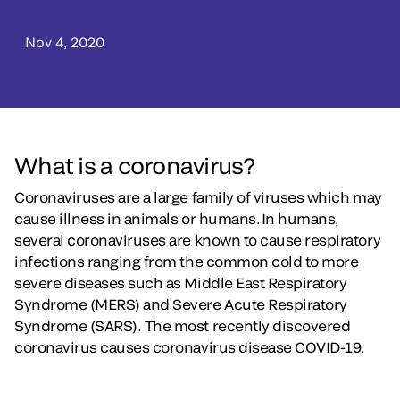
Nov 4, 2020
What is a coronavirus?
Coronaviruses are a large family of viruses which may
cause illness in animals or humans. In humans,
several coronaviruses are known to cause respiratory
infections ranging from the common cold to more
severe diseases such as Middle East Respiratory
Syndrome (MERS) and Severe Acute Respiratory
Syndrome (SARS). The most recently discovered
coronavirus causes coronavirus disease COVID-19.