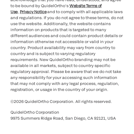
to be bound by QuidelOrtho’s
Website Terms of
Use
,
Privacy Notice
and to comply with all applicable laws
and regulations. If you do not agree to these terms, do not
use the website. Additionally, the website contains
information on products that is targeted to many
different audiences and could contain product details or
information otherwise not accessible or valid in your
country. Product availability may vary from country to
country and is subject to varying regulatory
requirements. New QuidelOrtho branding may not be
available in all markets, subject to country specific
regulatory approval. Please be aware that we do not take
any responsibility for your accessing such information
that may not comply with any legal process, regulation,
registration, or usage in the country of your origin.
©2026 QuidelOrtho Corporation. All rights reserved.
QuidelOrtho Corporation
9975 Summers Ridge Road, San Diego, CA 92121, USA