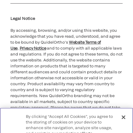
Cookie Notice & Disclosure
Cybersecurity
Ethics Hotline
Legal Notice
By accessing, browsing, and/or using this website, you
acknowledge that you have read, understood, and agree
to be bound by QuidelOrtho’s
Website Terms of
Use
,
Privacy Notice
and to comply with all applicable laws
and regulations. If you do not agree to these terms, do not
use the website. Additionally, the website contains
information on products that is targeted to many
different audiences and could contain product details or
information otherwise not accessible or valid in your
country. Product availability may vary from country to
country and is subject to varying regulatory
requirements. New QuidelOrtho branding may not be
available in all markets, subject to country specific
regulatory approval. Please be aware that we do not take
any responsibility for your accessing such information
By clicking “Accept All Cookies”, you agree to
that may not comply with any legal process, regulation,
the storing of cookies on your device to
registration, or usage in the country of your origin.
enhance site navigation, analyze site usage,