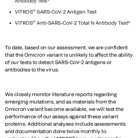
Antibody Test*
®
VITROS
SARS-CoV-2 Antigen Test
®
VITROS
Anti-SARS-CoV-2 Total N Antibody Test*
To date, based on our assessment, we are confident
that the Omicron variant is unlikely to affect the ability
of our tests to detect SARS-CoV-2 antigens or
antibodies to the virus.
We closely monitor literature reports regarding
emerging mutations, and as materials from the
Omicron variant become available, we will test the
performance of our assays against these variant
proteins. Additional analyses include assessments
and documentation done twice monthly to
®