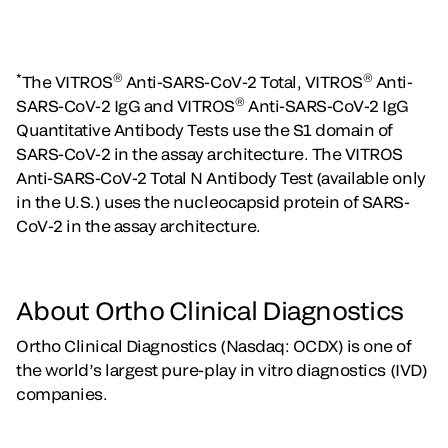
*
®
®
The VITROS
Anti-SARS-CoV-2 Total, VITROS
Anti-
®
SARS-CoV-2 IgG and VITROS
Anti-SARS-CoV-2 IgG
Quantitative Antibody Tests use the S1 domain of
SARS-CoV-2 in the assay architecture. The VITROS
Anti-SARS-CoV-2 Total N Antibody Test (available only
in the U.S.) uses the nucleocapsid protein of SARS-
CoV-2 in the assay architecture.
About Ortho Clinical Diagnostics
Ortho Clinical Diagnostics (Nasdaq: OCDX) is one of
the world’s largest pure-play in vitro diagnostics (IVD)
companies.