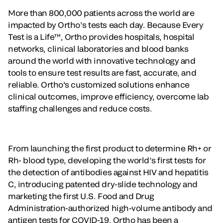
More than 800,000 patients across the world are
impacted by Ortho’s tests each day. Because Every
Test is a Life™, Ortho provides hospitals, hospital
networks, clinical laboratories and blood banks
around the world with innovative technology and
tools to ensure test results are fast, accurate, and
reliable. Ortho's customized solutions enhance
clinical outcomes, improve efficiency, overcome lab
staffing challenges and reduce costs.
From launching the first product to determine Rh+ or
Rh- blood type, developing the world’s first tests for
the detection of antibodies against HIV and hepatitis
C, introducing patented dry-slide technology and
marketing the first U.S. Food and Drug
Administration-authorized high-volume antibody and
antigen tests for COVID-19, Ortho has been a