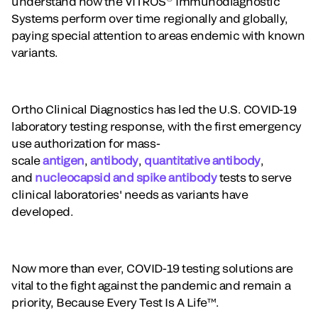
understand how the VITROS
Immunodiagnostic
Systems perform over time regionally and globally,
paying special attention to areas endemic with known
variants.
Ortho Clinical Diagnostics has led the U.S. COVID-19
laboratory testing response, with the first emergency
use authorization for mass-
scale
antigen
,
antibody
,
quantitative antibody
,
and
nucleocapsid and spike antibody
tests to serve
clinical laboratories' needs as variants have
developed.
Now more than ever, COVID-19 testing solutions are
vital to the fight against the pandemic and remain a
priority, Because Every Test Is A Life™.