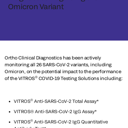
Omicron Variant
Ortho Clinical Diagnostics has been actively
monitoring all 26 SARS-CoV-2 variants, including
Omicron, on the potential impact to the performance
®
of the VITROS
COVID-19 Testing Solutions including:
®
VITROS
Anti-SARS-CoV-2 Total Assay*
VITROS® Anti-SARS-CoV-2 IgG Assay*
®
VITROS
Anti-SARS-CoV-2 IgG Quantitative