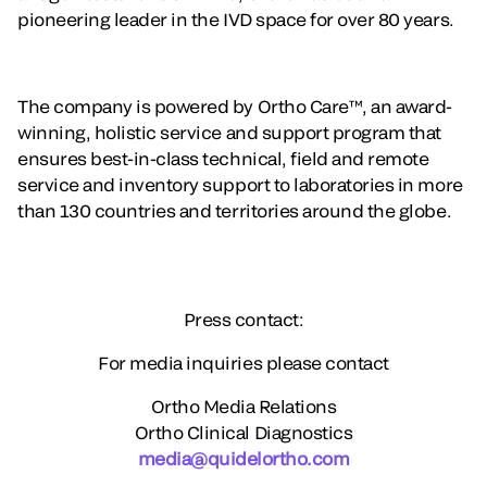
pioneering leader in the IVD space for over 80 years.
The company is powered by Ortho Care™, an award-
winning, holistic service and support program that
ensures best-in-class technical, field and remote
service and inventory support to laboratories in more
than 130 countries and territories around the globe.
Press contact:
For media inquiries please contact
Ortho Media Relations
Ortho Clinical Diagnostics
media@quidelortho.com