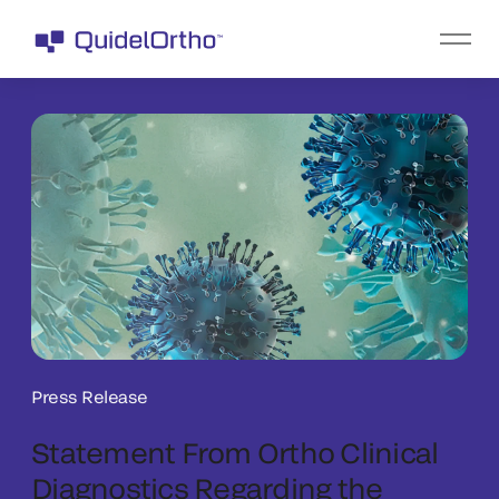
Press Release
Statement From Ortho Clinical
Diagnostics Regarding the