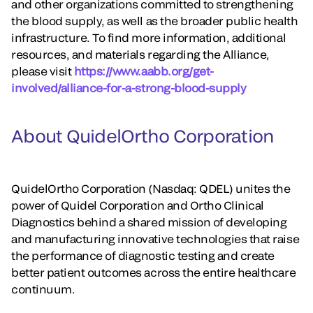
and other organizations committed to strengthening
the blood supply, as well as the broader public health
infrastructure. To find more information, additional
resources, and materials regarding the Alliance,
please visit
https://www.aabb.org/get-
involved/alliance-for-a-strong-blood-supply
About QuidelOrtho Corporation
QuidelOrtho Corporation (Nasdaq: QDEL) unites the
power of Quidel Corporation and Ortho Clinical
Diagnostics behind a shared mission of developing
and manufacturing innovative technologies that raise
the performance of diagnostic testing and create
better patient outcomes across the entire healthcare
continuum.