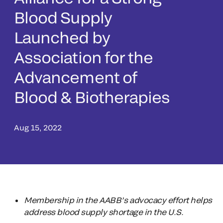
Blood Supply
Launched by
Association for the
Advancement of
Blood & Biotherapies
Aug 15, 2022
Membership in the AABB’s advocacy effort helps
address blood supply shortage in the U.S.