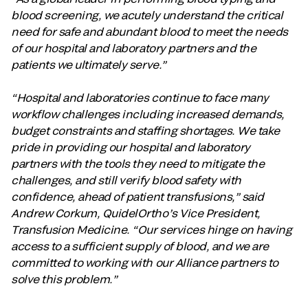
blood screening, we acutely understand the critical
need for safe and abundant blood to meet the needs
of our hospital and laboratory partners and the
patients we ultimately serve.”
“Hospital and laboratories continue to face many
workflow challenges including increased demands,
budget constraints and staffing shortages. We take
pride in providing our hospital and laboratory
partners with the tools they need to mitigate the
challenges, and still verify blood safety with
confidence, ahead of patient transfusions,” said
Andrew Corkum, QuidelOrtho’s Vice President,
Transfusion Medicine. “Our services hinge on having
access to a sufficient supply of blood, and we are
committed to working with our Alliance partners to
solve this problem.”