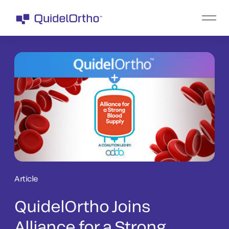
Article
QuidelOrtho Joins
Alliance for a Strong