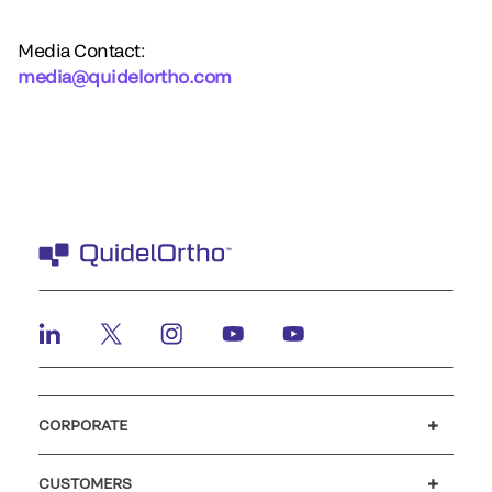
Media Contact:
media@quidelortho.com
CORPORATE
Careers
Investors
Newsroom
Our code of conduct
CUSTOMERS