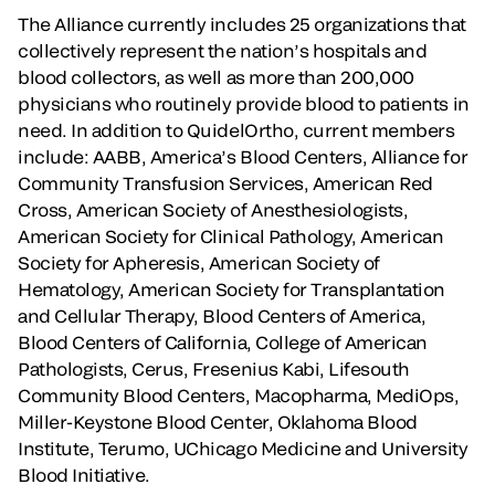
The Alliance currently includes 25 organizations that
collectively represent the nation’s hospitals and
blood collectors, as well as more than 200,000
physicians who routinely provide blood to patients in
need. In addition to QuidelOrtho, current members
include: AABB, America’s Blood Centers, Alliance for
Community Transfusion Services, American Red
Cross, American Society of Anesthesiologists,
American Society for Clinical Pathology, American
Society for Apheresis, American Society of
Hematology, American Society for Transplantation
and Cellular Therapy, Blood Centers of America,
Blood Centers of California, College of American
Pathologists, Cerus, Fresenius Kabi, Lifesouth
Community Blood Centers, Macopharma, MediOps,
Miller-Keystone Blood Center, Oklahoma Blood
Institute, Terumo, UChicago Medicine and University
Blood Initiative.