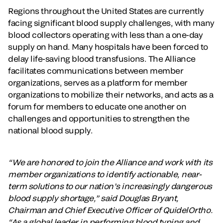
Regions throughout the United States are currently
facing significant blood supply challenges, with many
blood collectors operating with less than a one-day
supply on hand. Many hospitals have been forced to
delay life-saving blood transfusions. The Alliance
facilitates communications between member
organizations, serves as a platform for member
organizations to mobilize their networks, and acts as a
forum for members to educate one another on
challenges and opportunities to strengthen the
national blood supply.
“We are honored to join the Alliance and work with its
member organizations to identify actionable, near-
term solutions to our nation’s increasingly dangerous
blood supply shortage,” said Douglas Bryant,
Chairman and Chief Executive Officer of QuidelOrtho.
“As a global leader in performing blood typing and