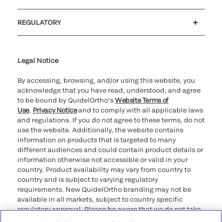
Customer support
MyQuidel
QOPlus
REGULATORY
Cookie Notice & Disclosure
Cybersecurity
Ethics Hotline
Legal Notice
By accessing, browsing, and/or using this website, you
acknowledge that you have read, understood, and agree
to be bound by QuidelOrtho’s
Website Terms of
Use
,
Privacy Notice
and to comply with all applicable laws
and regulations. If you do not agree to these terms, do not
use the website. Additionally, the website contains
information on products that is targeted to many
different audiences and could contain product details or
information otherwise not accessible or valid in your
country. Product availability may vary from country to
country and is subject to varying regulatory
requirements. New QuidelOrtho branding may not be
available in all markets, subject to country specific
regulatory approval. Please be aware that we do not take
any responsibility for your accessing such information