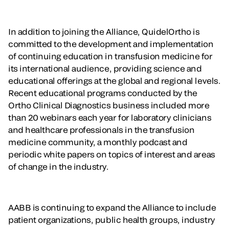
In addition to joining the Alliance, QuidelOrtho is
committed to the development and implementation
of continuing education in transfusion medicine for
its international audience, providing science and
educational offerings at the global and regional levels.
Recent educational programs conducted by the
Ortho Clinical Diagnostics business included more
than 20 webinars each year for laboratory clinicians
and healthcare professionals in the transfusion
medicine community, a monthly podcast and
periodic white papers on topics of interest and areas
of change in the industry.
AABB is continuing to expand the Alliance to include
patient organizations, public health groups, industry