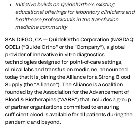
Initiative builds on QuidelOrtho’s existing
educational offerings for laboratory clinicians and
healthcare professionals in the transfusion
medicine community
SAN DIEGO, CA — QuidelOrtho Corporation (NASDAQ:
QDEL) (“QuidelOrtho” or the “Company”), a global
provider of innovative in vitro diagnostics
technologies designed for point-of-care settings,
clinical labs and transfusion medicine, announced
today that it is joining the Alliance for a Strong Blood
Supply (the “Alliance”). The Alliance is a coalition
founded by the Association for the Advancement of
Blood & Biotherapies (“AABB”) that includes a group
of partner organizations committed to ensuring
sufficient blood is available for all patients during the
pandemic and beyond.