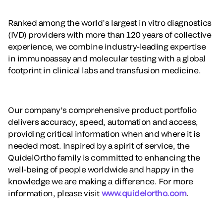
Ranked among the world’s largest in vitro diagnostics
(IVD) providers with more than 120 years of collective
experience, we combine industry-leading expertise
in immunoassay and molecular testing with a global
footprint in clinical labs and transfusion medicine.
Our company’s comprehensive product portfolio
delivers accuracy, speed, automation and access,
providing critical information when and where it is
needed most. Inspired by a spirit of service, the
QuidelOrtho family is committed to enhancing the
well-being of people worldwide and happy in the
knowledge we are making a difference. For more
information, please visit
www.quidelortho.com
.